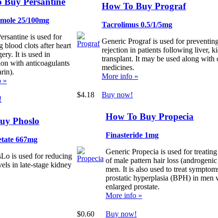
 Buy Persantine
How To Buy Prograf
amole 25/100mg
Tacrolimus 0.5/1/5mg
ersantine is used for
Generic Prograf is used for preventin
 blood clots after heart
rejection in patients following liver, k
ery. It is used in
transplant. It may be used along with 
on with anticoagulants
medicines.
rin).
More info »
o »
$4.18
Buy now!
!
How To Buy Propecia
uy Phoslo
Finasteride 1mg
etate 667mg
Generic Propecia is used for treating
Lo is used for reducing
of male pattern hair loss (androgenic
els in late-stage kidney
men. It is also used to treat symptom
prostatic hyperplasia (BPH) in men 
enlarged prostate.
More info »
$0.60
Buy now!