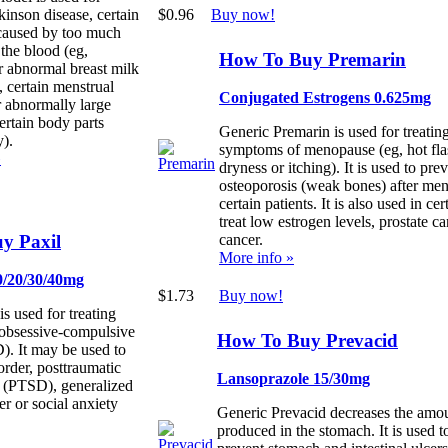
$0.96
Buy now!
kinson disease, certain
caused by too much
 the blood (eg,
How To Buy Premarin
r abnormal breast milk
, certain menstrual
Conjugated Estrogens 0.625mg
 abnormally large
ertain body parts
Generic Premarin is used for treating
).
symptoms of menopause (eg, hot fla
»
dryness or itching). It is used to pre
osteoporosis (weak bones) after me
certain patients. It is also used in cer
treat low estrogen levels, prostate ca
y Paxil
cancer.
More info »
0/20/30/40mg
$1.73
Buy now!
is used for treating
 obsessive-compulsive
How To Buy Prevacid
). It may be used to
sorder, posttraumatic
Lansoprazole 15/30mg
r (PTSD), generalized
er or social anxiety
Generic Prevacid decreases the amou
produced in the stomach. It is used t