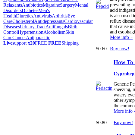
preventing h
Relaxants
Antibiotics
Migraine
Surgery
Mental
acid indigest
Disorders
Diabetes
Men's
is also used 
Health
Diuretics
Antivirals
Arthritis
Eye
reflux disea
Care
Cholesterol
Antidepressants
Cardiovascular
that cause in
Diseases
Urinary Tract
Antifungals
Birth
and esophagit
Control
Hypertension
Alcoholism
Skin
More info »
Care
Cancer
Antiparasitic
Live
support
x20
FREE
FREE
Shipping
$0.60
Buy now!
How To 
Cyprohep
Generic Per
sneezing, r
watery eyes
other sympt
the common
More info 
$0.80
Buy now!