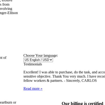
, erosive
us from
involving
nger-Ellison
Choose Your language:
nt of
Testimonials
Excellent! I was able to purchase, do the task, and ac
sensitive objective. Thank You very much. I have rec
fellow workers & partners. -
Sincerely, CARLOS
Read more »
heartburn or
Our billing is certified