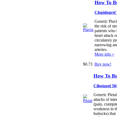
How To Bu
Clopidogrel
Generic Plavi
the risk of st
patients who 
heart attack o
circulatory p
narrowing an
arteries.
More info »
$0.73
Buy now!
How To Bu
Cilostazol 5
Generic Pletal
attacks of inte
(pain, crampi
weakness in th
buttocks) that