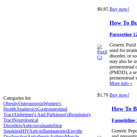
$0.85
Buy now!
How To Bu
Paroxetine 1
Generic Paxil
used for treat
disorder, or so
may also be us
premenstrual 
(PMDD), a se
premenstrual 
More info »
$1.79
Buy now!
Categories list
Obesity
Osteoporosis
Women's
How To B
Health
Analgesics
Gastrointestinal
Tract
Alzheimer's And Parkinson's
Respiratory
Tract
Neurological
Famotidine
Disorders
Anticonvulsants
Stop
Generic Pepci
Smoking
HIV
Anti-inflammatories
Erectile
and preventin
Dysfunction
Antiallergic
Asthma
Muscle