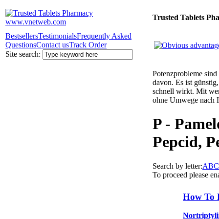
Trusted Tablets Ph
Bestsellers
Testimonials
Frequently Asked
Questions
Contact us
Track Order
Site search:
Potenzprobleme sind n
davon. Es ist günsti
schnell wirkt. Mit w
ohne Umwege nach 
P - Pamelo
Pepcid, Pe
Search by letter:
A
B
C
To proceed please en
How To 
Nortriptyl