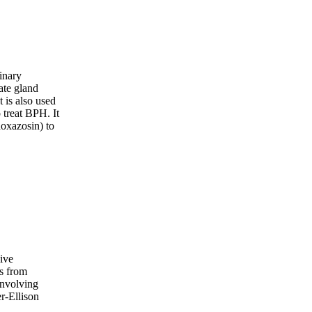
rinary
ate gland
t is also used
 treat BPH. It
oxazosin) to
sive
s from
involving
r-Ellison