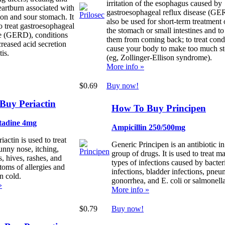
irritation of the esophagus caused by
eartburn associated with
gastroesophageal reflux disease (GE
ion and sour stomach. It
also be used for short-term treatment 
to treat gastroesophageal
the stomach or small intestines and to
se (GERD), conditions
them from coming back; to treat condi
creased acid secretion
cause your body to make too much s
is.
(eg, Zollinger-Ellison syndrome).
More info »
$0.69
Buy now!
Buy Periactin
How To Buy Principen
tadine 4mg
Ampicillin 250/500mg
iactin is used to treat
Generic Principen is an antibiotic in
unny nose, itching,
group of drugs. It is used to treat m
, hives, rashes, and
types of infections caused by bacter
oms of allergies and
infections, bladder infections, pneu
 cold.
gonorrhea, and E. coli or salmonella
»
More info »
$0.79
Buy now!