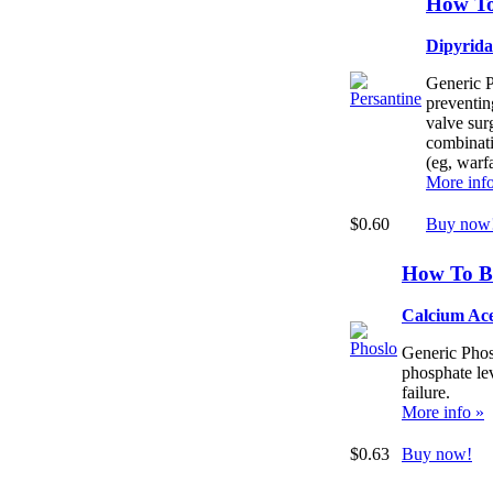
How To
Dipyrid
Generic P
preventing
valve surg
combinati
(eg, warfa
More inf
$0.60
Buy now
How To B
Calcium Ac
Generic Phos
phosphate lev
failure.
More info »
$0.63
Buy now!