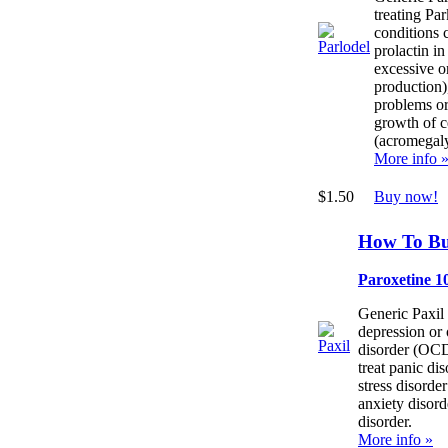
treating Par
conditions 
prolactin in
excessive o
production)
problems or
growth of c
(acromegaly
More info 
$1.50
Buy now!
How To Bu
Paroxetine 1
Generic Paxil 
depression or
disorder (OCD
treat panic di
stress disorde
anxiety disord
disorder.
More info »