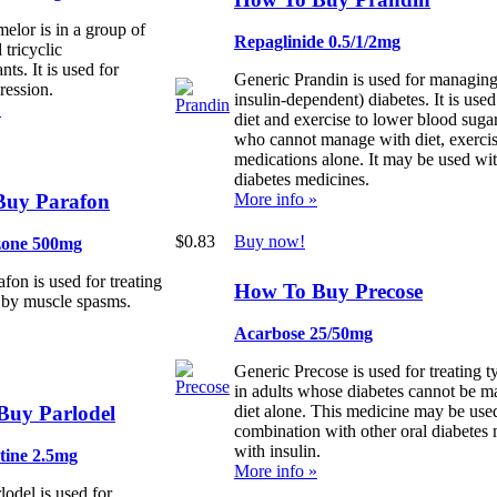
elor is in a group of
Repaglinide 0.5/1/2mg
 tricyclic
nts. It is used for
Generic Prandin is used for managing
ression.
insulin-dependent) diabetes. It is used
»
diet and exercise to lower blood sugar
who cannot manage with diet, exercise
medications alone. It may be used wit
diabetes medicines.
Buy Parafon
More info »
$0.83
Buy now!
zone 500mg
fon is used for treating
How To Buy Precose
 by muscle spasms.
Acarbose 25/50mg
Generic Precose is used for treating t
in adults whose diabetes cannot be 
Buy Parlodel
diet alone. This medicine may be used
combination with other oral diabetes 
with insulin.
tine 2.5mg
More info »
lodel is used for