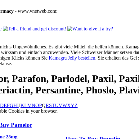
armacy
- www.vnetweb.com:
ichts Ungewöhnliches. Es gibt viele Mittel, die helfen können. Kamagra
g, wirksam und einfach anzuwenden. Viele Schweizer Männer setzen dar
enigen Klicks können Sie
Kamagra Jelly bestellen
. Sie erhalten das Gel
Hause.
r, Parafon, Parlodel, Paxil, Paxi
riactin, Persantine, Phoslo, Plav
D
E
F
G
H
I
J
K
L
M
N
O
P
Q
R
S
T
U
V
W
X
Y
Z
able Cookies in your browser.
Buy Pamelor
ine 25mg
How To Buy Prandin