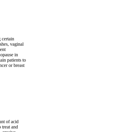
 certain
shes, vaginal
vent
nopause in
tain patients to
ncer or breast
nt of acid
o treat and