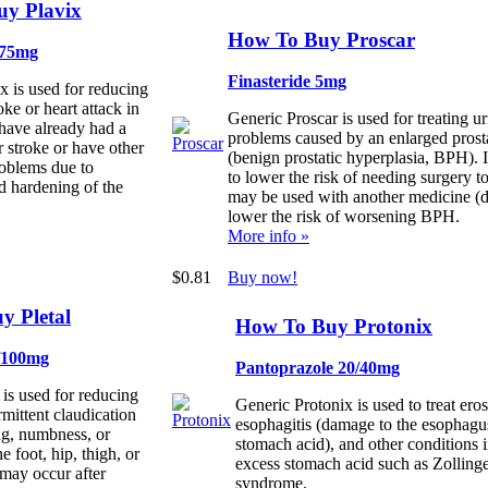
y Plavix
How To Buy Proscar
 75mg
Finasteride 5mg
x is used for reducing
roke or heart attack in
Generic Proscar is used for treating u
have already had a
problems caused by an enlarged prost
r stroke or have other
(benign prostatic hyperplasia, BPH). I
roblems due to
to lower the risk of needing surgery to
d hardening of the
may be used with another medicine (d
lower the risk of worsening BPH.
More info »
$0.81
Buy now!
y Pletal
How To Buy Protonix
0/100mg
Pantoprazole 20/40mg
 is used for reducing
Generic Protonix is used to treat ero
rmittent claudication
esophagitis (damage to the esophagu
ng, numbness, or
stomach acid), and other conditions 
e foot, hip, thigh, or
excess stomach acid such as Zollinge
 may occur after
syndrome.