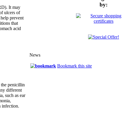
by:
RD). It may
of ulcers of
 help prevent
tions that
tomach acid
News
Bookmark this site
 the penicillin
any different
ia, such as ear
monia,
 infection.