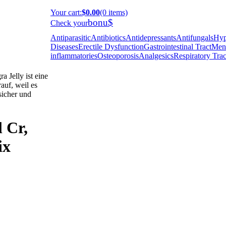
Your cart
:
$0.00
(0 items)
bonu$
Check your
Antiparasitic
Antibiotics
Antidepressants
Antifungals
Hyp
Diseases
Erectile Dysfunction
Gastrointestinal Tract
Ment
inflammatories
Osteoporosis
Analgesics
Respiratory Trac
 Jelly ist eine
auf, weil es
 sicher und
l Cr,
ix