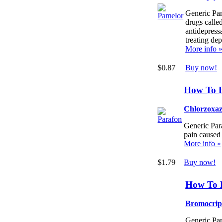
Generic Pam
drugs called
antidepressa
treating dep
More info 
$0.87
Buy now!
How To 
Chlorzoxa
Generic Para
pain caused
More info »
$1.79
Buy now!
How To 
Bromocrip
Generic Par