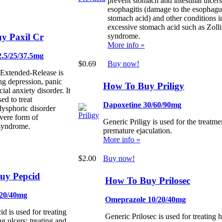
prevent stomach and intestinal ulcers
esophagitis (damage to the esophag
stomach acid) and other conditions 
excessive stomach acid such as Zolli
y Paxil Cr
syndrome.
More info »
2.5/25/37.5mg
$0.69
Buy now!
 Extended-Release is
ing depression, panic
How To Buy Priligy
cial anxiety disorder. It
ed to treat
Dapoxetine 30/60/90mg
dysphoric disorder
vere form of
Generic Priligy is used for the treatme
syndrome.
premature ejaculation.
More info »
$2.00
Buy now!
uy Pepcid
How To Buy Prilosec
 20/40mg
Omeprazole 10/20/40mg
d is used for treating
Generic Prilosec is used for treating 
g ulcers; treating and