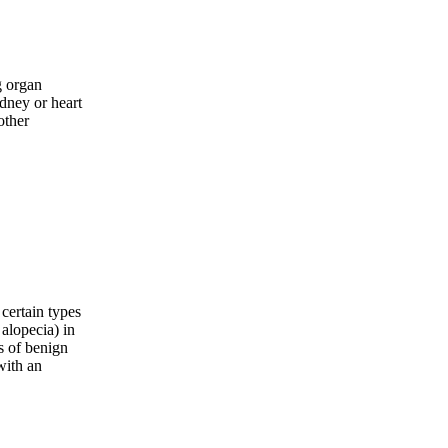
g organ
idney or heart
other
 certain types
 alopecia) in
s of benign
with an