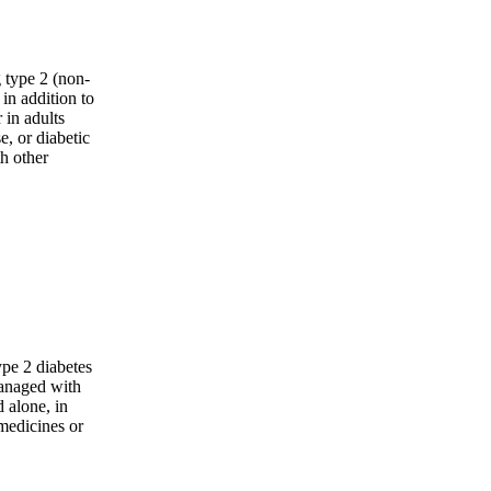
 type 2 (non-
 in addition to
 in adults
, or diabetic
h other
ype 2 diabetes
managed with
 alone, in
medicines or