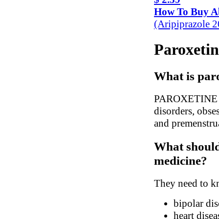
How To Buy Ab
(Aripiprazole 
Paroxetin
What is paro
PAROXETINE is u
disorders, obses
and premenstru
What should 
medicine?
They need to kn
bipolar dis
heart disea