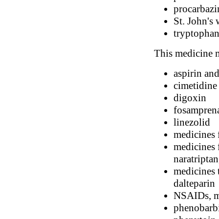
procarbazi
St. John's 
tryptopha
This medicine m
aspirin and
cimetidine
digoxin
fosampren
linezolid
medicines 
medicines f
naratriptan
medicines t
dalteparin
NSAIDs, me
phenobarbi