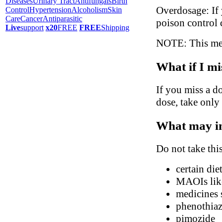
Diseases
Urinary Tract
Antifungals
Birth
Overdosage: If 
Control
Hypertension
Alcoholism
Skin
Care
Cancer
Antiparasitic
poison control 
Live
support
x20
FREE
FREE
Shipping
NOTE: This medi
What if I mi
If you miss a do
dose, take only
What may in
Do not take thi
certain di
MAOIs like
medicines s
phenothiaz
pimozide