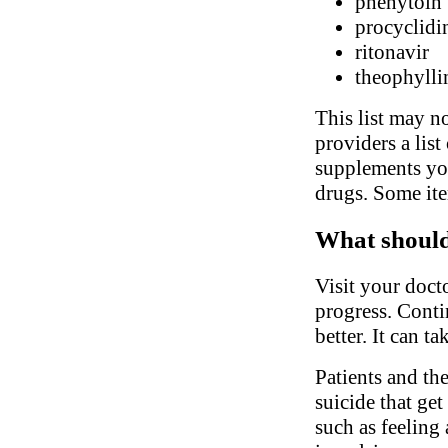
phenytoin
procyclidi
ritonavir
theophylli
This list may no
providers a list
supplements you
drugs. Some ite
What should 
Visit your doct
progress. Conti
better. It can t
Patients and th
suicide that ge
such as feeling 