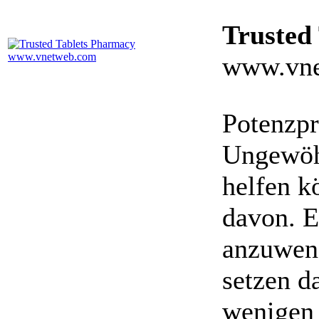
Trusted
www.vne
Potenzpr
Ungewöhn
helfen k
davon. E
anzuwen
setzen da
wenigen