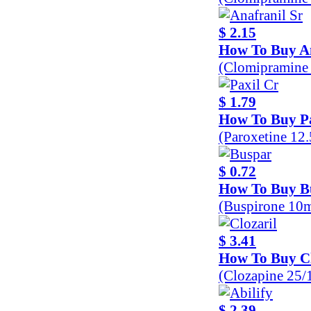
$ 2.15
How To Buy An
(Clomipramine
$ 1.79
How To Buy Pa
(Paroxetine 12
$ 0.72
How To Buy B
(Buspirone 10
$ 3.41
How To Buy Cl
(Clozapine 25
$ 2.39