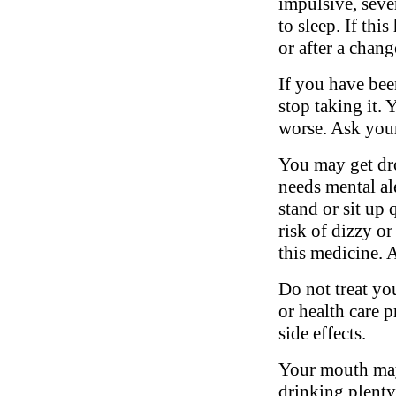
impulsive, sever
to sleep. If thi
or after a chang
If you have bee
stop taking it.
worse. Ask your
You may get dro
needs mental al
stand or sit up 
risk of dizzy or
this medicine. 
Do not treat yo
or health care 
side effects.
Your mouth may
drinking plenty