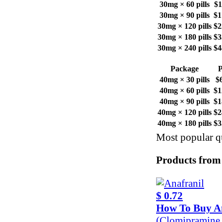
30mg × 60 pills
$1
30mg × 90 pills
$1
30mg × 120 pills
$2
30mg × 180 pills
$3
30mg × 240 pills
$4
Package
P
40mg × 30 pills
$
40mg × 60 pills
$1
40mg × 90 pills
$1
40mg × 120 pills
$2
40mg × 180 pills
$3
Most popular qu
Products from
$ 0.72
How To Buy A
(Clomipramine