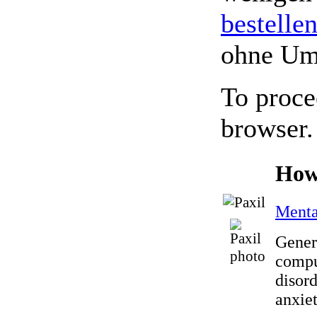
bestelle
ohne Um
To proce
browser.
How
Menta
Generi
compu
disord
anxiet