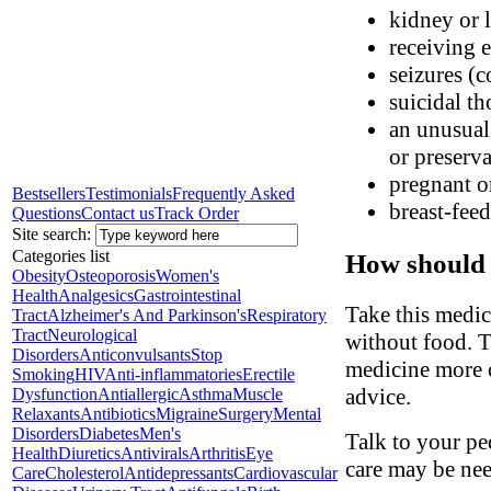
kidney or l
receiving 
seizures (
suicidal th
an unusual 
or preserva
pregnant o
Bestsellers
Testimonials
Frequently Asked
breast-fee
Questions
Contact us
Track Order
Site search:
Categories list
How should 
Obesity
Osteoporosis
Women's
Health
Analgesics
Gastrointestinal
Take this medic
Tract
Alzheimer's And Parkinson's
Respiratory
Tract
Neurological
without food. T
Disorders
Anticonvulsants
Stop
medicine more o
Smoking
HIV
Anti-inflammatories
Erectile
advice.
Dysfunction
Antiallergic
Asthma
Muscle
Relaxants
Antibiotics
Migraine
Surgery
Mental
Disorders
Diabetes
Men's
Talk to your ped
Health
Diuretics
Antivirals
Arthritis
Eye
care may be ne
Care
Cholesterol
Antidepressants
Cardiovascular