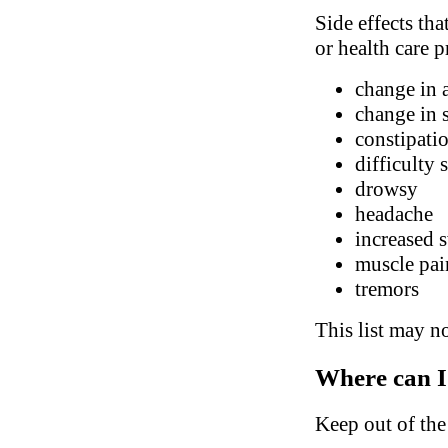
Side effects tha
or health care p
change in 
change in 
constipatio
difficulty 
drowsy
headache
increased 
muscle pai
tremors
This list may no
Where can I
Keep out of the