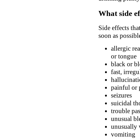
What side ef
Side effects tha
soon as possibl
allergic re
or tongue
black or bl
fast, irreg
hallucinati
painful or
seizures
suicidal t
trouble pa
unusual bl
unusually 
vomiting