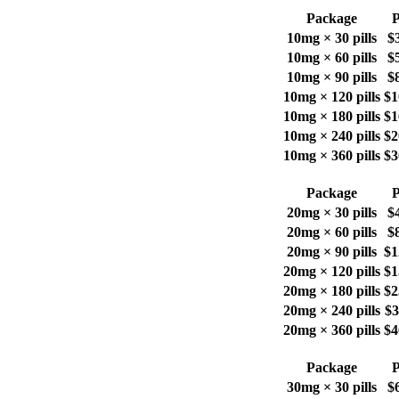
Package
P
10mg × 30 pills
$
10mg × 60 pills
$
10mg × 90 pills
$
10mg × 120 pills
$1
10mg × 180 pills
$1
10mg × 240 pills
$2
10mg × 360 pills
$3
Package
P
20mg × 30 pills
$
20mg × 60 pills
$
20mg × 90 pills
$1
20mg × 120 pills
$1
20mg × 180 pills
$2
20mg × 240 pills
$3
20mg × 360 pills
$4
Package
P
30mg × 30 pills
$