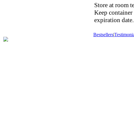
Store at room t
Keep container 
expiration date.
Bestsellers
|
Testimonia