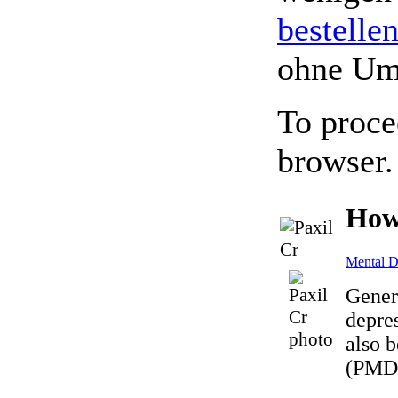
bestelle
ohne Um
To proce
browser.
How
Mental D
Gener
depres
also b
(PMDD