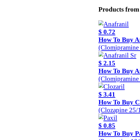
Products from
$ 0.72
How To Buy A
(Clomipramine
$ 2.15
How To Buy An
(Clomipramine
$ 3.41
How To Buy Cl
(Clozapine 25
$ 0.85
How To Buy P