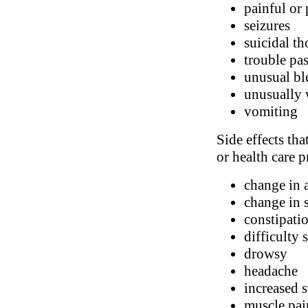
painful or
seizures
suicidal t
trouble pa
unusual bl
unusually 
vomiting
Side effects tha
or health care p
change in 
change in 
constipatio
difficulty 
drowsy
headache
increased 
muscle pai