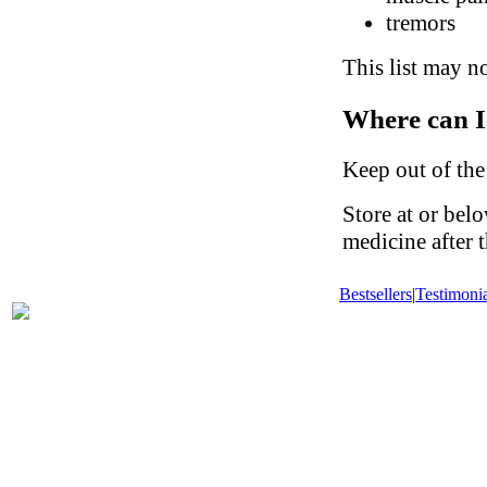
tremors
This list may no
Where can I
Keep out of the
Store at or be
medicine after t
Bestsellers
|
Testimonia