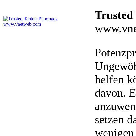
Trusted
www.vne
Potenzpr
Ungewöhn
helfen k
davon. E
anzuwen
setzen da
wenigen