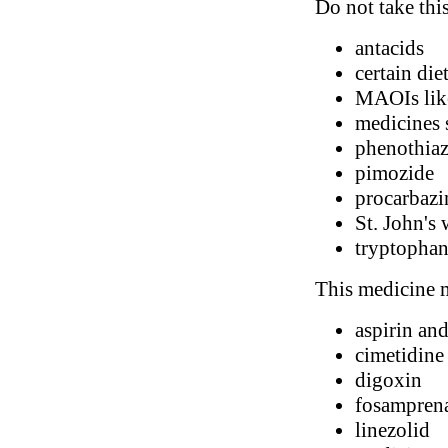
Do not take thi
antacids
certain di
MAOIs like
medicines s
phenothiaz
pimozide
procarbazi
St. John's 
tryptopha
This medicine m
aspirin and
cimetidine
digoxin
fosampren
linezolid