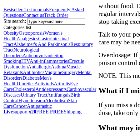
without food. D
Bestsellers
Testimonials
Frequently Asked
regular interva
Questions
Contact us
Track Order
stop taking exc
Site search:
Categories list
Obesity
Osteoporosis
Women's
Talk to your ped
Health
Analgesics
Gastrointestinal
care may be ne
Tract
Alzheimer's And Parkinson's
Respiratory
Tract
Neurological
Overdosage: If 
Disorders
Anticonvulsants
Stop
Smoking
HIV
Anti-inflammatories
Erectile
poison control 
Dysfunction
Antiallergic
Asthma
Muscle
Relaxants
Antibiotics
Migraine
Surgery
Mental
NOTE: This medi
Disorders
Diabetes
Men's
Health
Diuretics
Antivirals
Arthritis
Eye
What if I mi
Care
Cholesterol
Antidepressants
Cardiovascular
Diseases
Urinary Tract
Antifungals
Birth
Control
Hypertension
Alcoholism
Skin
If you miss a do
Care
Cancer
Antiparasitic
dose, take only
Live
support
x20
FREE
FREE
Shipping
What may in