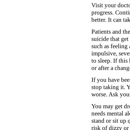
Visit your doct
progress. Conti
better. It can t
Patients and th
suicide that ge
such as feeling 
impulsive, sever
to sleep. If thi
or after a chang
If you have bee
stop taking it.
worse. Ask your
You may get dro
needs mental al
stand or sit up 
risk of dizzy or