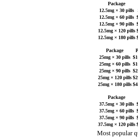
Package
12.5mg × 30 pills
12.5mg × 60 pills
12.5mg × 90 pills
12.5mg × 120 pills
12.5mg × 180 pills
Package
P
25mg × 30 pills
$1
25mg × 60 pills
$1
25mg × 90 pills
$2
25mg × 120 pills
$2
25mg × 180 pills
$4
Package
37.5mg × 30 pills
37.5mg × 60 pills
37.5mg × 90 pills
37.5mg × 120 pills
Most popular qu