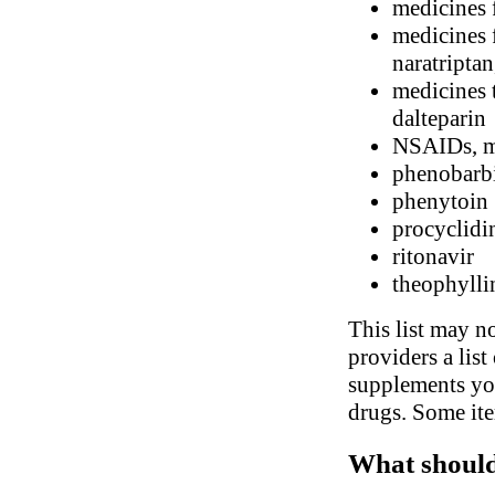
medicines 
medicines f
naratriptan
medicines t
dalteparin
NSAIDs, me
phenobarbi
phenytoin
procyclidi
ritonavir
theophylli
This list may no
providers a list
supplements you
drugs. Some ite
What should 