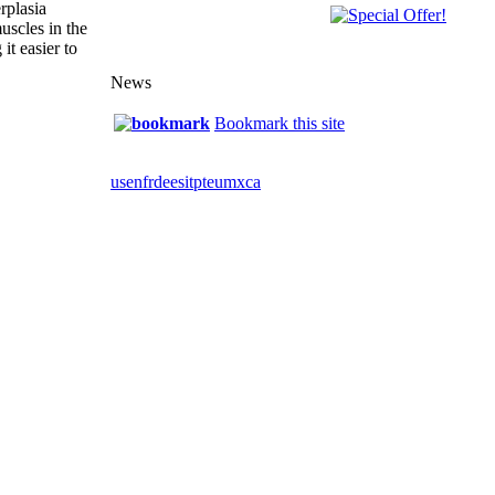
rplasia
uscles in the
it easier to
News
Bookmark this site
us
en
fr
de
es
it
pt
eu
mx
ca