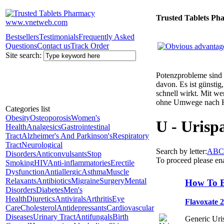
Trusted Tablets Ph
Bestsellers
Testimonials
Frequently Asked
Questions
Contact us
Track Order
Site search:
Potenzprobleme sind n
davon. Es ist günsti
schnell wirkt. Mit w
ohne Umwege nach 
Categories list
Obesity
Osteoporosis
Women's
U - Urisp
Health
Analgesics
Gastrointestinal
Tract
Alzheimer's And Parkinson's
Respiratory
Tract
Neurological
Search by letter:
A
B
C
Disorders
Anticonvulsants
Stop
To proceed please en
Smoking
HIV
Anti-inflammatories
Erectile
Dysfunction
Antiallergic
Asthma
Muscle
Relaxants
Antibiotics
Migraine
Surgery
Mental
How To B
Disorders
Diabetes
Men's
Health
Diuretics
Antivirals
Arthritis
Eye
Flavoxate 
Care
Cholesterol
Antidepressants
Cardiovascular
Diseases
Urinary Tract
Antifungals
Birth
Generic Uris