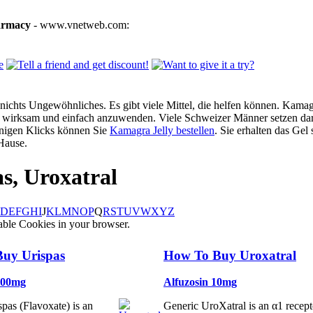
armacy
- www.vnetweb.com:
ichts Ungewöhnliches. Es gibt viele Mittel, die helfen können. Kamagra
g, wirksam und einfach anzuwenden. Viele Schweizer Männer setzen dar
enigen Klicks können Sie
Kamagra Jelly bestellen
. Sie erhalten das Gel
Hause.
as, Uroxatral
D
E
F
G
H
I
J
K
L
M
N
O
P
Q
R
S
T
U
V
W
X
Y
Z
able Cookies in your browser.
uy Urispas
How To Buy Uroxatral
200mg
Alfuzosin 10mg
pas (Flavoxate) is an
Generic UroXatral is an α1 recept