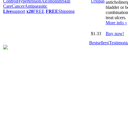
Control
Hypertension
Alcoholism
Skin
anticholiner
Care
Cancer
Antiparasitic
bladder or 
Live
support
x20
FREE
FREE
Shipping
combination
treat ulcers.
More info »
$1.33
Buy now!
Bestsellers
|
Testimonia