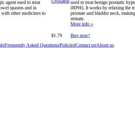
gic agent used to treat
used to treat benign prostatic hype
bowel spasms and in
(BPH). It works by relaxing the m
 with other medicines to
prostate and bladder neck, making 
urinate.
More info »
$1.79
Buy now!
ls
|
Frequently Asked Questions
|
Policies
|
Contact us
|
About us