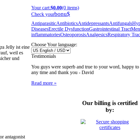
Your cart
:
$0.00
(0 items)
bonu$
Check your
Antiparasitic
Antibiotics
Antidepressants
Antifungals
Hyp
Diseases
Erectile Dysfunction
Gastrointestinal Tract
Ment
inflammatories
Osteoporosis
Analgesics
Respiratory Trac
Choose Your language:
 Jelly ist eine
auf, weil es
Testimonials
 sicher und
You guys were superb and true to your word, happy to 
any time and thank you -
David
Read more »
Our billing is certified
by:
or antagonist