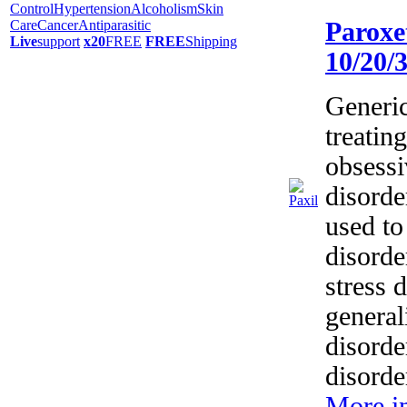
Control
Hypertension
Alcoholism
Skin
Care
Cancer
Antiparasitic
Paroxe
Live
support
x20
FREE
FREE
Shipping
10/20/
Generic
treatin
obsess
disorde
used to
disorde
stress 
general
disorde
disorde
More i