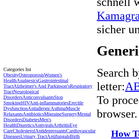
schnell 
Kamagra 
sicher 
Generi
Search b
Categories list
Obesity
Osteoporosis
Women's
Health
Analgesics
Gastrointestinal
letter:
A
Tract
Alzheimer's And Parkinson's
Respiratory
Tract
Neurological
To proce
Disorders
Anticonvulsants
Stop
Smoking
HIV
Anti-inflammatories
Erectile
Dysfunction
Antiallergic
Asthma
Muscle
browser.
Relaxants
Antibiotics
Migraine
Surgery
Mental
Disorders
Diabetes
Men's
Health
Diuretics
Antivirals
Arthritis
Eye
How T
Care
Cholesterol
Antidepressants
Cardiovascular
Diseases
Urinary Tract
Antifungals
Birth