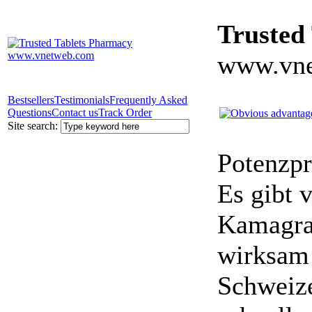
Trusted
www.vne
Bestsellers
Testimonials
Frequently Asked
Questions
Contact us
Track Order
Site search:
Potenzpr
Es gibt v
Kamagra 
wirksam 
Schweize