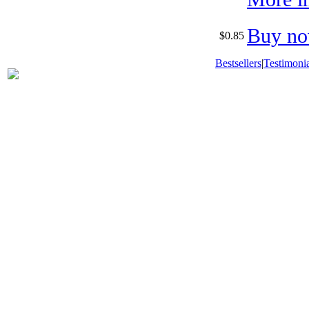
Buy no
$0.85
Bestsellers
|
Testimonia