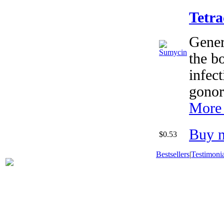
Tetra
Generi
the bo
infect
gonor
More 
Buy 
$0.53
Bestsellers
|
Testimonia