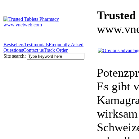
Trusted
www.vne
Bestsellers
Testimonials
Frequently Asked
Questions
Contact us
Track Order
Site search:
Potenzpr
Es gibt v
Kamagra 
wirksam 
Schweize