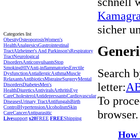
schnell 
Kamagra 
sicher 
Categories list
Obesity
Osteoporosis
Women's
Health
Analgesics
Gastrointestinal
Generi
Tract
Alzheimer's And Parkinson's
Respiratory
Tract
Neurological
Disorders
Anticonvulsants
Stop
Smoking
HIV
Anti-inflammatories
Erectile
Search b
Dysfunction
Antiallergic
Asthma
Muscle
Relaxants
Antibiotics
Migraine
Surgery
Mental
letter:
A
Disorders
Diabetes
Men's
Health
Diuretics
Antivirals
Arthritis
Eye
Care
Cholesterol
Antidepressants
Cardiovascular
To proce
Diseases
Urinary Tract
Antifungals
Birth
Control
Hypertension
Alcoholism
Skin
browser.
Care
Cancer
Antiparasitic
Live
support
x20
FREE
FREE
Shipping
How 