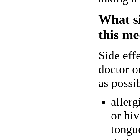
What si
this me
Side eff
doctor o
as possi
allerg
or hiv
tongu