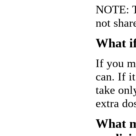
NOTE: Th
not shar
What if
If you m
can. If i
take onl
extra do
What ma