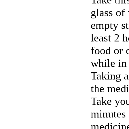
glass of
empty st
least 2 
food or 
while in 
Taking a
the medi
Take you
minutes 
medicine