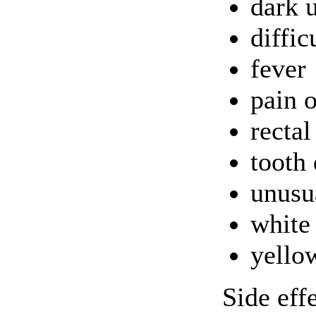
dark 
diffic
fever
pain 
rectal
tooth 
unusu
white
yello
Side eff