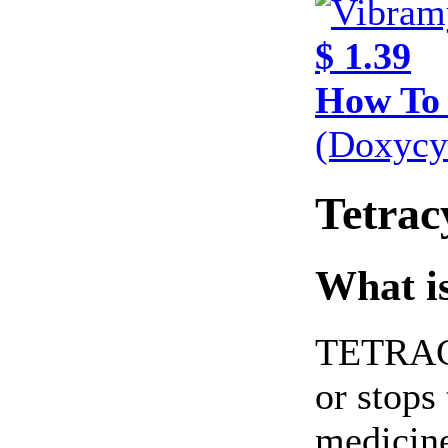
$ 1.39
How To
(Doxycy
Tetrac
What is
TETRACYC
or stops
medicine