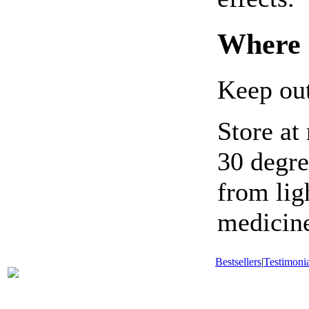
Where 
Keep out
Store at
30 degre
from li
medicine
Bestsellers
|
Testimonia