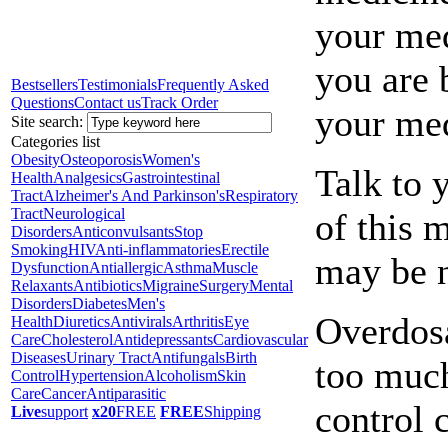
your med
you are 
Bestsellers
Testimonials
Frequently Asked
Questions
Contact us
Track Order
your med
Site search:
Categories list
Obesity
Osteoporosis
Women's
Talk to 
Health
Analgesics
Gastrointestinal
Tract
Alzheimer's And Parkinson's
Respiratory
Tract
Neurological
of this 
Disorders
Anticonvulsants
Stop
Smoking
HIV
Anti-inflammatories
Erectile
may be 
Dysfunction
Antiallergic
Asthma
Muscle
Relaxants
Antibiotics
Migraine
Surgery
Mental
Disorders
Diabetes
Men's
Overdosa
Health
Diuretics
Antivirals
Arthritis
Eye
Care
Cholesterol
Antidepressants
Cardiovascular
Diseases
Urinary Tract
Antifungals
Birth
too much
Control
Hypertension
Alcoholism
Skin
Care
Cancer
Antiparasitic
control 
Live
support
x20
FREE
FREE
Shipping