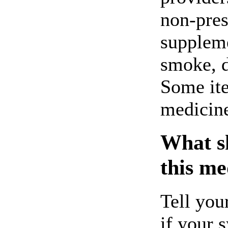
non-pres
suppleme
smoke, d
Some ite
medicin
What sh
this me
Tell you
if your 