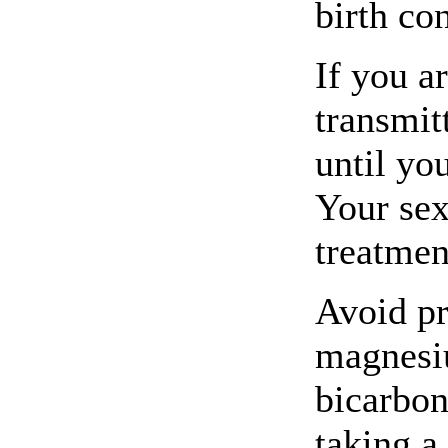
birth con
If you a
transmit
until yo
Your sex
treatmen
Avoid pr
magnesiu
bicarbon
taking a