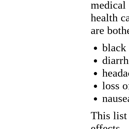
medical 
health c
are both
black
diarr
heada
loss o
nause
This lis
effects.