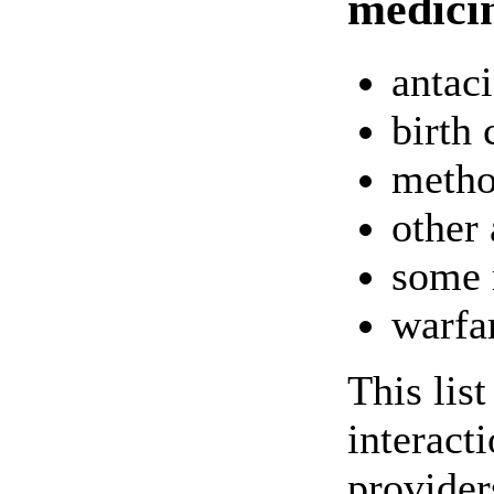
medici
antac
birth 
metho
other 
some 
warfa
This lis
interact
providers