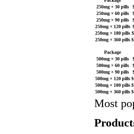
Package
250mg × 30 pills
250mg × 60 pills
250mg × 90 pills
250mg × 120 pills
250mg × 180 pills
$
250mg × 360 pills
$
Package
500mg × 30 pills
500mg × 60 pills
500mg × 90 pills
500mg × 120 pills
$
500mg × 180 pills
$
500mg × 360 pills
$
Most pop
Product