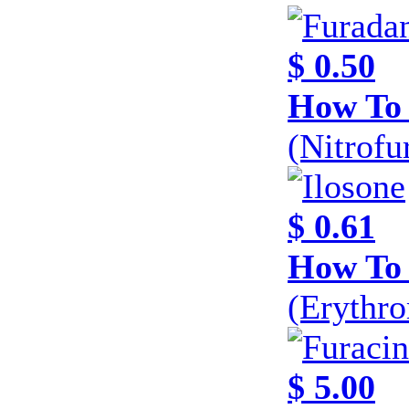
$ 0.50
How To 
(Nitrofu
$ 0.61
How To 
(Erythr
$ 5.00