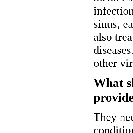
infection
sinus, ea
also tre
diseases.
other vir
What sh
provide
They nee
conditio