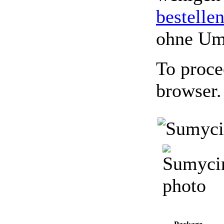
bestelle
ohne Um
To proce
browser.