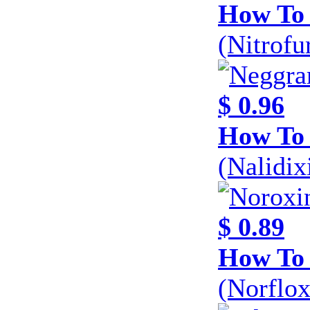
How To 
(Nitrofu
$ 0.96
How To
(Nalidi
$ 0.89
How To 
(Norflo