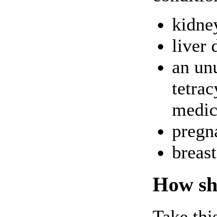
kidne
liver 
an unu
tetrac
medici
pregna
breas
How sho
Take thi