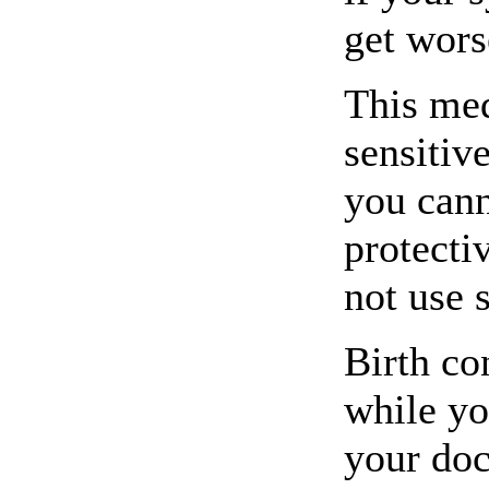
get wors
This me
sensitive
you cann
protecti
not use 
Birth co
while yo
your doc