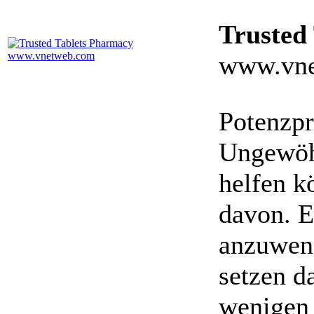
Trusted
www.vne
Potenzpr
Ungewöhn
helfen k
davon. E
anzuwen
setzen da
wenigen