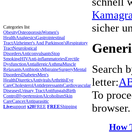
schnell 
Kamagra 
sicher 
Categories list
Obesity
Osteoporosis
Women's
Health
Analgesics
Gastrointestinal
Tract
Alzheimer's And Parkinson's
Respiratory
Generi
Tract
Neurological
Disorders
Anticonvulsants
Stop
Smoking
HIV
Anti-inflammatories
Erectile
Dysfunction
Antiallergic
Asthma
Muscle
Search b
Relaxants
Antibiotics
Migraine
Surgery
Mental
Disorders
Diabetes
Men's
letter:
A
Health
Diuretics
Antivirals
Arthritis
Eye
Care
Cholesterol
Antidepressants
Cardiovascular
Diseases
Urinary Tract
Antifungals
Birth
To proce
Control
Hypertension
Alcoholism
Skin
Care
Cancer
Antiparasitic
browser.
Live
support
x20
FREE
FREE
Shipping
How T