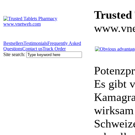
Trusted
www.vne
Bestsellers
Testimonials
Frequently Asked
Questions
Contact us
Track Order
Site search:
Potenzpr
Es gibt v
Kamagra 
wirksam 
Schweize