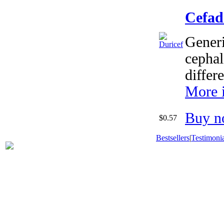
Cefad
Generi
cephal
differ
More 
Buy n
$0.57
Bestsellers
|
Testimonia