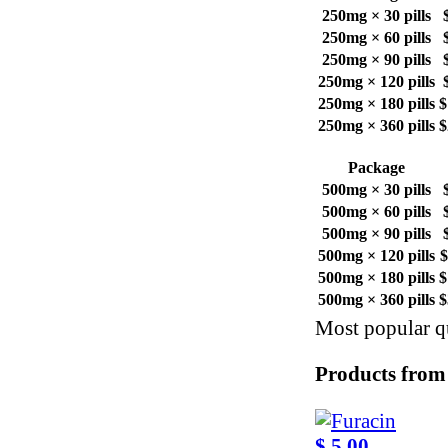
250mg × 30 pills
250mg × 60 pills
250mg × 90 pills
250mg × 120 pills
250mg × 180 pills
$
250mg × 360 pills
$
Package
500mg × 30 pills
500mg × 60 pills
500mg × 90 pills
500mg × 120 pills
$
500mg × 180 pills
$
500mg × 360 pills
$
Most popular qu
Products from
$ 5.00