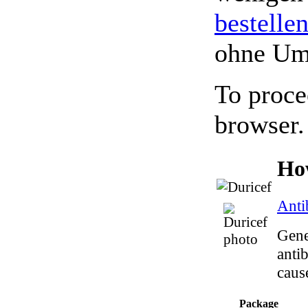
bestelle
ohne Um
To proce
browser.
Ho
Anti
Gene
antib
caus
Package