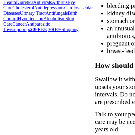
Health
Diuretics
Antivirals
Arthritis
Eye
bleeding p
Care
Cholesterol
Antidepressants
Cardiovascular
kidney dis
Diseases
Urinary Tract
Antifungals
Birth
Control
Hypertension
Alcoholism
Skin
stomach or 
Care
Cancer
Antiparasitic
an unusual 
Live
support
x20
FREE
FREE
Shipping
antibiotics
pregnant o
breast-fee
How should 
Swallow it with 
upsets your sto
intervals. Do no
are prescribed e
Talk to your ped
care may be nee
years old.