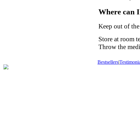
Where can I
Keep out of the
Store at room t
Throw the medic
Bestsellers
|
Testimonia