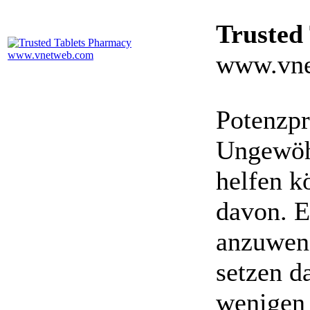
Trusted
www.vne
Potenzpr
Ungewöhn
helfen k
davon. E
anzuwen
setzen da
wenigen