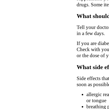
drugs. Some ite
What should 
Tell your docto
in a few days.
If you are diabe
Check with your
or the dose of 
What side ef
Side effects tha
soon as possibl
allergic re
or tongue
breathing 