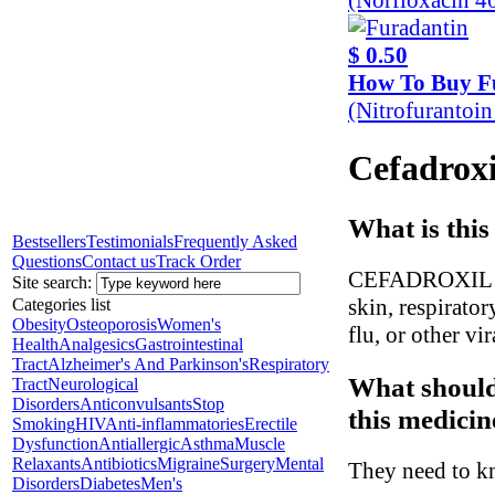
$ 0.50
How To Buy F
(Nitrofurantoi
Cefadroxi
What is this
Bestsellers
Testimonials
Frequently Asked
Questions
Contact us
Track Order
CEFADROXIL is a
Site search:
skin, respiratory
Categories list
Obesity
Osteoporosis
Women's
flu, or other vir
Health
Analgesics
Gastrointestinal
Tract
Alzheimer's And Parkinson's
Respiratory
What should
Tract
Neurological
Disorders
Anticonvulsants
Stop
this medicin
Smoking
HIV
Anti-inflammatories
Erectile
Dysfunction
Antiallergic
Asthma
Muscle
Relaxants
Antibiotics
Migraine
Surgery
Mental
They need to kn
Disorders
Diabetes
Men's