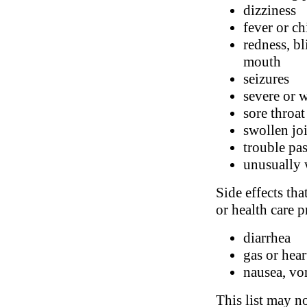
dizziness
fever or ch
redness, bl
mouth
seizures
severe or 
sore throat
swollen jo
trouble pa
unusually 
Side effects tha
or health care p
diarrhea
gas or hea
nausea, vo
This list may no