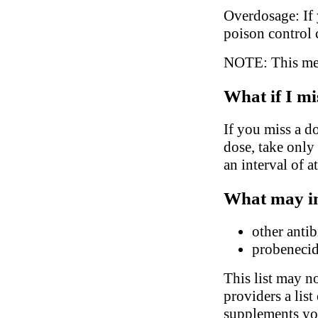
Overdosage: If 
poison control 
NOTE: This medi
What if I mi
If you miss a do
dose, take only
an interval of a
What may in
other antib
probeneci
This list may no
providers a list
supplements you