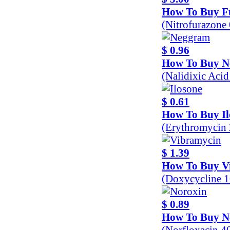
How To Buy F
(Nitrofurazone
$ 0.96
How To Buy 
(Nalidixic Aci
$ 0.61
How To Buy Il
(Erythromycin
$ 1.39
How To Buy V
(Doxycycline 
$ 0.89
How To Buy N
(Norfloxacin 