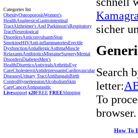
schnell 
Categories list
Kamagra 
Obesity
Osteoporosis
Women's
Health
Analgesics
Gastrointestinal
sicher 
Tract
Alzheimer's And Parkinson's
Respiratory
Tract
Neurological
Disorders
Anticonvulsants
Stop
Smoking
HIV
Anti-inflammatories
Erectile
Generi
Dysfunction
Antiallergic
Asthma
Muscle
Relaxants
Antibiotics
Migraine
Surgery
Mental
Disorders
Diabetes
Men's
Health
Diuretics
Antivirals
Arthritis
Eye
Search b
Care
Cholesterol
Antidepressants
Cardiovascular
Diseases
Urinary Tract
Antifungals
Birth
Control
Hypertension
Alcoholism
Skin
letter:
A
Care
Cancer
Antiparasitic
Live
support
x20
FREE
FREE
Shipping
To proce
browser.
How To B