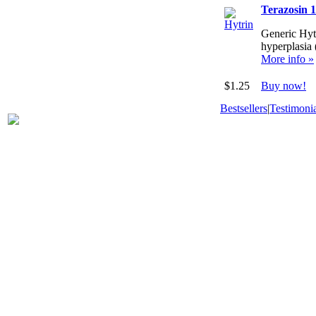
Terazosin 
Generic Hytr
hyperplasia
More info »
$1.25
Buy now!
Bestsellers
|
Testimonia