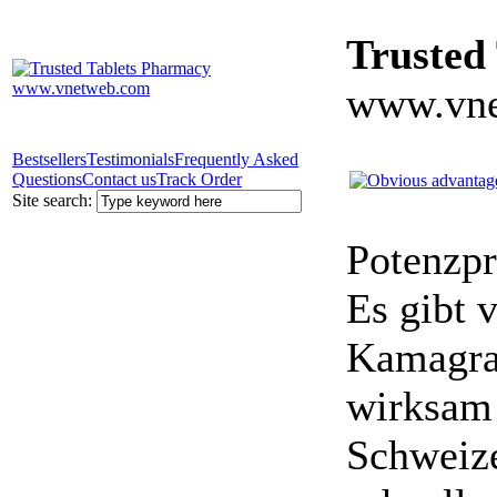
Trusted
www.vne
Bestsellers
Testimonials
Frequently Asked
Questions
Contact us
Track Order
Site search:
Potenzpr
Es gibt v
Kamagra 
wirksam 
Schweize