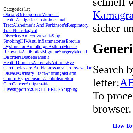
schnell 
Categories list
Kamagra 
Obesity
Osteoporosis
Women's
Health
Analgesics
Gastrointestinal
sicher 
Tract
Alzheimer's And Parkinson's
Respiratory
Tract
Neurological
Disorders
Anticonvulsants
Stop
Smoking
HIV
Anti-inflammatories
Erectile
Generi
Dysfunction
Antiallergic
Asthma
Muscle
Relaxants
Antibiotics
Migraine
Surgery
Mental
Disorders
Diabetes
Men's
Health
Diuretics
Antivirals
Arthritis
Eye
Search b
Care
Cholesterol
Antidepressants
Cardiovascular
Diseases
Urinary Tract
Antifungals
Birth
Control
Hypertension
Alcoholism
Skin
letter:
A
Care
Cancer
Antiparasitic
Live
support
x20
FREE
FREE
Shipping
To proce
browser.
How To 