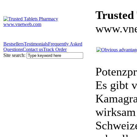
Trusted
www.vne
Bestsellers
Testimonials
Frequently Asked
Questions
Contact us
Track Order
Site search:
Potenzpr
Es gibt v
Kamagra 
wirksam 
Schweize