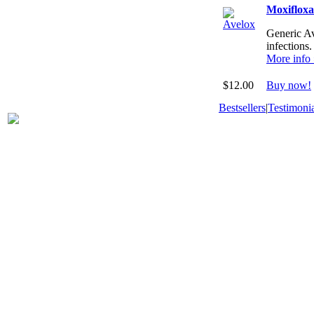
Moxiflox
Generic Ave
infections.
More info
$12.00
Buy now!
Bestsellers
|
Testimonia