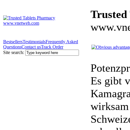
Trusted
www.vne
Bestsellers
Testimonials
Frequently Asked
Questions
Contact us
Track Order
Site search:
Potenzpr
Es gibt v
Kamagra 
wirksam 
Schweize