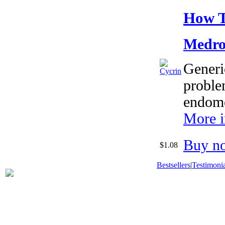
How T
Medro
Generic
proble
endome
More i
Buy n
$1.08
Bestsellers
|
Testimonia