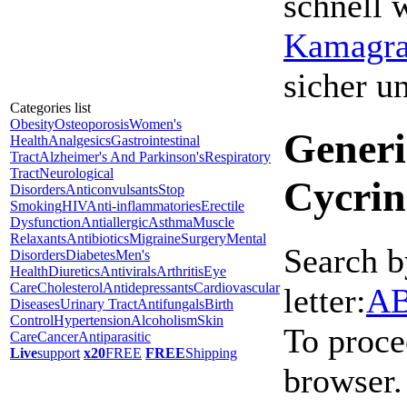
schnell 
Kamagra 
sicher 
Categories list
Obesity
Osteoporosis
Women's
Generi
Health
Analgesics
Gastrointestinal
Tract
Alzheimer's And Parkinson's
Respiratory
Tract
Neurological
Cycrin
Disorders
Anticonvulsants
Stop
Smoking
HIV
Anti-inflammatories
Erectile
Dysfunction
Antiallergic
Asthma
Muscle
Relaxants
Antibiotics
Migraine
Surgery
Mental
Search b
Disorders
Diabetes
Men's
Health
Diuretics
Antivirals
Arthritis
Eye
Care
Cholesterol
Antidepressants
Cardiovascular
letter:
A
Diseases
Urinary Tract
Antifungals
Birth
Control
Hypertension
Alcoholism
Skin
To proce
Care
Cancer
Antiparasitic
Live
support
x20
FREE
FREE
Shipping
browser.