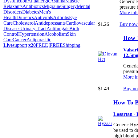
Dysfunction
Antiallergic
Asthma
Muscle
Generic B
Relaxants
Antibiotics
Migraine
Surgery
Mental
pressure 
Disorders
Diabetes
Men's
More inf
Health
Diuretics
Antivirals
Arthritis
Eye
Care
Cholesterol
Antidepressants
Cardiovascular
$1.26
Buy now
Diseases
Urinary Tract
Antifungals
Birth
Control
Hypertension
Alcoholism
Skin
How 
Care
Cancer
Antiparasitic
Live
support
x20
FREE
FREE
Shipping
Valsar
12.5m
Generic
pressur
More in
$1.49
Buy no
How To B
Losartan -
Generic Hyza
be used to de
high blood p