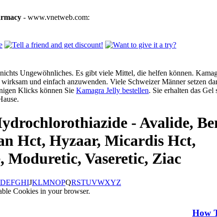
armacy
- www.vnetweb.com:
ichts Ungewöhnliches. Es gibt viele Mittel, die helfen können. Kamagra
g, wirksam und einfach anzuwenden. Viele Schweizer Männer setzen dar
enigen Klicks können Sie
Kamagra Jelly bestellen
. Sie erhalten das Gel
Hause.
ydrochlorothiazide - Avalide, Be
an Hct, Hyzaar, Micardis Hct,
, Moduretic, Vaseretic, Ziac
D
E
F
G
H
I
J
K
L
M
N
O
P
Q
R
S
T
U
V
W
X
Y
Z
able Cookies in your browser.
How 