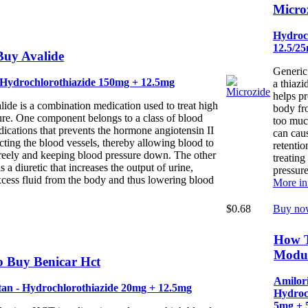
Micro
Hydroc
12.5/2
uy Avalide
Generic
 Hydrochlorothiazide 150mg + 12.5mg
a thiazi
helps p
ide is a combination medication used to treat high
body fr
ure. One component belongs to a class of blood
too muc
ications that prevents the hormone angiotensin II
can caus
cting the blood vessels, thereby allowing blood to
retention
reely and keeping blood pressure down. The other
treating
 a diuretic that increases the output of urine,
pressure
cess fluid from the body and thus lowering blood
More in
$0.68
Buy no
How 
Modur
 Buy Benicar Hct
Amilori
an - Hydrochlorothiazide 20mg + 12.5mg
Hydroc
5mg + 