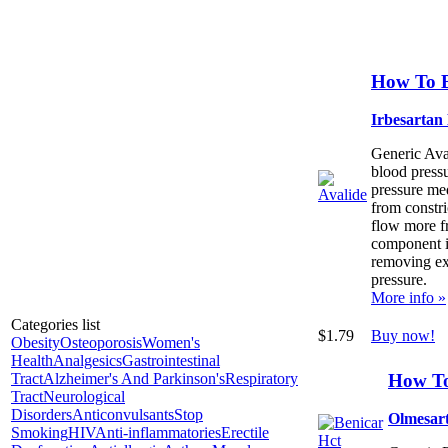
How To B
Irbesartan
Generic Aval
blood press
pressure med
from constri
flow more f
component is
removing ex
pressure.
More info »
Categories list
$1.79
Buy now!
Obesity
Osteoporosis
Women's
Health
Analgesics
Gastrointestinal
How To
Tract
Alzheimer's And Parkinson's
Respiratory
Tract
Neurological
Disorders
Anticonvulsants
Stop
Olmesart
Smoking
HIV
Anti-inflammatories
Erectile