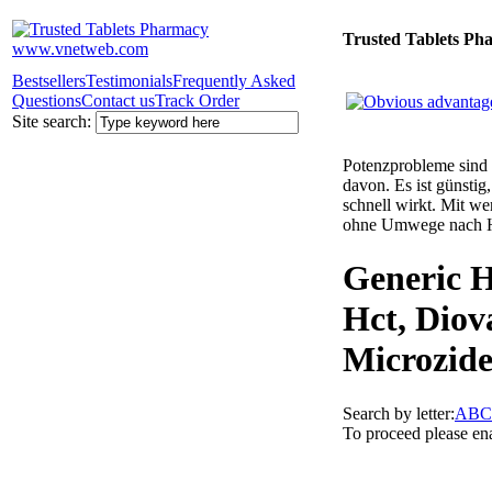
Trusted Tablets Ph
Bestsellers
Testimonials
Frequently Asked
Questions
Contact us
Track Order
Site search:
Potenzprobleme sind n
davon. Es ist günsti
schnell wirkt. Mit w
ohne Umwege nach 
Generic H
Hct, Diov
Microzide
Search by letter:
A
B
C
To proceed please en