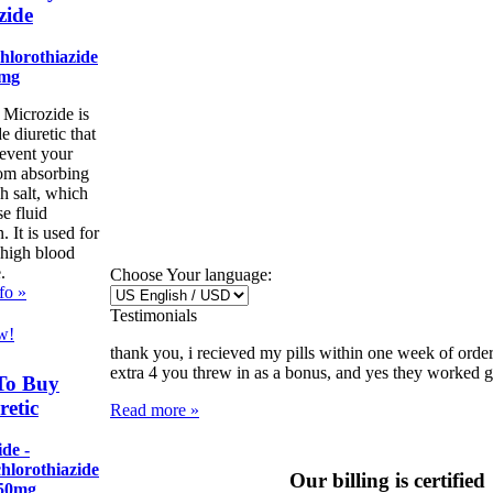
zide
hlorothiazide
5mg
 Microzide is
de diuretic that
revent your
om absorbing
h salt, which
e fluid
. It is used for
 high blood
.
Choose Your language:
fo »
Testimonials
w!
thank you, i recieved my pills within one week of order
extra 4 you threw in as a bonus, and yes they worked gre
To Buy
etic
Read more »
de -
hlorothiazide
Our billing is certified
50mg