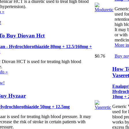
enicar HCT is a diuretic used to treat high blood
(hypertension).
Generic
o »
used for
retenti
!
high bl
It may 
or with 
To Buy Diovan Hct
medicin
More in
tan - Hydrochlorothiazide 80mg + 12.5/160mg +
g
$0.76
Buy no
 Diovan HCT is used for treating high blood
e.
How T
fo »
Vaseret
w!
Enalapri
Hydroch
uy Hyzaar
10mg + 
Generic V
 Hydrochlorothiazide 50mg + 12.5mg
used for
ar is used for treating high blood pressure. It may
blood pre
crease the risk of stroke in certain patients with
works by
ressure.
excess fl