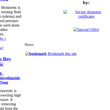
by:
 Moduretic is
 treating fluid
on (edema) and
ood pressure.
be used alone
other
es.
fo »
News
w!
Bookmark this site
o Buy
ic
l -
lorothiazide
25mg
aseretic is
 lowering high
ssure. It
 removing
uid from the