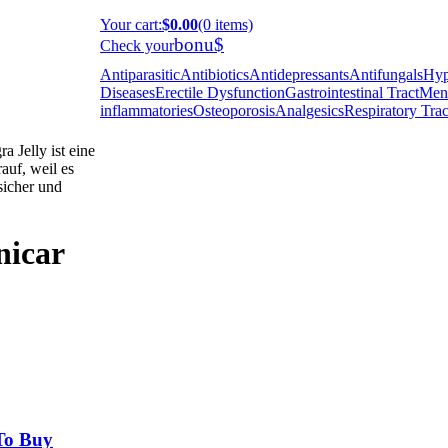
Your cart
:
$0.00
(0 items)
bonu$
Check your
Antiparasitic
Antibiotics
Antidepressants
Antifungals
Hyp
Diseases
Erectile Dysfunction
Gastrointestinal Tract
Ment
inflammatories
Osteoporosis
Analgesics
Respiratory Trac
 Jelly ist eine
auf, weil es
 sicher und
nicar
To Buy