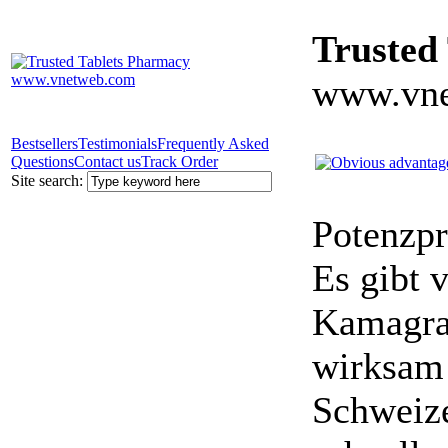
Trusted
www.vne
Bestsellers
Testimonials
Frequently Asked
Questions
Contact us
Track Order
Site search:
Potenzpr
Es gibt v
Kamagra 
wirksam 
Schweize