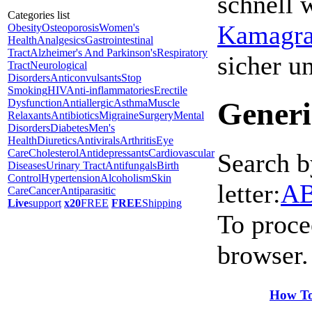
schnell 
Categories list
Kamagra 
Obesity
Osteoporosis
Women's
Health
Analgesics
Gastrointestinal
Tract
Alzheimer's And Parkinson's
Respiratory
sicher 
Tract
Neurological
Disorders
Anticonvulsants
Stop
Smoking
HIV
Anti-inflammatories
Erectile
Generi
Dysfunction
Antiallergic
Asthma
Muscle
Relaxants
Antibiotics
Migraine
Surgery
Mental
Disorders
Diabetes
Men's
Health
Diuretics
Antivirals
Arthritis
Eye
Care
Cholesterol
Antidepressants
Cardiovascular
Search b
Diseases
Urinary Tract
Antifungals
Birth
Control
Hypertension
Alcoholism
Skin
letter:
A
Care
Cancer
Antiparasitic
Live
support
x20
FREE
FREE
Shipping
To proce
browser.
How To