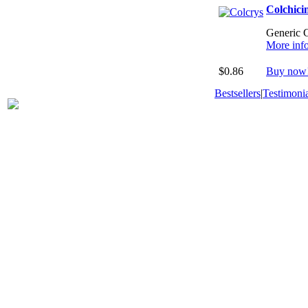
Colchici
Generic C
More inf
$0.86
Buy now
Bestsellers
|
Testimonia