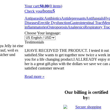
Your cart
:
$0.00
(0 items)
bonu$
Check your
Antiparasitic
Antibiotics
Antidepressants
Antifungals
Hyp
Diseases
Erectile Dysfunction
Gastrointestinal Tract
Ment
inflammatories
Osteoporosis
Analgesics
Respiratory Trac
Choose Your language:
Testimonials
 Jelly ist eine
auf, weil es
I,HAVE RECEIVED THE PRODUCT. I tested it out and
 sicher und
satisfied.She wants to get together now twice a week i
you for a life changing product.I ALLREADY enjoy my l
her is a great gift.plus with the dollars we save we can a
satisfied customer stewart
Read more »
Our billing is certified
by: