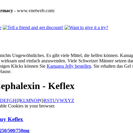
armacy
- www.vnetweb.com:
ichts Ungewöhnliches. Es gibt viele Mittel, die helfen können. Kamagra
g, wirksam und einfach anzuwenden. Viele Schweizer Männer setzen dar
enigen Klicks können Sie
Kamagra Jelly bestellen
. Sie erhalten das Gel
Hause.
ephalexin - Keflex
D
E
F
G
H
I
J
K
L
M
N
O
P
Q
R
S
T
U
V
W
X
Y
Z
able Cookies in your browser.
uy Keflex
 250/500/750mg