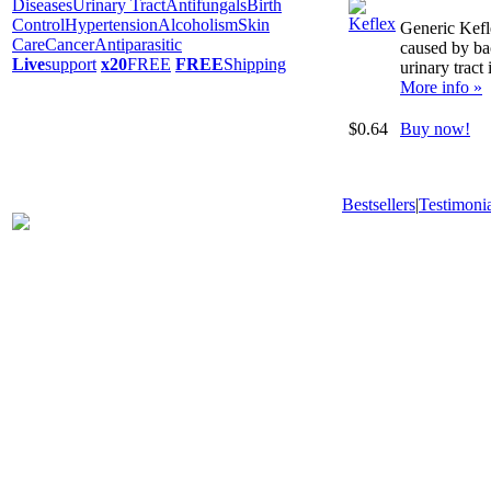
Diseases
Urinary Tract
Antifungals
Birth
Control
Hypertension
Alcoholism
Skin
Generic Kefle
Care
Cancer
Antiparasitic
caused by bac
Live
support
x20
FREE
FREE
Shipping
urinary tract 
More info »
$0.64
Buy now!
Bestsellers
|
Testimonia