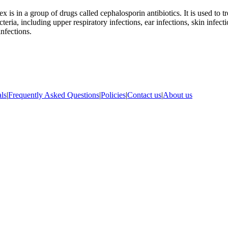
x is in a group of drugs called cephalosporin antibiotics. It is used to tr
teria, including upper respiratory infections, ear infections, skin infect
infections.
ls
|
Frequently Asked Questions
|
Policies
|
Contact us
|
About us