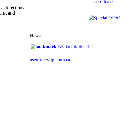
eat infections
ions, and
News
Bookmark this site
us
en
fr
de
es
it
pt
eu
mx
ca