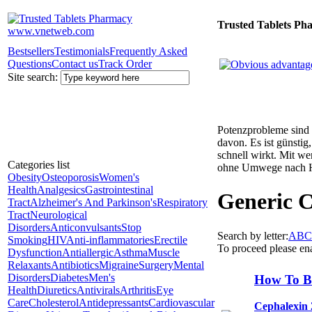
Trusted Tablets Ph
Bestsellers
Testimonials
Frequently Asked
Questions
Contact us
Track Order
Site search:
Potenzprobleme sind n
davon. Es ist günsti
schnell wirkt. Mit w
Categories list
ohne Umwege nach 
Obesity
Osteoporosis
Women's
Health
Analgesics
Gastrointestinal
Generic C
Tract
Alzheimer's And Parkinson's
Respiratory
Tract
Neurological
Disorders
Anticonvulsants
Stop
Search by letter:
A
B
C
Smoking
HIV
Anti-inflammatories
Erectile
To proceed please en
Dysfunction
Antiallergic
Asthma
Muscle
Relaxants
Antibiotics
Migraine
Surgery
Mental
Disorders
Diabetes
Men's
How To B
Health
Diuretics
Antivirals
Arthritis
Eye
Care
Cholesterol
Antidepressants
Cardiovascular
Cephalexin