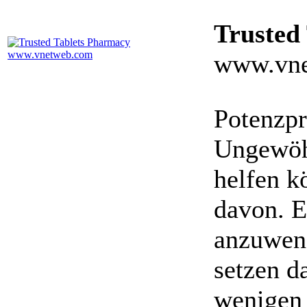
Trusted
www.vne
Potenzpr
Ungewöhn
helfen k
davon. E
anzuwen
setzen da
wenigen