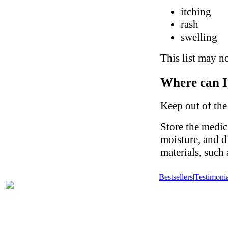
itching
rash
swelling
This list may no
Where can I
Keep out of the
Store the medic
moisture, and d
materials, such
Bestsellers
|
Testimonia