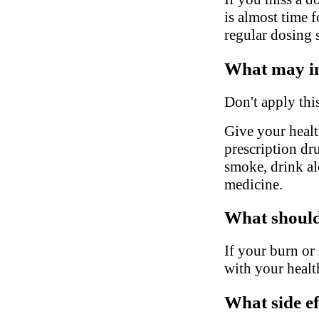
is almost time 
regular dosing 
What may in
Don't apply thi
Give your health
prescription dr
smoke, drink al
medicine.
What should 
If your burn or
with your healt
What side ef