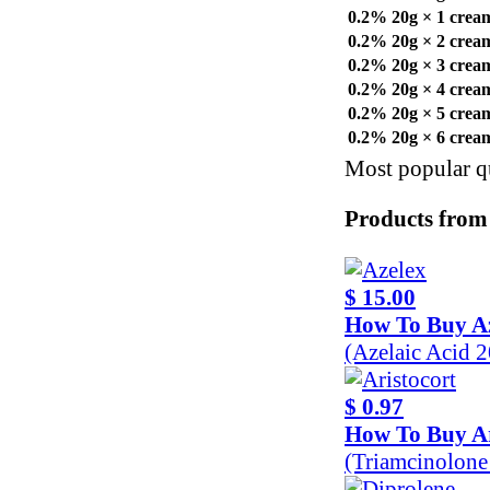
0.2% 20g × 1 crea
0.2% 20g × 2 crea
0.2% 20g × 3 crea
0.2% 20g × 4 crea
0.2% 20g × 5 crea
0.2% 20g × 6 crea
Most popular qu
Products from
$ 15.00
How To Buy A
(Azelaic Acid 
$ 0.97
How To Buy Ar
(Triamcinolon