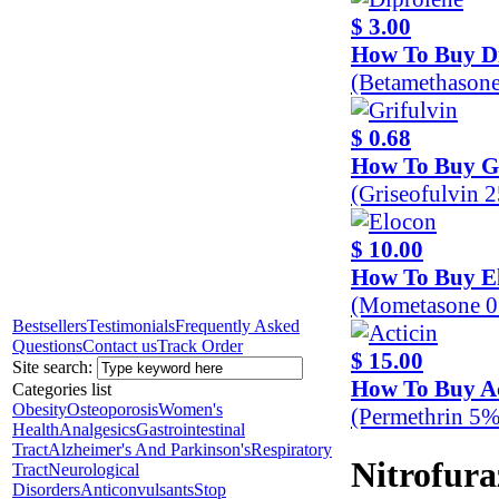
$ 3.00
How To Buy D
(Betamethason
$ 0.68
How To Buy Gr
(Griseofulvin 
$ 10.00
How To Buy E
(Mometasone 0
Bestsellers
Testimonials
Frequently Asked
Questions
Contact us
Track Order
$ 15.00
Site search:
How To Buy Ac
Categories list
Obesity
Osteoporosis
Women's
(Permethrin 5%
Health
Analgesics
Gastrointestinal
Tract
Alzheimer's And Parkinson's
Respiratory
Nitrofur
Tract
Neurological
Disorders
Anticonvulsants
Stop