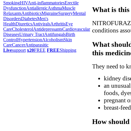
Smoking
HIV
Anti-inflammatories
Erectile
What is this
Dysfunction
Antiallergic
Asthma
Muscle
Relaxants
Antibiotics
Migraine
Surgery
Mental
Disorders
Diabetes
Men's
NITROFURAZONE 
Health
Diuretics
Antivirals
Arthritis
Eye
Care
Cholesterol
Antidepressants
Cardiovascular
conditions assot
Diseases
Urinary Tract
Antifungals
Birth
Control
Hypertension
Alcoholism
Skin
What should
Care
Cancer
Antiparasitic
Live
support
x20
FREE
FREE
Shipping
this medicin
They need to kn
kidney dis
an unusual 
foods, dyes
pregnant o
breast-fee
How should 