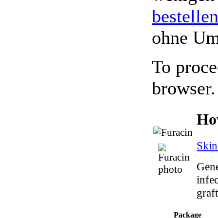
bestelle
ohne Um
To proce
browser.
Ho
Skin
Gene
infec
graft
Package