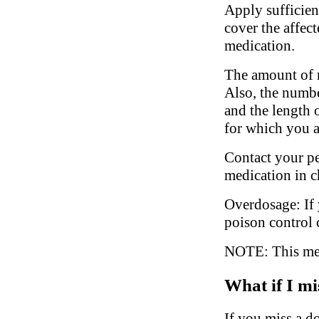
Apply sufficien
cover the affec
medication.
The amount of m
Also, the numbe
and the length 
for which you a
Contact your ped
medication in c
Overdosage: If 
poison control 
NOTE: This medi
What if I mi
If you miss a do