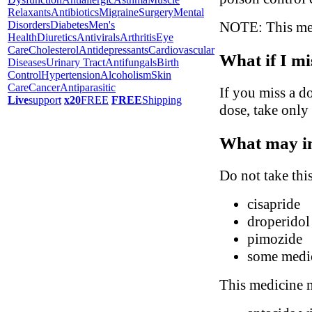
Relaxants
Antibiotics
Migraine
Surgery
Mental
NOTE: This medi
Disorders
Diabetes
Men's
Health
Diuretics
Antivirals
Arthritis
Eye
Care
Cholesterol
Antidepressants
Cardiovascular
What if I mi
Diseases
Urinary Tract
Antifungals
Birth
Control
Hypertension
Alcoholism
Skin
Care
Cancer
Antiparasitic
If you miss a do
Live
support
x20
FREE
FREE
Shipping
dose, take only
What may in
Do not take thi
cisapride
droperidol
pimozide
some medic
This medicine m