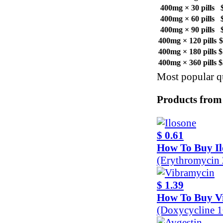
400mg × 30 pills
400mg × 60 pills
400mg × 90 pills
400mg × 120 pills
$
400mg × 180 pills
$
400mg × 360 pills
$
Most popular qu
Products from
$ 0.61
How To Buy Il
(Erythromycin
$ 1.39
How To Buy V
(Doxycycline 