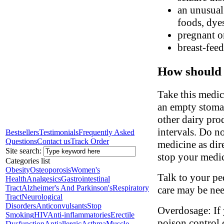
an unusual 
foods, dyes
pregnant o
breast-fee
How should 
Take this medic
an empty stomac
other dairy pro
intervals. Do n
Bestsellers
Testimonials
Frequently Asked
Questions
Contact us
Track Order
medicine as dir
Site search:
stop your medic
Categories list
Obesity
Osteoporosis
Women's
Talk to your ped
Health
Analgesics
Gastrointestinal
Tract
Alzheimer's And Parkinson's
Respiratory
care may be ne
Tract
Neurological
Disorders
Anticonvulsants
Stop
Overdosage: If 
Smoking
HIV
Anti-inflammatories
Erectile
poison control 
Dysfunction
Antiallergic
Asthma
Muscle