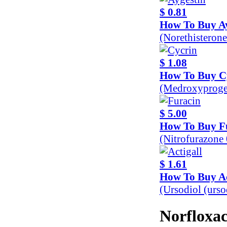
$ 0.81
How To Buy Ay
(Norethisteron
$ 1.08
How To Buy C
(Medroxyproge
$ 5.00
How To Buy F
(Nitrofurazone
$ 1.61
How To Buy Ac
(Ursodiol (urs
Norfloxac