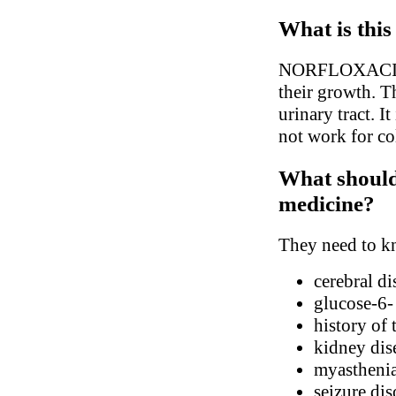
What is this
NORFLOXACIN is 
their growth. Th
urinary tract. I
not work for col
What should 
medicine?
They need to kn
cerebral di
glucose-6-
history of
kidney dis
myasthenia
seizure dis