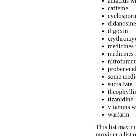
antacids 
caffeine
cyclospori
didanosine 
digoxin
erythromy
medicines 
medicines 
nitrofuran
probeneci
some medic
sucralfate
theophylli
tizanidine
vitamins wi
warfarin
This list may no
provider a list 