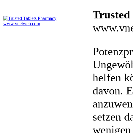
Trusted
www.vne
Potenzpr
Ungewöhn
helfen k
davon. E
anzuwen
setzen da
wenigen