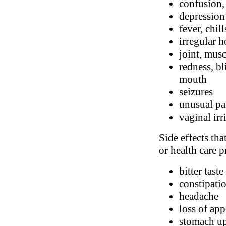
confusion,
depression
fever, chill
irregular h
joint, musc
redness, bl
mouth
seizures
unusual pa
vaginal irr
Side effects tha
or health care p
bitter taste
constipatio
headache
loss of app
stomach up