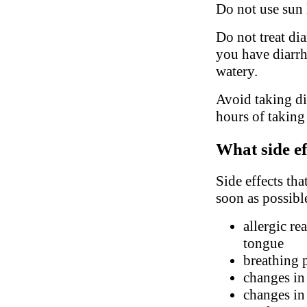
Do not use sun 
Do not treat di
you have diarrhe
watery.
Avoid taking did
hours of taking
What side ef
Side effects tha
soon as possibl
allergic re
tongue
breathing 
changes in
changes in