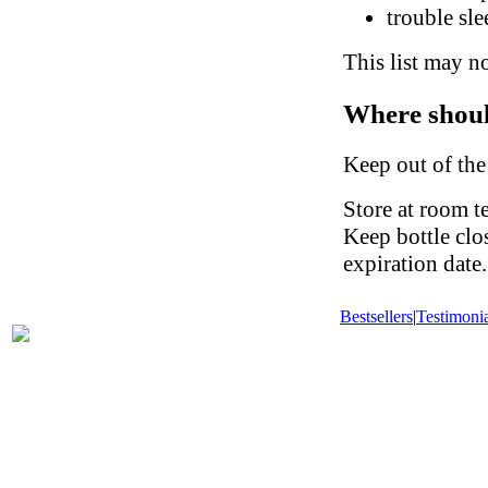
trouble sl
This list may no
Where shoul
Keep out of the
Store at room t
Keep bottle clo
expiration date.
Bestsellers
|
Testimonia