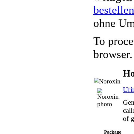
bestelle
ohne Um
To proce
browser.
Ho
Uri
Gen
call
of g
Package