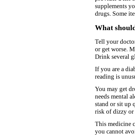
supplements you
drugs. Some ite
What should 
Tell your docto
or get worse. M
Drink several gl
If you are a di
reading is unus
You may get dro
needs mental al
stand or sit up 
risk of dizzy or
This medicine c
you cannot avoi