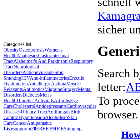
schnell 
Kamagra 
sicher 
Categories list
Generi
Obesity
Osteoporosis
Women's
Health
Analgesics
Gastrointestinal
Tract
Alzheimer's And Parkinson's
Respiratory
Tract
Neurological
Search b
Disorders
Anticonvulsants
Stop
Smoking
HIV
Anti-inflammatories
Erectile
letter:
A
Dysfunction
Antiallergic
Asthma
Muscle
Relaxants
Antibiotics
Migraine
Surgery
Mental
Disorders
Diabetes
Men's
To proce
Health
Diuretics
Antivirals
Arthritis
Eye
Care
Cholesterol
Antidepressants
Cardiovascular
browser.
Diseases
Urinary Tract
Antifungals
Birth
Control
Hypertension
Alcoholism
Skin
Care
Cancer
Antiparasitic
Live
support
x20
FREE
FREE
Shipping
How