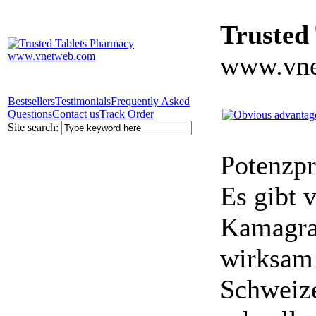
Trusted
www.vne
Bestsellers
Testimonials
Frequently Asked
Questions
Contact us
Track Order
Site search:
Potenzpr
Es gibt v
Kamagra 
wirksam 
Schweize