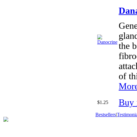
Dana
Gener
glan
the b
fibro
atta
of th
More
Buy 
$1.25
Bestsellers
|
Testimonia