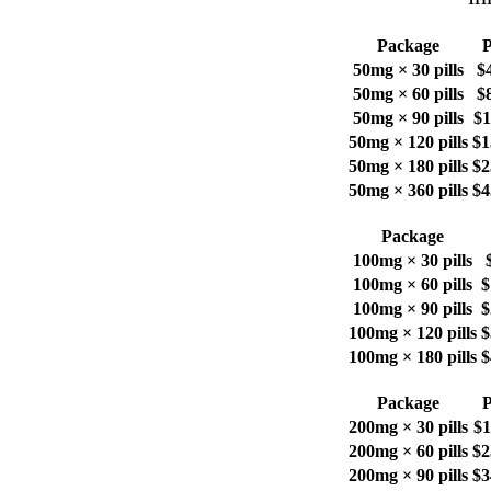
Package
P
50mg × 30 pills
$
50mg × 60 pills
$
50mg × 90 pills
$1
50mg × 120 pills
$1
50mg × 180 pills
$2
50mg × 360 pills
$4
Package
100mg × 30 pills
100mg × 60 pills
$
100mg × 90 pills
$
100mg × 120 pills
$
100mg × 180 pills
$
Package
P
200mg × 30 pills
$1
200mg × 60 pills
$2
200mg × 90 pills
$3