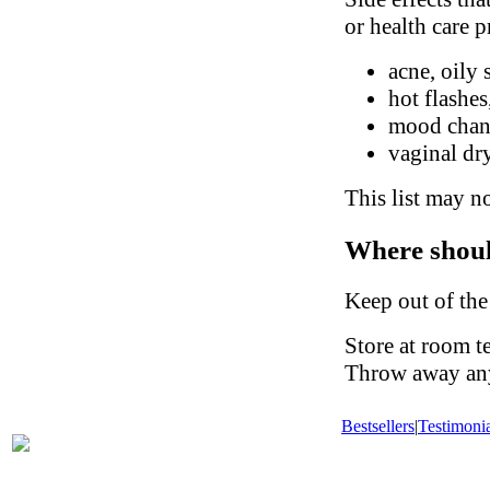
or health care p
acne, oily 
hot flashes
mood chan
vaginal dry
This list may no
Where shoul
Keep out of the
Store at room t
Throw away any 
Bestsellers
|
Testimonia