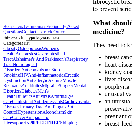
fibrocystic bre
to prevent seri
What should 
Bestsellers
Testimonials
Frequently Asked
medicine?
Questions
Contact us
Track Order
Site search:
Categories list
They need to kn
Obesity
Osteoporosis
Women's
Health
Analgesics
Gastrointestinal
breast canc
Tract
Alzheimer's And Parkinson's
Respiratory
heart disea
Tract
Neurological
Disorders
Anticonvulsants
Stop
kidney dis
Smoking
HIV
Anti-inflammatories
Erectile
liver disea
Dysfunction
Antiallergic
Asthma
Muscle
Relaxants
Antibiotics
Migraine
Surgery
Mental
porphyria
Disorders
Diabetes
Men's
unusual va
Health
Diuretics
Antivirals
Arthritis
Eye
an unusual 
Care
Cholesterol
Antidepressants
Cardiovascular
Diseases
Urinary Tract
Antifungals
Birth
preservati
Control
Hypertension
Alcoholism
Skin
pregnant o
Care
Cancer
Antiparasitic
breast-fee
Live
support
x20
FREE
FREE
Shipping