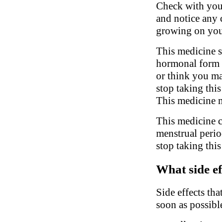
Check with your
and notice any c
growing on you
This medicine s
hormonal form o
or think you ma
stop taking thi
This medicine m
This medicine c
menstrual perio
stop taking thi
What side ef
Side effects tha
soon as possibl