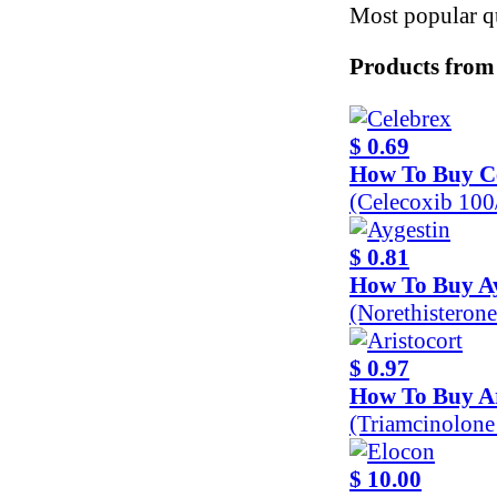
Most popular qu
Products from
$ 0.69
How To Buy C
(Celecoxib 10
$ 0.81
How To Buy Ay
(Norethisteron
$ 0.97
How To Buy Ar
(Triamcinolon
$ 10.00