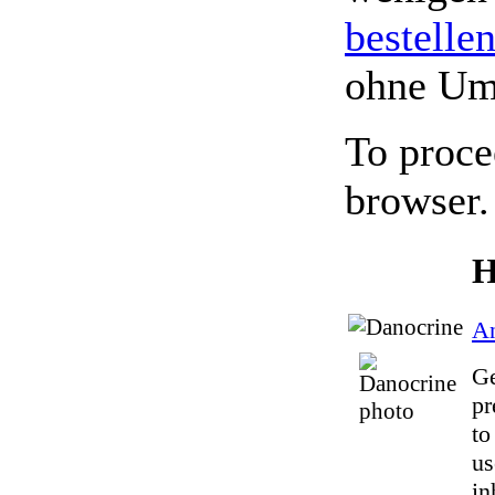
bestelle
ohne Um
To proce
browser.
H
An
Ge
pr
to
us
in