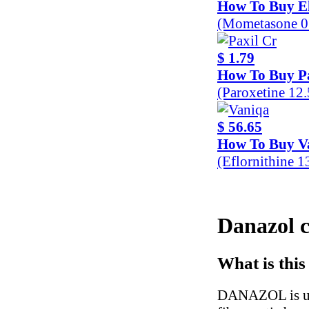
How To Buy E
(Mometasone 0
$ 1.79
How To Buy Pa
(Paroxetine 12
$ 56.65
How To Buy V
(Eflornithine 
Danazol c
What is this
DANAZOL is use