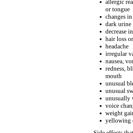
allergic re
or tongue
changes in
dark urine
decrease in
hair loss o
headache
irregular v
nausea, vo
redness, bl
mouth
unusual bl
unusual swe
unusually 
voice chan
weight gai
yellowing 
Side effects tha