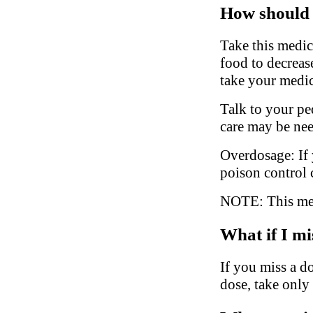
How should 
Take this medic
food to decreas
take your medic
Talk to your ped
care may be ne
Overdosage: If 
poison control 
NOTE: This medi
What if I mi
If you miss a do
dose, take only