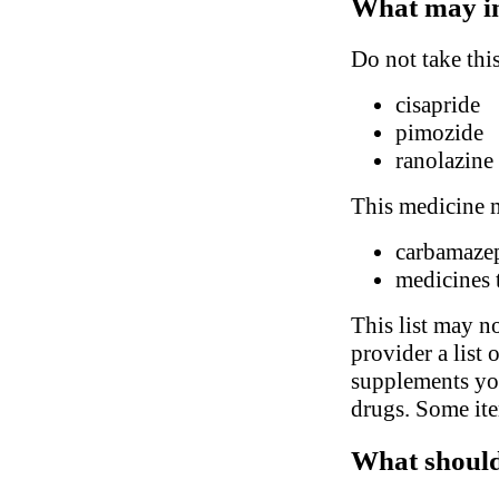
What may in
Do not take thi
cisapride
pimozide
ranolazine
This medicine m
carbamaze
medicines t
This list may no
provider a list 
supplements you
drugs. Some ite
What should 