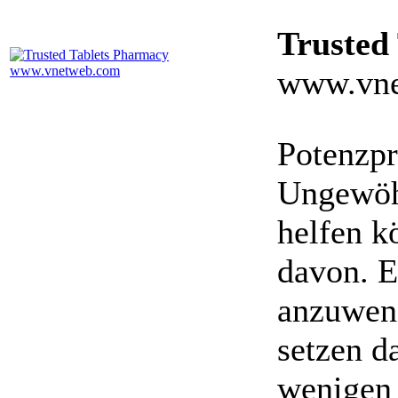
Trusted
www.vne
Potenzpr
Ungewöhn
helfen k
davon. E
anzuwen
setzen da
wenigen