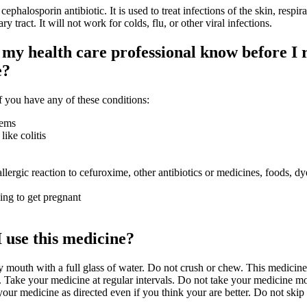
losporin antibiotic. It is used to treat infections of the skin, respirat
ry tract. It will not work for colds, flu, or other viral infections.
my health care professional know before I 
e?
 you have any of these conditions:
lems
like colitis
llergic reaction to cefuroxime, other antibiotics or medicines, foods, dy
ying to get pregnant
 use this medicine?
y mouth with a full glass of water. Do not crush or chew. This medicine
. Take your medicine at regular intervals. Do not take your medicine mo
 your medicine as directed even if you think your are better. Do not skip