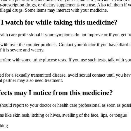
-prescription drugs, or dietary supplements you use. Also tell them if 
 illegal drugs. Some items may interact with your medicine.
I watch for while taking this medicine?
health care professional if your symptoms do not improve or if you get
 with over the counter products. Contact your doctor if you have diarrhea
f it is severe and watery.
erfere with some urine glucose tests. If you use such tests, talk with yo
ted for a sexually transmitted disease, avoid sexual contact until you ha
l partner may also need treatment.
fects may I notice from this medicine?
 should report to your doctor or health care professional as soon as possi
ons like skin rash, itching or hives, swelling of the face, lips, or tongue
thing