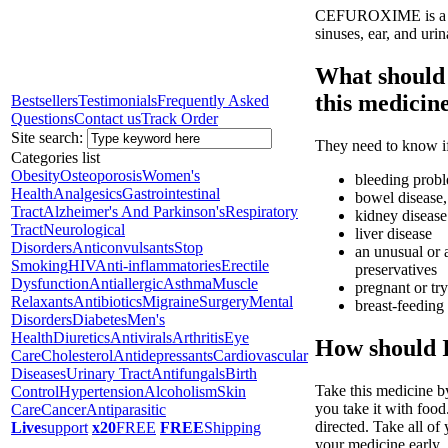
CEFUROXIME is a cepha
sinuses, ear, and urina
What should 
this medicin
Bestsellers
Testimonials
Frequently Asked
Questions
Contact us
Track Order
Site search:
They need to know if
Categories list
Obesity
Osteoporosis
Women's
bleeding prob
Health
Analgesics
Gastrointestinal
bowel disease, 
Tract
Alzheimer's And Parkinson's
Respiratory
kidney disease
Tract
Neurological
liver disease
Disorders
Anticonvulsants
Stop
an unusual or a
Smoking
HIV
Anti-inflammatories
Erectile
preservatives
Dysfunction
Antiallergic
Asthma
Muscle
pregnant or tr
Relaxants
Antibiotics
Migraine
Surgery
Mental
breast-feeding
Disorders
Diabetes
Men's
Health
Diuretics
Antivirals
Arthritis
Eye
How should I
Care
Cholesterol
Antidepressants
Cardiovascular
Diseases
Urinary Tract
Antifungals
Birth
Take this medicine b
Control
Hypertension
Alcoholism
Skin
you take it with food
Care
Cancer
Antiparasitic
directed. Take all of
Live
support
x20
FREE
FREE
Shipping
your medicine early.