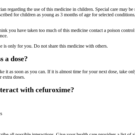
cian regarding the use of this medicine in children. Special care may b
cribed for children as young as 3 months of age for selected conditions
hink you have taken too much of this medicine contact a poison control 
nce.
is only for you. Do not share this medicine with others.
s a dose?
ke it as soon as you can. If it is almost time for your next dose, take onl
r extra doses.
teract with cefuroxime?
cs
ribe all possible interactions. Give your health care providers a list of al