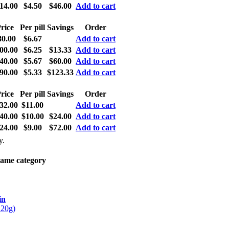
14.00
$4.50
$46.00
Add to cart
rice
Per pill
Savings
Order
80.00
$6.67
Add to cart
00.00
$6.25
$13.33
Add to cart
40.00
$5.67
$60.00
Add to cart
90.00
$5.33
$123.33
Add to cart
rice
Per pill
Savings
Order
32.00
$11.00
Add to cart
40.00
$10.00
$24.00
Add to cart
24.00
$9.00
$72.00
Add to cart
y.
same category
in
 20g)