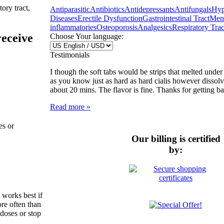
ory tract,
Antiparasitic
Antibiotics
Antidepressants
Antifungals
Hyp
Diseases
Erectile Dysfunction
Gastrointestinal Tract
Ment
inflammatories
Osteoporosis
Analgesics
Respiratory Trac
receive
Choose Your language:
Testimonials
I though the soft tabs would be strips that melted unde
as you know just as hard as hard cialis however dissol
about 20 mins. The flavor is fine. Thanks for getting b
Read more »
es or
Our billing is certified
by:
 works best if
re often than
 doses or stop