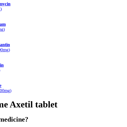
mycin
)
ram
mg)
antin
100mg)
in
)
e
500mg)
e Axetil tablet
 medicine?