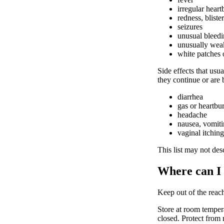
irregular heart
redness, bliste
seizures
unusual bleedi
unusually weak
white patches 
Side effects that usua
they continue or are
diarrhea
gas or heartbu
headache
nausea, vomit
vaginal itching
This list may not desc
Where can I
Keep out of the reach
Store at room temper
closed. Protect from