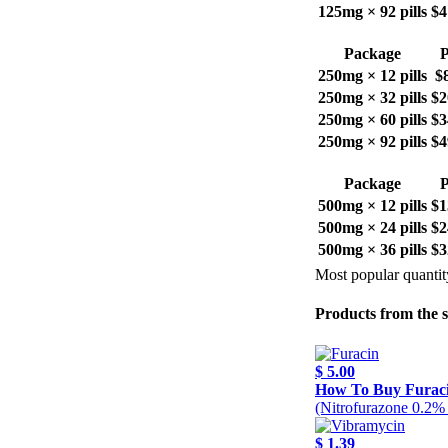
125mg × 92 pills
$4
Package
P
250mg × 12 pills
$
250mg × 32 pills
$2
250mg × 60 pills
$3
250mg × 92 pills
$4
Package
P
500mg × 12 pills
$1
500mg × 24 pills
$2
500mg × 36 pills
$3
Most popular quantit
Products from the 
$ 5.00
How To Buy Furac
(Nitrofurazone 0.2%
$ 1.39