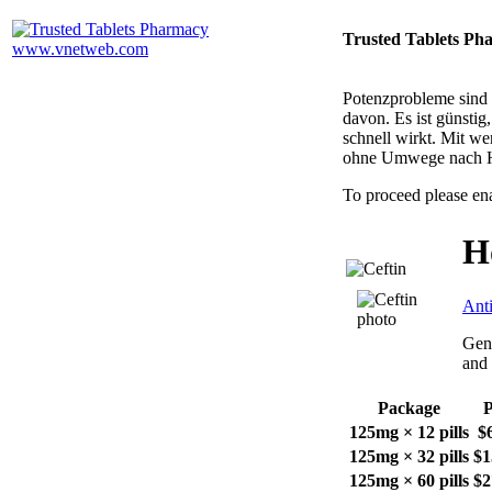
Trusted Tablets Ph
Potenzprobleme sind n
davon. Es ist günsti
schnell wirkt. Mit w
ohne Umwege nach 
To proceed please en
H
Anti
Gene
and 
Package
P
125mg × 12 pills
$
125mg × 32 pills
$1
125mg × 60 pills
$2