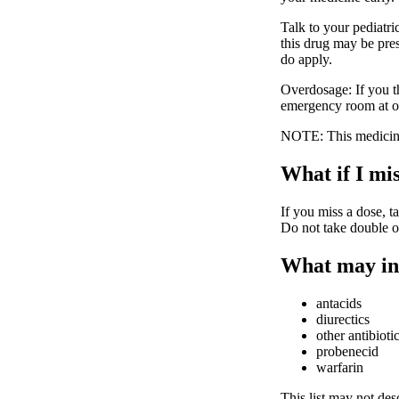
Talk to your pediatri
this drug may be pres
do apply.
Overdosage: If you t
emergency room at o
NOTE: This medicine 
What if I mis
If you miss a dose, ta
Do not take double o
What may in
antacids
diurectics
other antibioti
probenecid
warfarin
This list may not desc