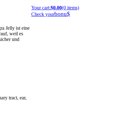
Your cart
:
$0.00
(0 items)
bonu$
Check your
 Jelly ist eine
auf, weil es
 sicher und
ary tract, ear,