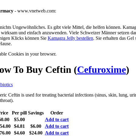
armacy
- www.vnetweb.com:
ichts Ungewöhnliches. Es gibt viele Mittel, die helfen können. Kamagra
g, wirksam und einfach anzuwenden. Viele Schweizer Männer setzen dar
enigen Klicks können Sie
Kamagra Jelly bestellen
. Sie erhalten das Gel
Hause.
able Cookies in your browser.
ow To Buy Ceftin
(
Cefuroxime
)
biotics
ric Ceftin is used for treating bacterial infections (sinus, skin, lung, urin
throat).
rice
Per pill
Savings
Order
60.00
$5.00
Add to cart
54.00
$4.81
$6.00
Add to cart
76.00
$4.60
$24.00
Add to cart