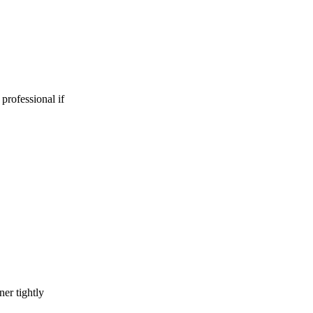
 professional if
er tightly