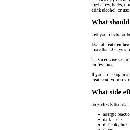
medicines, herbs, non
drink alcohol, or use
What should 
Tell your doctor or 
Do not treat diarrhea
more than 2 days or i
This medicine can int
professional.
If you are being trea
treatment. Your sexua
What side ef
Side effects that you
allergic reacti
dark urine
difficulty brea
fever