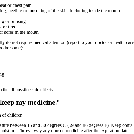
beat or chest pain
ring, peeling or loosening of the skin, including inside the mouth
ng or bruising
 or tired
or sores in the mouth
lly do not require medical attention (report to your doctor or health care
 bothersome):
rn
ing
ribe all possible side effects.
 keep my medicine?
 of children.
ature between 15 and 30 degrees C (59 and 86 degrees F). Keep contain
 moisture. Throw away any unused medicine after the expiration date.