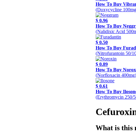
How To Buy Vibra
(Doxycycline 100mg
$ 0.96
How To Buy Negg
(Nalidixic Acid 500
$ 0.50
How To Buy Furad
(Nitrofurantoin 50/
$ 0.89
How To Buy Norox
(Norfloxacin 400mg
$ 0.61
How To Buy Iloson
(Erythromycin 250/
Cefuroxim
What is this