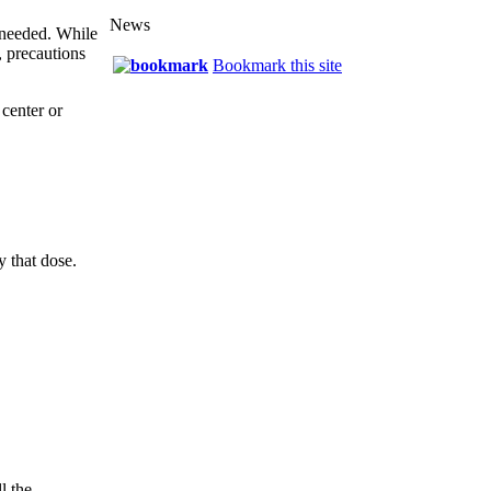
News
e needed. While
, precautions
Bookmark this site
center or
y that dose.
l the