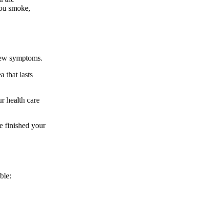
you smoke,
 new symptoms.
 that lasts
ur health care
ve finished your
ble: