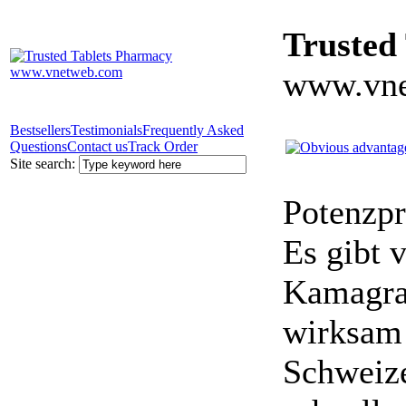
Trusted
www.vne
Bestsellers
Testimonials
Frequently Asked
Questions
Contact us
Track Order
Site search:
Potenzpr
Es gibt v
Kamagra 
wirksam 
Schweize