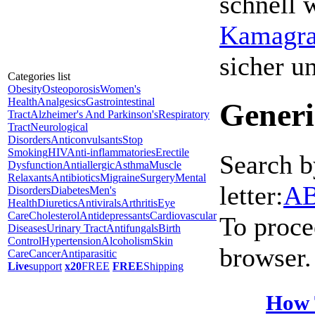
schnell 
Kamagra 
sicher 
Categories list
Obesity
Osteoporosis
Women's
Health
Analgesics
Gastrointestinal
Generi
Tract
Alzheimer's And Parkinson's
Respiratory
Tract
Neurological
Disorders
Anticonvulsants
Stop
Smoking
HIV
Anti-inflammatories
Erectile
Search b
Dysfunction
Antiallergic
Asthma
Muscle
Relaxants
Antibiotics
Migraine
Surgery
Mental
letter:
A
Disorders
Diabetes
Men's
Health
Diuretics
Antivirals
Arthritis
Eye
Care
Cholesterol
Antidepressants
Cardiovascular
To proce
Diseases
Urinary Tract
Antifungals
Birth
Control
Hypertension
Alcoholism
Skin
browser.
Care
Cancer
Antiparasitic
Live
support
x20
FREE
FREE
Shipping
How 