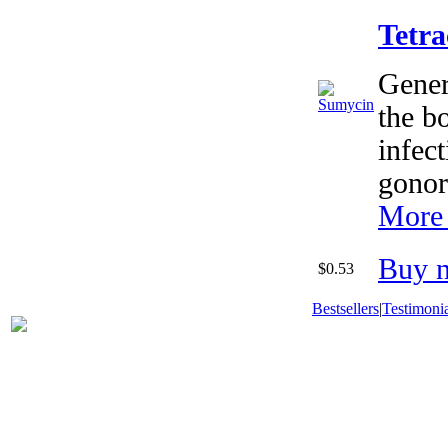
Tetra
Generi
the bo
infect
gonor
More 
Buy 
$0.53
Bestsellers
|
Testimonia