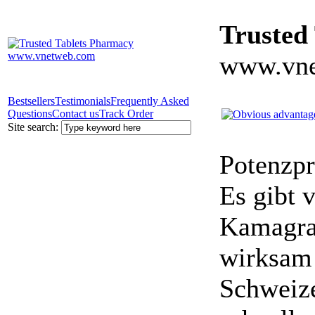
Trusted
www.vne
Bestsellers
Testimonials
Frequently Asked
Questions
Contact us
Track Order
Site search:
Potenzpr
Es gibt v
Kamagra 
wirksam 
Schweize