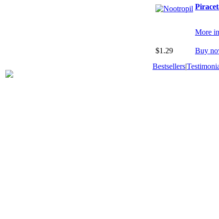
Pirace
More in
$1.29
Buy no
Bestsellers
|
Testimonia