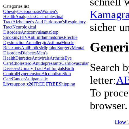
schnell 
Categories list
Kamagra 
Obesity
Osteoporosis
Women's
Health
Analgesics
Gastrointestinal
Tract
Alzheimer's And Parkinson's
Respiratory
sicher 
Tract
Neurological
Disorders
Anticonvulsants
Stop
Smoking
HIV
Anti-inflammatories
Erectile
Generi
Dysfunction
Antiallergic
Asthma
Muscle
Relaxants
Antibiotics
Migraine
Surgery
Mental
Disorders
Diabetes
Men's
Health
Diuretics
Antivirals
Arthritis
Eye
Care
Cholesterol
Antidepressants
Cardiovascular
Search b
Diseases
Urinary Tract
Antifungals
Birth
Control
Hypertension
Alcoholism
Skin
letter:
A
Care
Cancer
Antiparasitic
Live
support
x20
FREE
FREE
Shipping
To proce
browser.
How T