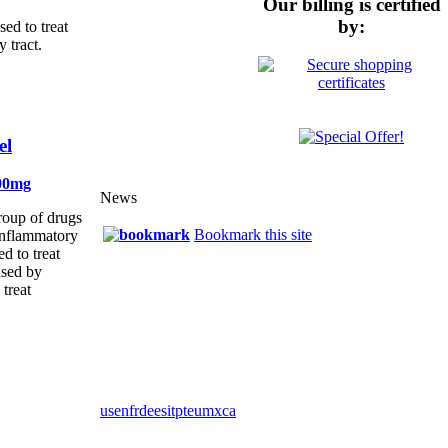
Our billing is certified
by:
ed to treat
y tract.
el
00mg
News
group of drugs
Bookmark this site
-inflammatory
d to treat
used by
 treat
us
en
fr
de
es
it
pt
eu
mx
ca