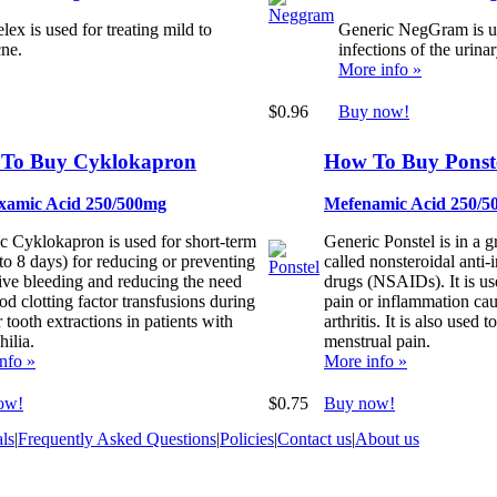
ex is used for treating mild to
Generic NegGram is us
ne.
infections of the urinar
More info »
$0.96
Buy now!
To Buy Cyklokapron
How To Buy Ponst
xamic Acid 250/500mg
Mefenamic Acid 250/5
c Cyklokapron is used for short-term
Generic Ponstel is in a 
 to 8 days) for reducing or preventing
called nonsteroidal anti
ive bleeding and reducing the need
drugs (NSAIDs). It is use
od clotting factor transfusions during
pain or inflammation ca
r tooth extractions in patients with
arthritis. It is also used to
ilia.
menstrual pain.
nfo »
More info »
ow!
$0.75
Buy now!
ls
|
Frequently Asked Questions
|
Policies
|
Contact us
|
About us