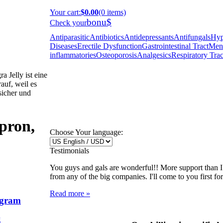
Your cart
:
$0.00
(0 items)
bonu$
Check your
Antiparasitic
Antibiotics
Antidepressants
Antifungals
Hyp
Diseases
Erectile Dysfunction
Gastrointestinal Tract
Ment
inflammatories
Osteoporosis
Analgesics
Respiratory Trac
 Jelly ist eine
auf, weil es
 sicher und
pron,
Choose Your language:
Testimonials
You guys and gals are wonderful!! More support than 
from any of the big companies. I'll come to you first fo
Read more »
ggram
g