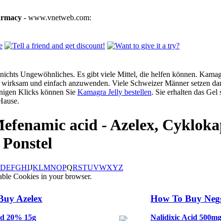
armacy
- www.vnetweb.com:
ichts Ungewöhnliches. Es gibt viele Mittel, die helfen können. Kamagra
g, wirksam und einfach anzuwenden. Viele Schweizer Männer setzen dar
enigen Klicks können Sie
Kamagra Jelly bestellen
. Sie erhalten das Gel
Hause.
efenamic acid - Azelex, Cykloka
 Ponstel
D
E
F
G
H
I
J
K
L
M
N
O
P
Q
R
S
T
U
V
W
X
Y
Z
able Cookies in your browser.
Buy Azelex
How To Buy Ne
id 20% 15g
Nalidixic Acid 500m