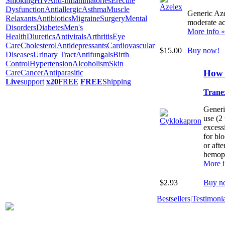
Smoking
HIV
Anti-inflammatories
Erectile
Dysfunction
Antiallergic
Asthma
Muscle
Generic Azel
Relaxants
Antibiotics
Migraine
Surgery
Mental
moderate ac
Disorders
Diabetes
Men's
More info »
Health
Diuretics
Antivirals
Arthritis
Eye
Care
Cholesterol
Antidepressants
Cardiovascular
$15.00
Buy now!
Diseases
Urinary Tract
Antifungals
Birth
Control
Hypertension
Alcoholism
Skin
How 
Care
Cancer
Antiparasitic
Live
support
x20
FREE
FREE
Shipping
Trane
Generi
use (2
excess
for blo
or afte
hemoph
More i
$2.93
Buy n
Bestsellers
|
Testimonia