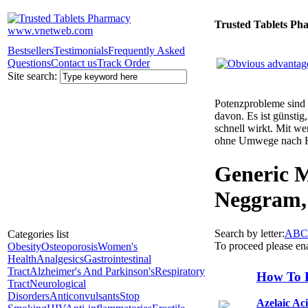
Trusted Tablets Ph
Bestsellers
Testimonials
Frequently Asked
Questions
Contact us
Track Order
Site search:
Potenzprobleme sind n
davon. Es ist günsti
schnell wirkt. Mit w
ohne Umwege nach 
Generic M
Neggram,
Search by letter:
A
B
C
Categories list
To proceed please en
Obesity
Osteoporosis
Women's
Health
Analgesics
Gastrointestinal
Tract
Alzheimer's And Parkinson's
Respiratory
How To 
Tract
Neurological
Disorders
Anticonvulsants
Stop
Azelaic Ac