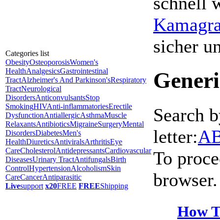
schnell 
Kamagra 
sicher 
Categories list
Obesity
Osteoporosis
Women's
Health
Analgesics
Gastrointestinal
Generi
Tract
Alzheimer's And Parkinson's
Respiratory
Tract
Neurological
Disorders
Anticonvulsants
Stop
Smoking
HIV
Anti-inflammatories
Erectile
Search b
Dysfunction
Antiallergic
Asthma
Muscle
Relaxants
Antibiotics
Migraine
Surgery
Mental
letter:
A
Disorders
Diabetes
Men's
Health
Diuretics
Antivirals
Arthritis
Eye
Care
Cholesterol
Antidepressants
Cardiovascular
To proce
Diseases
Urinary Tract
Antifungals
Birth
Control
Hypertension
Alcoholism
Skin
browser.
Care
Cancer
Antiparasitic
Live
support
x20
FREE
FREE
Shipping
How T