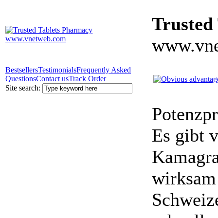
Trusted
www.vne
Bestsellers
Testimonials
Frequently Asked
Questions
Contact us
Track Order
Site search:
Potenzpr
Es gibt v
Kamagra 
wirksam 
Schweize