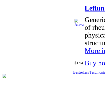
Leflu
Generi
of rheu
physica
structu
More i
Buy n
$1.54
Bestsellers
|
Testimonia