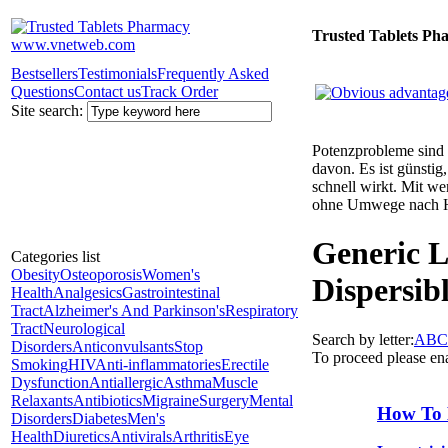
Trusted Tablets Ph
Bestsellers
Testimonials
Frequently Asked
Questions
Contact us
Track Order
Site search:
Potenzprobleme sind n
davon. Es ist günsti
schnell wirkt. Mit w
ohne Umwege nach 
Generic L
Categories list
Obesity
Osteoporosis
Women's
Dispersib
Health
Analgesics
Gastrointestinal
Tract
Alzheimer's And Parkinson's
Respiratory
Tract
Neurological
Search by letter:
A
B
C
Disorders
Anticonvulsants
Stop
To proceed please en
Smoking
HIV
Anti-inflammatories
Erectile
Dysfunction
Antiallergic
Asthma
Muscle
Relaxants
Antibiotics
Migraine
Surgery
Mental
How To 
Disorders
Diabetes
Men's
Health
Diuretics
Antivirals
Arthritis
Eye