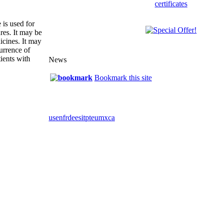
 is used for
ures. It may be
icines. It may
urrence of
ients with
News
Bookmark this site
us
en
fr
de
es
it
pt
eu
mx
ca