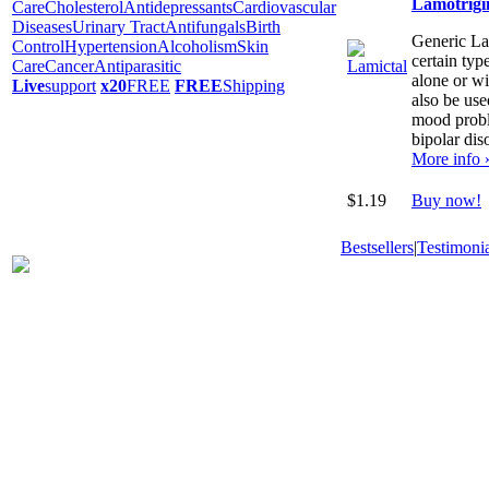
Lamotrigi
Care
Cholesterol
Antidepressants
Cardiovascular
Diseases
Urinary Tract
Antifungals
Birth
Generic Lam
Control
Hypertension
Alcoholism
Skin
certain typ
Care
Cancer
Antiparasitic
alone or wi
Live
support
x20
FREE
FREE
Shipping
also be use
mood proble
bipolar dis
More info 
$1.19
Buy now!
Bestsellers
|
Testimonia