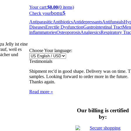
Your cart
:
$0.00
(0 items)
bonu$
Check your
Antiparasitic
Antibiotics
Antidepressants
Antifungals
Hyp
Diseases
Erectile Dysfunction
Gastrointestinal Tract
Ment
inflammatories
Osteoporosis
Analgesics
Respiratory Trac
 Jelly ist eine
auf, weil es
Choose Your language:
 sicher und
Testimonials
Shipment rec'd in good shape. Delivery was on time. Th
samples. Looking forward to order more in the future.
Thanks again.
Read more »
Our billing is certified
by: