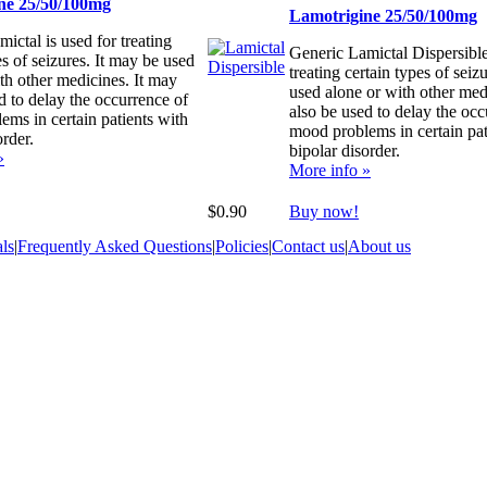
ne 25/50/100mg
Lamotrigine 25/50/100mg
ictal is used for treating
Generic Lamictal Dispersible
es of seizures. It may be used
treating certain types of seiz
th other medicines. It may
used alone or with other med
d to delay the occurrence of
also be used to delay the occ
ms in certain patients with
mood problems in certain pat
order.
bipolar disorder.
»
More info »
$0.90
Buy now!
ls
|
Frequently Asked Questions
|
Policies
|
Contact us
|
About us