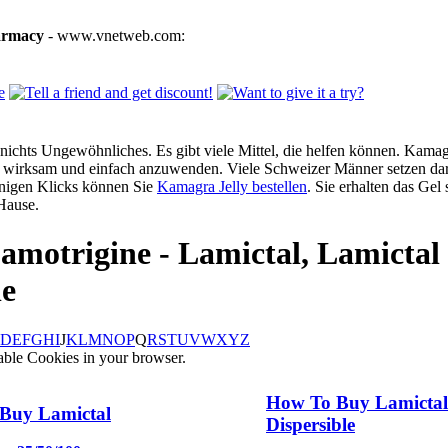
armacy
- www.vnetweb.com:
ichts Ungewöhnliches. Es gibt viele Mittel, die helfen können. Kamagra
g, wirksam und einfach anzuwenden. Viele Schweizer Männer setzen dar
enigen Klicks können Sie
Kamagra Jelly bestellen
. Sie erhalten das Gel
Hause.
amotrigine - Lamictal, Lamictal
le
D
E
F
G
H
I
J
K
L
M
N
O
P
Q
R
S
T
U
V
W
X
Y
Z
able Cookies in your browser.
How To Buy Lamictal
Buy Lamictal
Dispersible