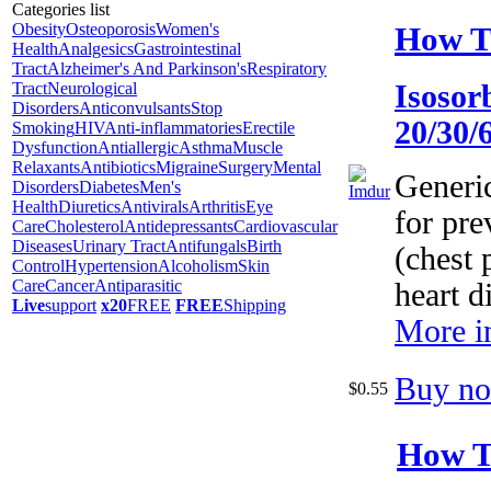
Categories list
How T
Obesity
Osteoporosis
Women's
Health
Analgesics
Gastrointestinal
Tract
Alzheimer's And Parkinson's
Respiratory
Tract
Neurological
Isosor
Disorders
Anticonvulsants
Stop
20/30/
Smoking
HIV
Anti-inflammatories
Erectile
Dysfunction
Antiallergic
Asthma
Muscle
Relaxants
Antibiotics
Migraine
Surgery
Mental
Generi
Disorders
Diabetes
Men's
Health
Diuretics
Antivirals
Arthritis
Eye
for pre
Care
Cholesterol
Antidepressants
Cardiovascular
Diseases
Urinary Tract
Antifungals
Birth
(chest 
Control
Hypertension
Alcoholism
Skin
Care
Cancer
Antiparasitic
heart d
Live
support
x20
FREE
FREE
Shipping
More i
Buy n
$0.55
How T