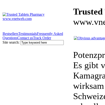
Trusted
www.vne
Bestsellers
Testimonials
Frequently Asked
Questions
Contact us
Track Order
Site search:
Potenzpr
Es gibt v
Kamagra 
wirksam 
Schweize