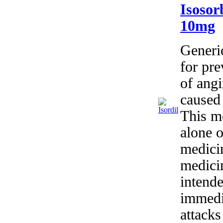
Isosor
10mg
Generic
for pr
of angi
caused 
This m
alone o
medici
medici
intende
immedia
attacks