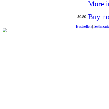
More i
Buy n
$0.80
Bestsellers
|
Testimonia