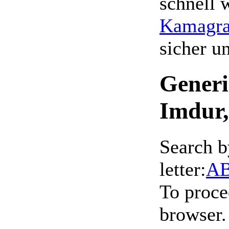
schnell 
Kamagra 
sicher 
Generi
Imdur,
Search b
letter:
A
To proce
browser.