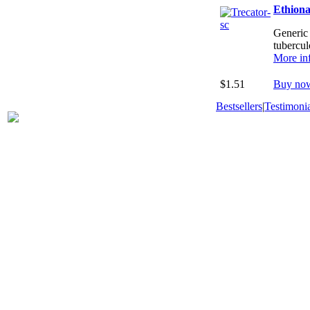
Ethion
Generic 
tubercul
More in
$1.51
Buy no
Bestsellers
|
Testimonia