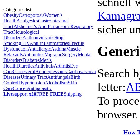
schnell 
Categories list
Kamagra 
Obesity
Osteoporosis
Women's
Health
Analgesics
Gastrointestinal
sicher 
Tract
Alzheimer's And Parkinson's
Respiratory
Tract
Neurological
Disorders
Anticonvulsants
Stop
Smoking
HIV
Anti-inflammatories
Erectile
Generi
Dysfunction
Antiallergic
Asthma
Muscle
Relaxants
Antibiotics
Migraine
Surgery
Mental
Disorders
Diabetes
Men's
Health
Diuretics
Antivirals
Arthritis
Eye
Search b
Care
Cholesterol
Antidepressants
Cardiovascular
Diseases
Urinary Tract
Antifungals
Birth
Control
Hypertension
Alcoholism
Skin
letter:
A
Care
Cancer
Antiparasitic
Live
support
x20
FREE
FREE
Shipping
To proce
browser.
How T