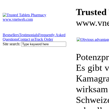
Trusted
www.vne
Bestsellers
Testimonials
Frequently Asked
Questions
Contact us
Track Order
Site search:
Potenzpr
Es gibt v
Kamagra 
wirksam 
Schweize