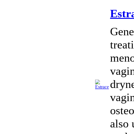
Estr
Gener
treat
menop
vagin
dryne
vagin
osteo
also 