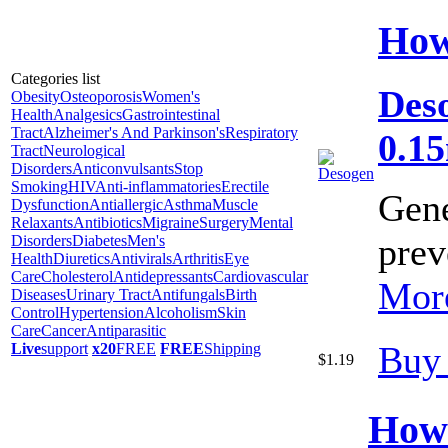
How
Categories list
Deso
Obesity
Osteoporosis
Women's
Health
Analgesics
Gastrointestinal
Tract
Alzheimer's And Parkinson's
Respiratory
0.1
Tract
Neurological
Disorders
Anticonvulsants
Stop
Smoking
HIV
Anti-inflammatories
Erectile
Gene
Dysfunction
Antiallergic
Asthma
Muscle
Relaxants
Antibiotics
Migraine
Surgery
Mental
prev
Disorders
Diabetes
Men's
Health
Diuretics
Antivirals
Arthritis
Eye
Care
Cholesterol
Antidepressants
Cardiovascular
More
Diseases
Urinary Tract
Antifungals
Birth
Control
Hypertension
Alcoholism
Skin
Care
Cancer
Antiparasitic
Buy
Live
support
x20
FREE
FREE
Shipping
$1.19
How 