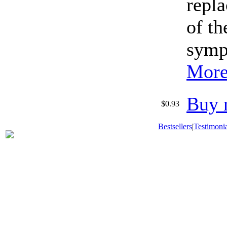
repla
of th
symp
More
Buy 
$0.93
Bestsellers
|
Testimonia