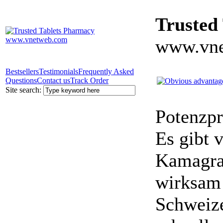
Trusted
www.vne
Bestsellers
Testimonials
Frequently Asked
Questions
Contact us
Track Order
Site search:
Potenzpr
Es gibt v
Kamagra 
wirksam 
Schweize