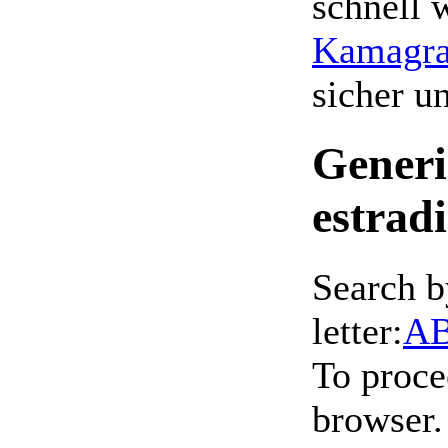
schnell 
Kamagra 
sicher 
Generi
estrad
Search b
letter:
A
To proce
browser.