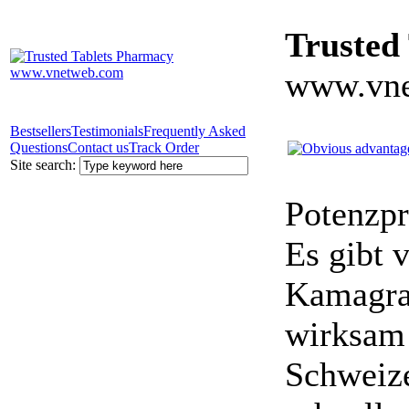
Trusted
www.vne
Bestsellers
Testimonials
Frequently Asked
Questions
Contact us
Track Order
Site search:
Potenzpr
Es gibt v
Kamagra 
wirksam 
Schweize