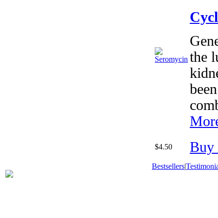
Cycl
Gene
the 
kidn
been
comb
More
Buy
$4.50
Bestsellers
|
Testimonia