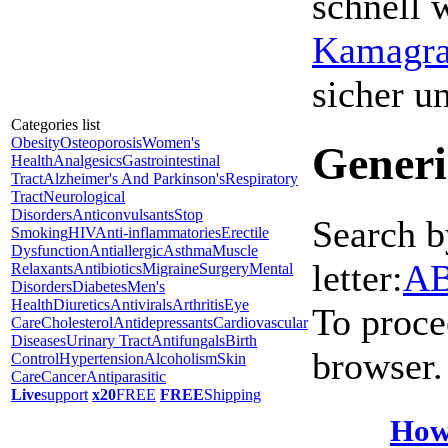
schnell 
Kamagra 
sicher 
Categories list
Obesity
Osteoporosis
Women's
Generi
Health
Analgesics
Gastrointestinal
Tract
Alzheimer's And Parkinson's
Respiratory
Tract
Neurological
Disorders
Anticonvulsants
Stop
Search b
Smoking
HIV
Anti-inflammatories
Erectile
Dysfunction
Antiallergic
Asthma
Muscle
letter:
A
Relaxants
Antibiotics
Migraine
Surgery
Mental
Disorders
Diabetes
Men's
Health
Diuretics
Antivirals
Arthritis
Eye
To proce
Care
Cholesterol
Antidepressants
Cardiovascular
Diseases
Urinary Tract
Antifungals
Birth
browser.
Control
Hypertension
Alcoholism
Skin
Care
Cancer
Antiparasitic
Live
support
x20
FREE
FREE
Shipping
How