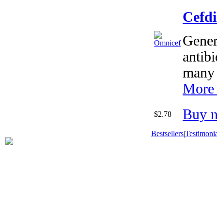
Cefd
Gener
antibi
many 
More 
Buy 
$2.78
Bestsellers
|
Testimonia