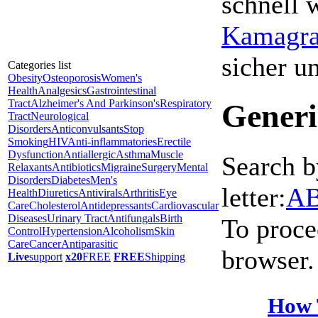
schnell 
Kamagra 
sicher 
Categories list
Obesity
Osteoporosis
Women's
Health
Analgesics
Gastrointestinal
Tract
Alzheimer's And Parkinson's
Respiratory
Generi
Tract
Neurological
Disorders
Anticonvulsants
Stop
Smoking
HIV
Anti-inflammatories
Erectile
Dysfunction
Antiallergic
Asthma
Muscle
Search b
Relaxants
Antibiotics
Migraine
Surgery
Mental
Disorders
Diabetes
Men's
letter:
A
Health
Diuretics
Antivirals
Arthritis
Eye
Care
Cholesterol
Antidepressants
Cardiovascular
Diseases
Urinary Tract
Antifungals
Birth
To proce
Control
Hypertension
Alcoholism
Skin
Care
Cancer
Antiparasitic
browser.
Live
support
x20
FREE
FREE
Shipping
How 