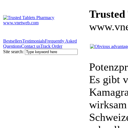
Trusted
www.vne
Bestsellers
Testimonials
Frequently Asked
Questions
Contact us
Track Order
Site search:
Potenzpr
Es gibt v
Kamagra 
wirksam 
Schweize