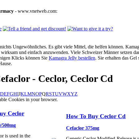
armacy
- www.vnetweb.com:
ichts Ungewöhnliches. Es gibt viele Mittel, die helfen können. Kamagra
g, wirksam und einfach anzuwenden. Viele Schweizer Männer setzen dar
enigen Klicks können Sie
Kamagra Jelly bestellen
. Sie erhalten das Gel
Hause.
efaclor - Ceclor, Ceclor Cd
D
E
F
G
H
I
J
K
L
M
N
O
P
Q
R
S
T
U
V
W
X
Y
Z
able Cookies in your browser.
uy Ceclor
How To Buy Ceclor Cd
0/500mg
Cefaclor 375mg
r is used in the
Generic Ceclor Modified-Release is u