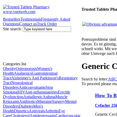
Trusted Tablets Ph
Bestsellers
Testimonials
Frequently Asked
Questions
Contact us
Track Order
Site search:
Potenzprobleme sind n
davon. Es ist günsti
schnell wirkt. Mit w
ohne Umwege nach 
Generic C
Categories list
Obesity
Osteoporosis
Women's
Health
Analgesics
Gastrointestinal
Tract
Alzheimer's And Parkinson's
Respiratory
Search by letter:
A
B
C
Tract
Neurological
To proceed please en
Disorders
Anticonvulsants
Stop
Smoking
HIV
Anti-inflammatories
Erectile
How To B
Dysfunction
Antiallergic
Asthma
Muscle
Relaxants
Antibiotics
Migraine
Surgery
Mental
Cefaclor 25
Disorders
Diabetes
Men's
Health
Diuretics
Antivirals
Arthritis
Eye
Generic Ceclo
Care
Cholesterol
Antidepressants
Cardiovascular