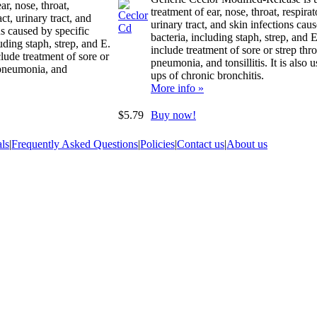
ar, nose, throat,
treatment of ear, nose, throat, respirat
act, urinary tract, and
urinary tract, and skin infections cau
ns caused by specific
bacteria, including staph, strep, and E
uding staph, strep, and E.
include treatment of sore or strep thro
clude treatment of sore or
pneumonia, and tonsillitis. It is also u
 pneumonia, and
ups of chronic bronchitis.
More info »
$5.79
Buy now!
ls
|
Frequently Asked Questions
|
Policies
|
Contact us
|
About us