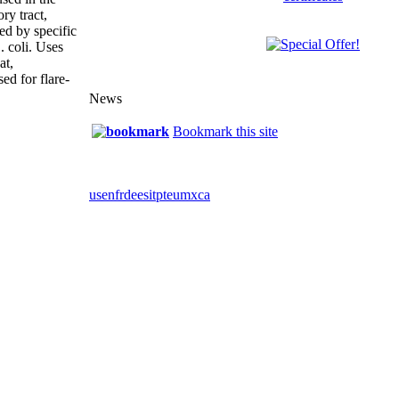
ory tract,
sed by specific
. coli. Uses
at,
sed for flare-
News
Bookmark this site
us
en
fr
de
es
it
pt
eu
mx
ca