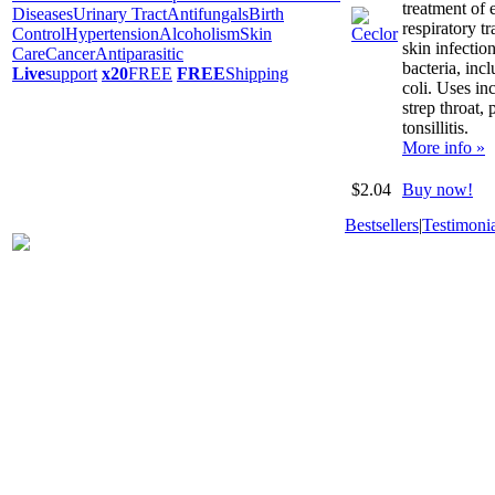
treatment of e
Diseases
Urinary Tract
Antifungals
Birth
respiratory tr
Control
Hypertension
Alcoholism
Skin
skin infectio
Care
Cancer
Antiparasitic
bacteria, incl
Live
support
x20
FREE
FREE
Shipping
coli. Uses in
strep throat,
tonsillitis.
More info »
$2.04
Buy now!
Bestsellers
|
Testimonia