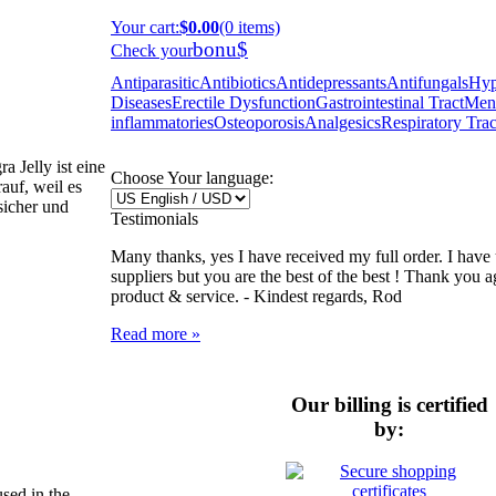
Your cart
:
$0.00
(0 items)
bonu$
Check your
Antiparasitic
Antibiotics
Antidepressants
Antifungals
Hyp
Diseases
Erectile Dysfunction
Gastrointestinal Tract
Ment
inflammatories
Osteoporosis
Analgesics
Respiratory Trac
 Jelly ist eine
Choose Your language:
auf, weil es
 sicher und
Testimonials
Many thanks, yes I have received my full order. I have 
suppliers but you are the best of the best ! Thank you ag
product & service. -
Kindest regards, Rod
Read more »
Our billing is certified
by:
sed in the