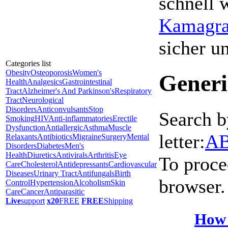
schnell 
Kamagra 
sicher 
Categories list
Obesity
Osteoporosis
Women's
Generi
Health
Analgesics
Gastrointestinal
Tract
Alzheimer's And Parkinson's
Respiratory
Tract
Neurological
Disorders
Anticonvulsants
Stop
Search b
Smoking
HIV
Anti-inflammatories
Erectile
Dysfunction
Antiallergic
Asthma
Muscle
letter:
A
Relaxants
Antibiotics
Migraine
Surgery
Mental
Disorders
Diabetes
Men's
Health
Diuretics
Antivirals
Arthritis
Eye
To proce
Care
Cholesterol
Antidepressants
Cardiovascular
Diseases
Urinary Tract
Antifungals
Birth
browser.
Control
Hypertension
Alcoholism
Skin
Care
Cancer
Antiparasitic
Live
support
x20
FREE
FREE
Shipping
How 