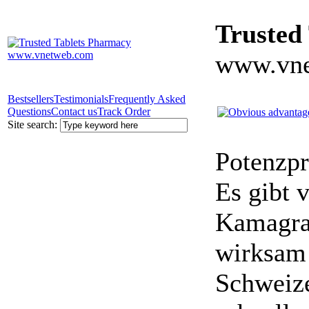
Trusted
www.vne
Bestsellers
Testimonials
Frequently Asked
Questions
Contact us
Track Order
Site search:
Potenzpr
Es gibt v
Kamagra 
wirksam 
Schweize