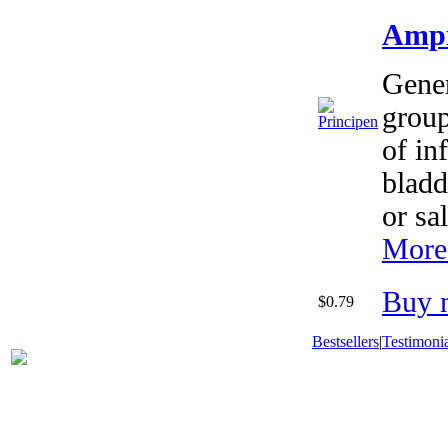
Ampi
Gener
group
of in
bladd
or sa
More 
Buy 
$0.79
Bestsellers
|
Testimonia