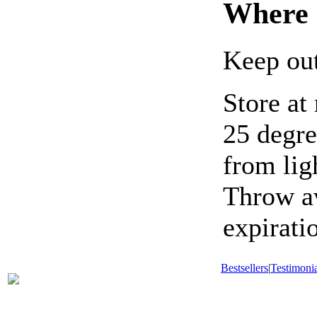
Where 
Keep out
Store at
25 degre
from lig
Throw aw
expirati
Bestsellers
|
Testimonia