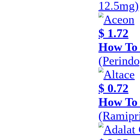
12.5mg)
$ 1.72
How To
(Perind
$ 0.72
How To 
(Ramipri