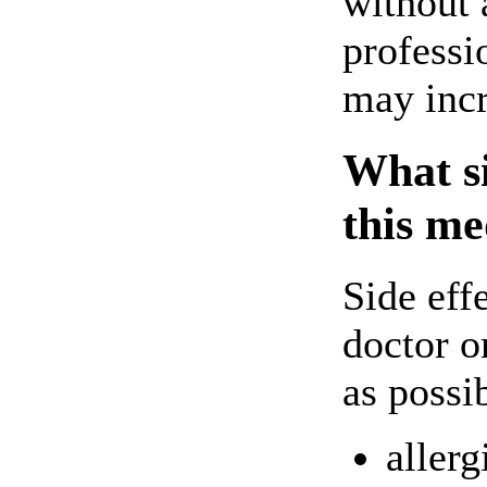
without 
professi
may incr
What si
this me
Side eff
doctor o
as possi
allerg