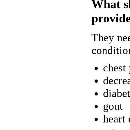
What sh
provide
They nee
conditio
chest 
decre
diabe
gout
heart 