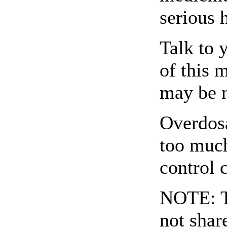
serious h
Talk to 
of this 
may be 
Overdosa
too much
control 
NOTE: Th
not shar