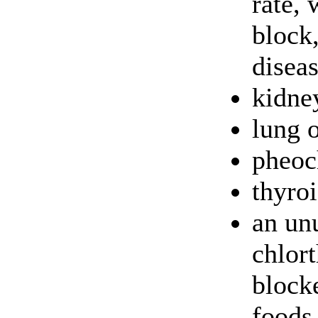
rate, 
block
disea
kidney
lung o
pheo
thyroi
an unu
chlort
blocke
foods,