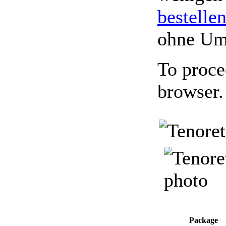
bestelle
ohne Um
To proce
browser.
Package