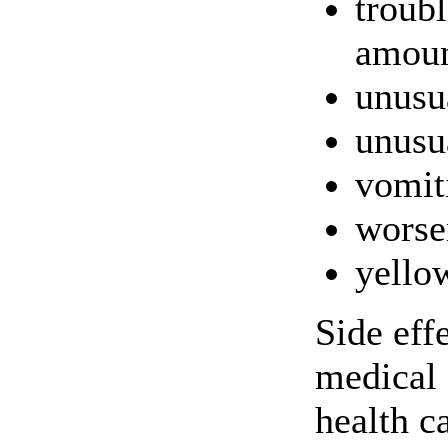
troubl
amoun
unusu
unusu
vomit
worse
yellow
Side eff
medical 
health c