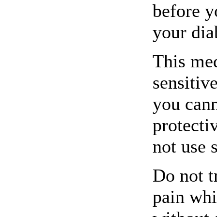
before y
your dia
This me
sensitive
you cann
protecti
not use 
Do not t
pain whi