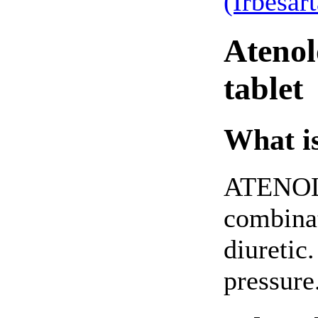
(Irbesar
Atenol
tablet
What is
ATENOL
combinat
diuretic.
pressure