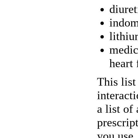
diuret
indom
lithi
medic
heart 
This lis
interact
a list of
prescrip
you use.