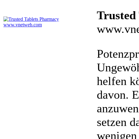
Trusted
www.vne
Potenzpr
Ungewöhn
helfen k
davon. E
anzuwen
setzen da
wenigen