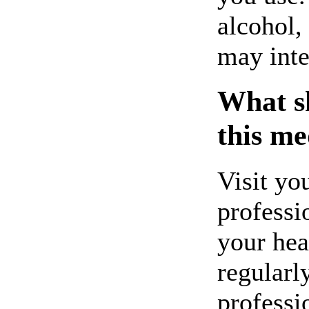
alcohol,
may inte
What sh
this me
Visit yo
professi
your hea
regularl
professi