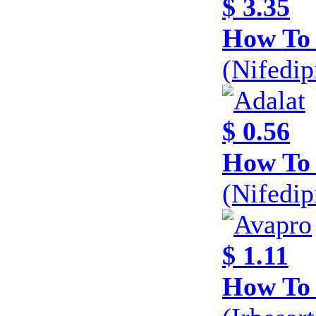
$ 3.35
How To 
(Nifedi
$ 0.56
How To 
(Nifedi
$ 1.11
How To