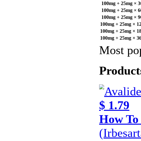
100mg + 25mg × 30
100mg + 25mg × 60
100mg + 25mg × 90
100mg + 25mg × 120
100mg + 25mg × 180
100mg + 25mg × 360
Most pop
Product
$ 1.79
How To 
(Irbesar