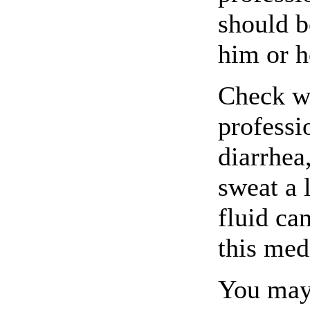
should b
him or h
Check wi
professi
diarrhea
sweat a 
fluid ca
this med
You may 