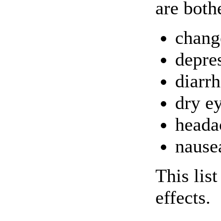
are both
chang
depre
diarr
dry e
heada
nause
This lis
effects.