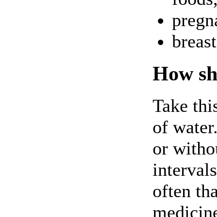
pregna
breas
How sho
Take thi
of water
or witho
interval
often th
medicine