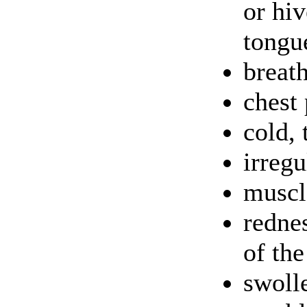
or hiv
tongu
breat
chest 
cold, 
irregu
muscl
rednes
of the
swolle