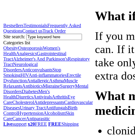
What if
Bestsellers
Testimonials
Frequently Asked
Questions
Contact us
Track Order
If you m
Site search:
Categories list
can. If i
Obesity
Osteoporosis
Women's
Health
Analgesics
Gastrointestinal
take onl
Tract
Alzheimer's And Parkinson's
Respiratory
Tract
Neurological
Disorders
Anticonvulsants
Stop
extra do
Smoking
HIV
Anti-inflammatories
Erectile
Dysfunction
Antiallergic
Asthma
Muscle
Relaxants
Antibiotics
Migraine
Surgery
Mental
What ma
Disorders
Diabetes
Men's
Health
Diuretics
Antivirals
Arthritis
Eye
Care
Cholesterol
Antidepressants
Cardiovascular
medici
Diseases
Urinary Tract
Antifungals
Birth
Control
Hypertension
Alcoholism
Skin
Care
Cancer
Antiparasitic
Live
support
x20
FREE
FREE
Shipping
cloni