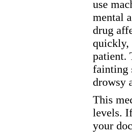
use mach
mental a
drug aff
quickly,
patient.
fainting
drowsy a
This med
levels. 
your doc