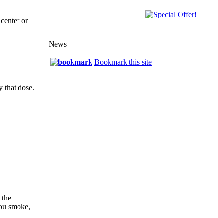
center or
News
Bookmark this site
y that dose.
 the
you smoke,