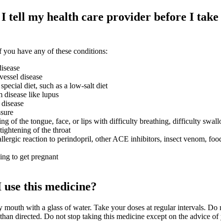
 tell my health care provider before I take 
 you have any of these conditions:
isease
vessel disease
 special diet, such as a low-salt diet
disease like lupus
 disease
ssure
ng of the tongue, face, or lips with difficulty breathing, difficulty swal
tightening of the throat
llergic reaction to perindopril, other ACE inhibitors, insect venom, foo
ying to get pregnant
 use this medicine?
 mouth with a glass of water. Take your doses at regular intervals. Do 
han directed. Do not stop taking this medicine except on the advice of