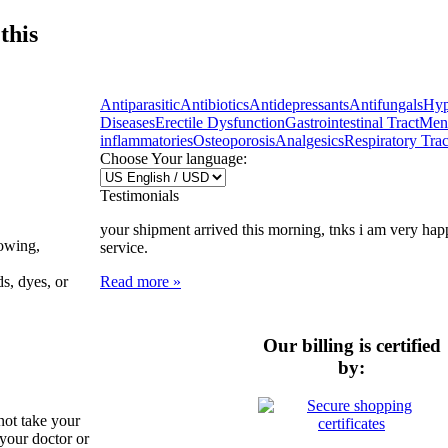
this
Antiparasitic
Antibiotics
Antidepressants
Antifungals
Hyp
Diseases
Erectile Dysfunction
Gastrointestinal Tract
Ment
inflammatories
Osteoporosis
Analgesics
Respiratory Trac
Choose Your language:
Testimonials
your shipment arrived this morning, tnks i am very hap
lowing,
service.
Read more »
ds, dyes, or
Our billing is certified
by:
not take your
 your doctor or