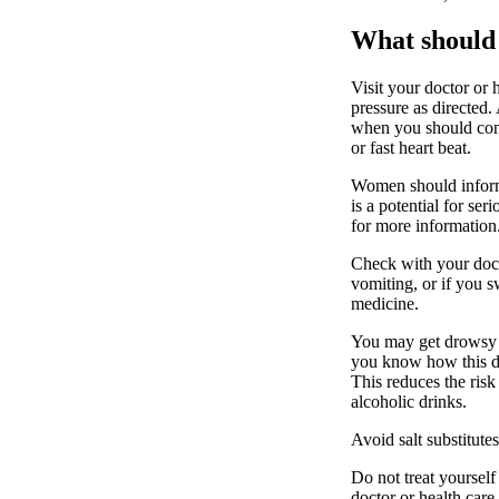
What should 
Visit your doctor or 
pressure as directed.
when you should conta
or fast heart beat.
Women should inform 
is a potential for ser
for more information
Check with your docto
vomiting, or if you s
medicine.
You may get drowsy o
you know how this dru
This reduces the ris
alcoholic drinks.
Avoid salt substitute
Do not treat yourself
doctor or health care