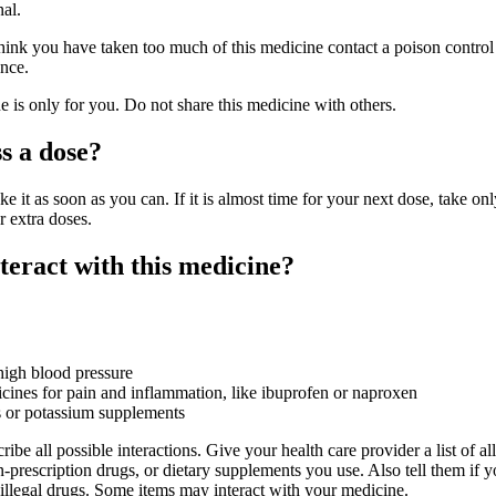
nal.
hink you have taken too much of this medicine contact a poison control 
nce.
is only for you. Do not share this medicine with others.
s a dose?
ke it as soon as you can. If it is almost time for your next dose, take onl
r extra doses.
eract with this medicine?
high blood pressure
nes for pain and inflammation, like ibuprofen or naproxen
s or potassium supplements
ribe all possible interactions. Give your health care provider a list of all
-prescription drugs, or dietary supplements you use. Also tell them if 
 illegal drugs. Some items may interact with your medicine.