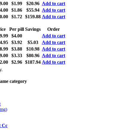
9.00
$1.99
$20.96
Add to cart
4.00
$1.86
$55.94
Add to cart
0.00
$1.72
$159.88
Add to cart
ice
Per pill
Savings
Order
9.99
$4.00
Add to cart
4.95
$3.92
$5.03
Add to cart
8.99
$3.88
$10.98
Add to cart
9.00
$3.33
$80.96
Add to cart
2.00
$2.96
$187.94
Add to cart
y.
same category
t
0mg)
t Cc