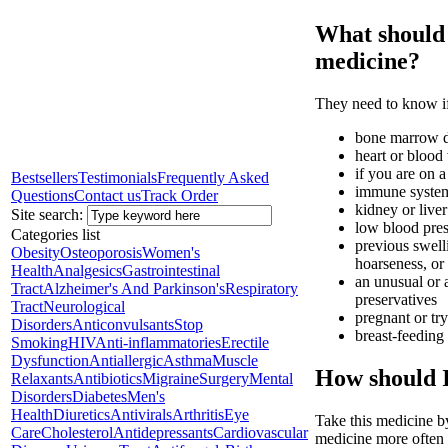
What should I
medicine?
They need to know if
bone marrow d
heart or blood 
if you are on a
Bestsellers
Testimonials
Frequently Asked
immune system 
Questions
Contact us
Track Order
kidney or liver
Site search:
low blood pre
Categories list
previous swelli
Obesity
Osteoporosis
Women's
hoarseness, or 
Health
Analgesics
Gastrointestinal
an unusual or a
Tract
Alzheimer's And Parkinson's
Respiratory
preservatives
Tract
Neurological
pregnant or tr
Disorders
Anticonvulsants
Stop
breast-feeding
Smoking
HIV
Anti-inflammatories
Erectile
Dysfunction
Antiallergic
Asthma
Muscle
How should I
Relaxants
Antibiotics
Migraine
Surgery
Mental
Disorders
Diabetes
Men's
Health
Diuretics
Antivirals
Arthritis
Eye
Take this medicine by
Care
Cholesterol
Antidepressants
Cardiovascular
medicine more often t