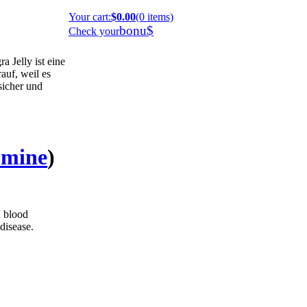
Your cart
:
$0.00
(0 items)
bonu$
Check your
 Jelly ist eine
auf, weil es
 sicher und
umine
)
h blood
disease.