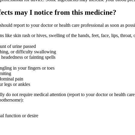
fects may I notice from this medicine?
 should report to your doctor or health care professional as soon as possi
ons like skin rash or hives, swelling of the hands, feet, face, lips, throat,
nt of urine passed
thing, or difficulty swallowing
t headedness or fainting spells
ngling in your fingers or toes
miting
dominal pain
ur legs or ankles
lly do not require medical attention (report to your doctor or health care
 bothersome):
al function or desire