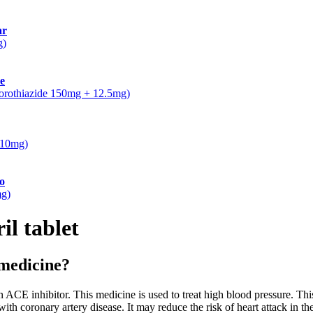
ar
g)
e
lorothiazide 150mg + 12.5mg)
5/10mg)
o
mg)
il tablet
 medicine?
E inhibitor. This medicine is used to treat high blood pressure. Thi
with coronary artery disease. It may reduce the risk of heart attack in the