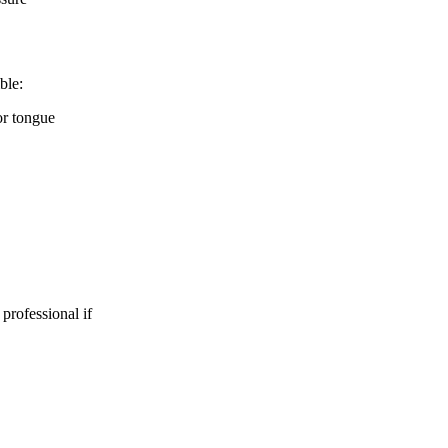
ble:
 or tongue
 professional if