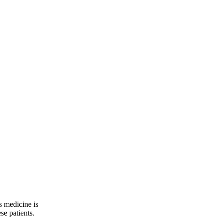
s medicine is
se patients.