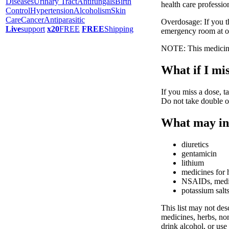
Diseases
Urinary Tract
Antifungals
Birth
health care professio
Control
Hypertension
Alcoholism
Skin
Care
Cancer
Antiparasitic
Overdosage: If you t
Live
support
x20
FREE
FREE
Shipping
emergency room at o
NOTE: This medicine 
What if I mis
If you miss a dose, ta
Do not take double o
What may int
diuretics
gentamicin
lithium
medicines for 
NSAIDs, medici
potassium salt
This list may not desc
medicines, herbs, non
drink alcohol, or use