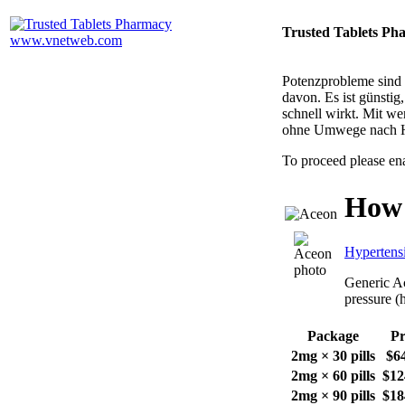
Trusted Tablets Ph
Potenzprobleme sind n
davon. Es ist günsti
schnell wirkt. Mit w
ohne Umwege nach 
To proceed please en
How 
Hypertens
Generic Ac
pressure (
Package
Pr
2mg × 30 pills
$6
2mg × 60 pills
$12
2mg × 90 pills
$18