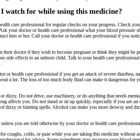
I watch for while using this medicine?
health care professional for regular checks on your progress. Check you
 Ask your doctor or health care professional what your blood pressure 
ct him or her. Call your doctor or health care professional if you notic
their doctor if they wish to become pregnant or think they might be p
ious side effects to an unborn child. Talk to your health care professiona
.
r or health care professional if you get an attack of severe diarrhea, n
weat a lot. The loss of too much body fluid can make it dangerous for yo
r dizzy. Do not drive, use machinery, or do anything that needs mental 
g affects you. Do not stand or sit up quickly, especially if you are an o
k of dizzy or fainting spells. Alcohol can make you more drowsy and di
s unless you are told otherwise by your doctor or health care professiona
 for coughs, colds, or pain while you are taking this medicine without 
 professional for advice. Some ingredients may increase your blood pre