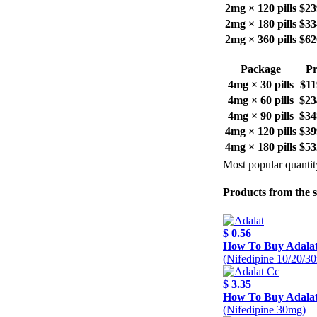
2mg × 120 pills
$23
2mg × 180 pills
$33
2mg × 360 pills
$62
Package
Pr
4mg × 30 pills
$11
4mg × 60 pills
$23
4mg × 90 pills
$34
4mg × 120 pills
$39
4mg × 180 pills
$53
Most popular quantit
Products from the 
$ 0.56
How To Buy Adala
(Nifedipine 10/20/3
$ 3.35
How To Buy Adala
(Nifedipine 30mg)