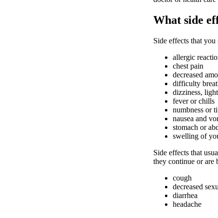
What side ef
Side effects that you
allergic reacti
chest pain
decreased amou
difficulty brea
dizziness, ligh
fever or chills
numbness or ti
nausea and vo
stomach or ab
swelling of yo
Side effects that usua
they continue or are
cough
decreased sexu
diarrhea
headache