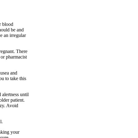
r blood
should be and
e an irregular
regnant. There
l or pharmacist
ausea and
u to take this
alertness until
lder patient.
zzy. Avoid
l.
asking your
ssure