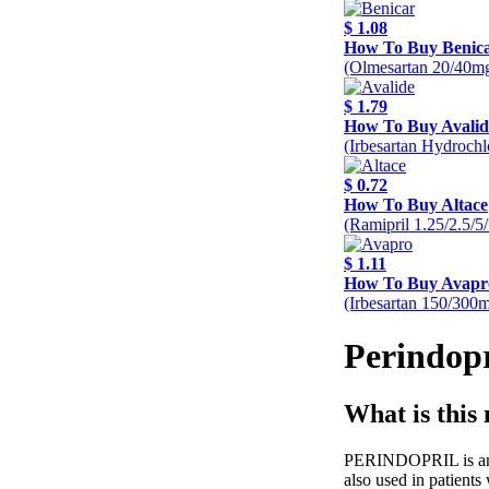
$ 1.08
How To Buy Benic
(Olmesartan 20/40m
$ 1.79
How To Buy Avalid
(Irbesartan Hydroch
$ 0.72
How To Buy Altace
(Ramipril 1.25/2.5/
$ 1.11
How To Buy Avapr
(Irbesartan 150/300
Perindopr
What is this
PERINDOPRIL is an AC
also used in patients 