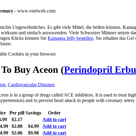
armacy
- www.vnetweb.com:
ichts Ungewöhnliches. Es gibt viele Mittel, die helfen können. Kamagra
g, wirksam und einfach anzuwenden. Viele Schweizer Männer setzen dar
enigen Klicks können Sie
Kamagra Jelly bestellen
. Sie erhalten das Gel
Hause.
able Cookies in your browser.
To Buy Aceon
(
Perindopril Erb
ion
,
Cardiovascular Diseases
eon is in a group of drugs called ACE inhibitors. It is used to treat hig
hypertension) and to prevent heart attack in people with coronary artery 
ice
Per pill
Savings
Order
4.99
$2.17
Add to cart
4.99
$2.08
$4.99
Add to cart
4.99
$2.06
$9.98
Add to cart