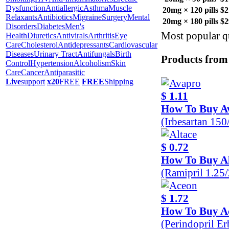
Dysfunction
Antiallergic
Asthma
Muscle
20mg × 120 pills
$2
Relaxants
Antibiotics
Migraine
Surgery
Mental
20mg × 180 pills
$2
Disorders
Diabetes
Men's
Most popular qu
Health
Diuretics
Antivirals
Arthritis
Eye
Care
Cholesterol
Antidepressants
Cardiovascular
Diseases
Urinary Tract
Antifungals
Birth
Products from
Control
Hypertension
Alcoholism
Skin
Care
Cancer
Antiparasitic
Live
support
x20
FREE
FREE
Shipping
$ 1.11
How To Buy A
(Irbesartan 15
$ 0.72
How To Buy Al
(Ramipril 1.25
$ 1.72
How To Buy A
(Perindopril E