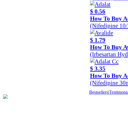
$ 0.56
How To Buy A
(Nifedipine 10
$ 1.79
How To Buy Av
(Irbesartan Hy
$ 3.35
How To Buy A
(Nifedipine 30
Bestsellers
|
Testimonia