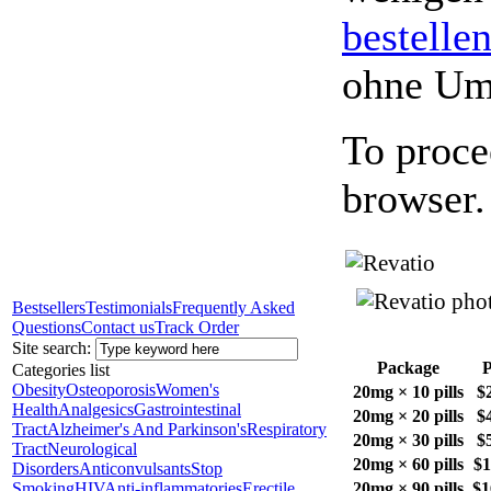
bestelle
ohne Um
To proce
browser.
Bestsellers
Testimonials
Frequently Asked
Questions
Contact us
Track Order
Site search:
Package
P
Categories list
Obesity
Osteoporosis
Women's
20mg × 10 pills
$
Health
Analgesics
Gastrointestinal
20mg × 20 pills
$
Tract
Alzheimer's And Parkinson's
Respiratory
20mg × 30 pills
$
Tract
Neurological
20mg × 60 pills
$1
Disorders
Anticonvulsants
Stop
Smoking
HIV
Anti-inflammatories
Erectile
20mg × 90 pills
$1