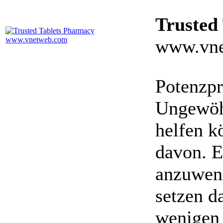
Trusted
www.vne
Potenzpr
Ungewöhn
helfen k
davon. E
anzuwen
setzen da
wenigen