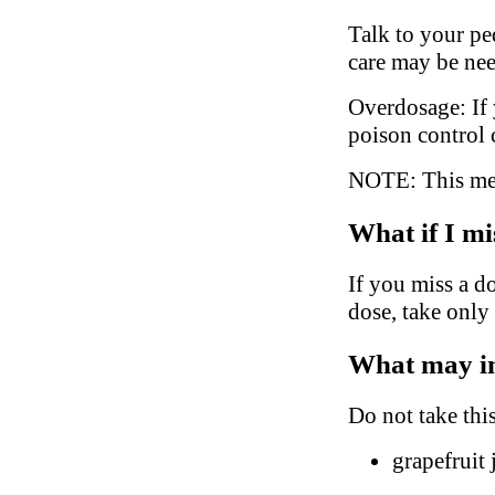
Talk to your ped
care may be ne
Overdosage: If 
poison control 
NOTE: This medi
What if I mi
If you miss a do
dose, take only
What may in
Do not take thi
grapefruit 