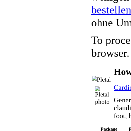
bestelle
ohne Um
To proce
browser.
How
Cardi
Generi
claud
foot, 
Package
P