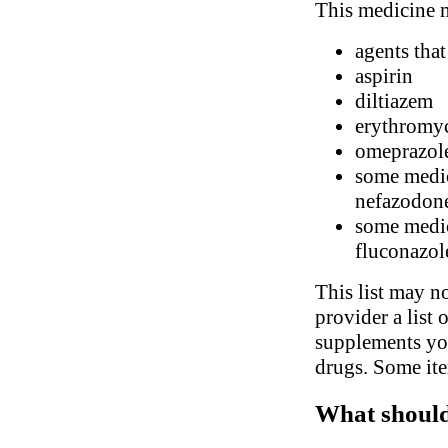
This medicine m
agents that
aspirin
diltiazem
erythromyc
omeprazol
some medic
nefazodon
some medic
fluconazol
This list may no
provider a list 
supplements you
drugs. Some ite
What should 