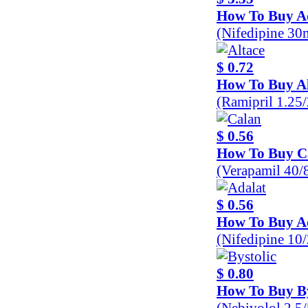
How To Buy A
(Nifedipine 30
$ 0.72
How To Buy Al
(Ramipril 1.25
$ 0.56
How To Buy C
(Verapamil 40
$ 0.56
How To Buy A
(Nifedipine 10
$ 0.80
How To Buy By
(Nebivolol 2.5