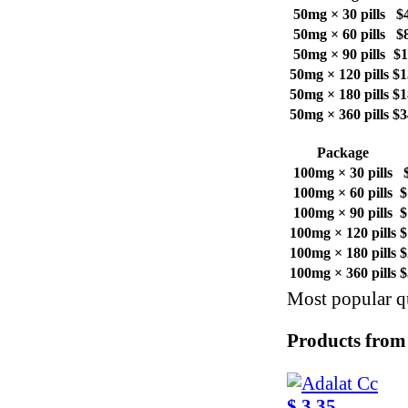
50mg × 30 pills
$
50mg × 60 pills
$
50mg × 90 pills
$1
50mg × 120 pills
$1
50mg × 180 pills
$1
50mg × 360 pills
$3
Package
100mg × 30 pills
100mg × 60 pills
$
100mg × 90 pills
$
100mg × 120 pills
$
100mg × 180 pills
$
100mg × 360 pills
$
Most popular qu
Products from
$ 3.35