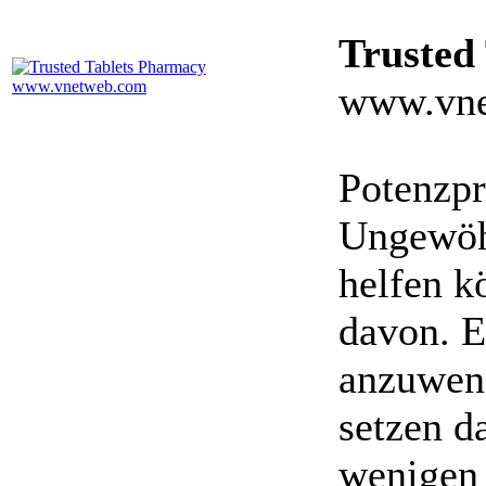
Trusted
www.vne
Potenzpr
Ungewöhn
helfen k
davon. E
anzuwen
setzen da
wenigen