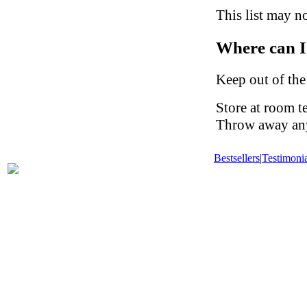
This list may no
Where can I
Keep out of the
Store at room t
Throw away any 
Bestsellers
|
Testimonia