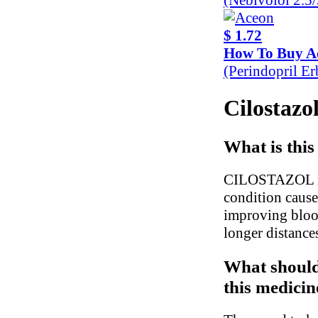
$ 1.72
How To Buy A
(Perindopril E
Cilostazol
What is this
CILOSTAZOL is u
condition cause
improving blood
longer distance
What should
this medicin