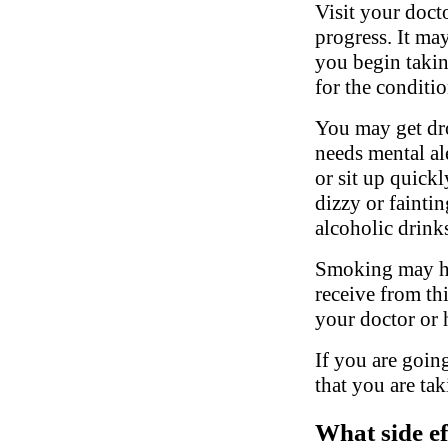
Visit your doct
progress. It may
you begin takin
for the conditio
You may get dro
needs mental al
or sit up quickl
dizzy or fainti
alcoholic drink
Smoking may hav
receive from th
your doctor or 
If you are going
that you are tak
What side ef