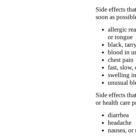
Side effects tha
soon as possibl
allergic re
or tongue
black, tarr
blood in ur
chest pain
fast, slow,
swelling in
unusual bl
Side effects tha
or health care p
diarrhea
headache
nausea, or