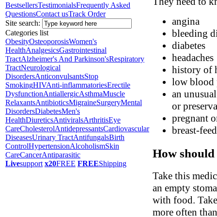
They need to kn
Bestsellers
Testimonials
Frequently Asked
Questions
Contact us
Track Order
angina
Site search:
bleeding d
Categories list
Obesity
Osteoporosis
Women's
diabetes
Health
Analgesics
Gastrointestinal
headaches
Tract
Alzheimer's And Parkinson's
Respiratory
Tract
Neurological
history of 
Disorders
Anticonvulsants
Stop
low blood 
Smoking
HIV
Anti-inflammatories
Erectile
an unusual 
Dysfunction
Antiallergic
Asthma
Muscle
Relaxants
Antibiotics
Migraine
Surgery
Mental
or preserva
Disorders
Diabetes
Men's
pregnant o
Health
Diuretics
Antivirals
Arthritis
Eye
Care
Cholesterol
Antidepressants
Cardiovascular
breast-fee
Diseases
Urinary Tract
Antifungals
Birth
Control
Hypertension
Alcoholism
Skin
How should 
Care
Cancer
Antiparasitic
Live
support
x20
FREE
FREE
Shipping
Take this medic
an empty stomac
with food. Take
more often than