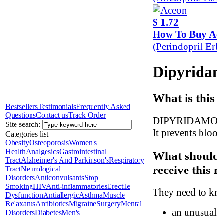
$ 1.72
How To Buy A
(Perindopril E
Dipyridam
What is this
Bestsellers
Testimonials
Frequently Asked
Questions
Contact us
Track Order
DIPYRIDAMOLE i
Site search:
It prevents bloo
Categories list
Obesity
Osteoporosis
Women's
Health
Analgesics
Gastrointestinal
What should
Tract
Alzheimer's And Parkinson's
Respiratory
receive this
Tract
Neurological
Disorders
Anticonvulsants
Stop
Smoking
HIV
Anti-inflammatories
Erectile
They need to kn
Dysfunction
Antiallergic
Asthma
Muscle
Relaxants
Antibiotics
Migraine
Surgery
Mental
an unusual 
Disorders
Diabetes
Men's