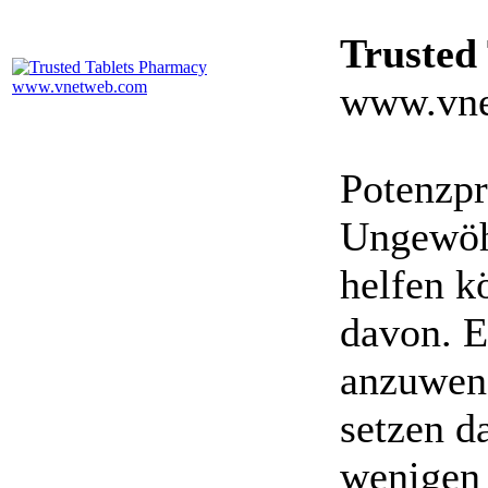
Trusted
www.vne
Potenzpr
Ungewöhn
helfen k
davon. E
anzuwen
setzen da
wenigen