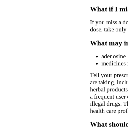
What if I mi
If you miss a do
dose, take only
What may in
adenosine
medicines 
Tell your presc
are taking, inc
herbal products.
a frequent user 
illegal drugs. 
health care pro
What should 