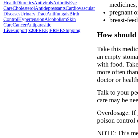
Health
Diuretics
Antivirals
Arthritis
Eye
medicines, 
Care
Cholesterol
Antidepressants
Cardiovascular
pregnant o
Diseases
Urinary Tract
Antifungals
Birth
breast-fee
Control
Hypertension
Alcoholism
Skin
Care
Cancer
Antiparasitic
Live
support
x20
FREE
FREE
Shipping
How should 
Take this medic
an empty stomac
with food. Take
more often than
doctor or health
Talk to your ped
care may be ne
Overdosage: If 
poison control 
NOTE: This medi