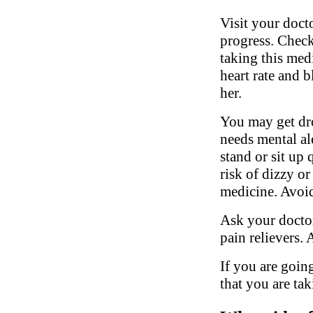
Visit your doct
progress. Check
taking this med
heart rate and 
her.
You may get dro
needs mental al
stand or sit up 
risk of dizzy or
medicine. Avoid
Ask your doctor
pain relievers.
If you are going
that you are tak