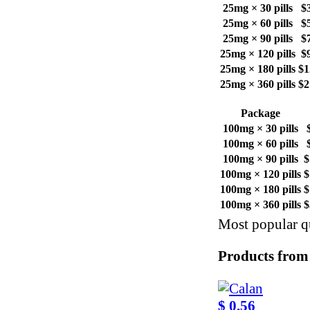
25mg × 30 pills
$
25mg × 60 pills
$
25mg × 90 pills
$
25mg × 120 pills
$
25mg × 180 pills
$1
25mg × 360 pills
$2
Package
100mg × 30 pills
100mg × 60 pills
100mg × 90 pills
$
100mg × 120 pills
$
100mg × 180 pills
$
100mg × 360 pills
$
Most popular qu
Products from
$ 0.56