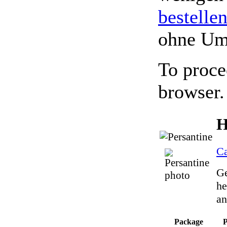
bestelle
ohne Um
To proce
browser.
H
Ca
Ge
he
an
Package
P