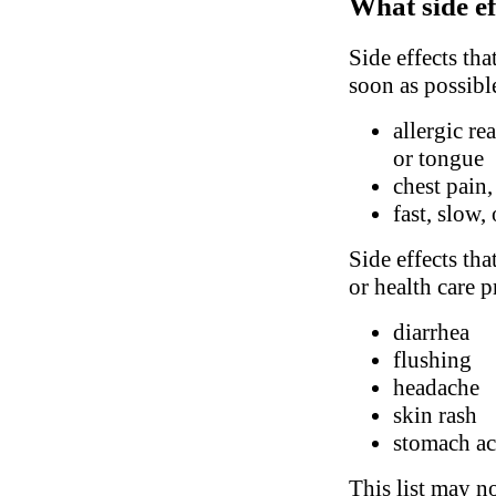
What side ef
Side effects tha
soon as possibl
allergic re
or tongue
chest pain,
fast, slow,
Side effects tha
or health care p
diarrhea
flushing
headache
skin rash
stomach ac
This list may no