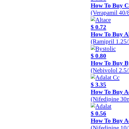
How To Buy C
(Verapamil 40
$ 0.72
How To Buy Al
(Ramipril 1.25
$ 0.80
How To Buy By
(Nebivolol 2.5
$ 3.35
How To Buy A
(Nifedipine 30
$ 0.56
How To Buy A
(Nifedipine 10