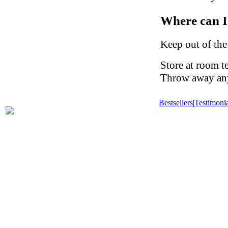
Where can I
Keep out of the
Store at room t
Throw away any 
Bestsellers
|
Testimonia