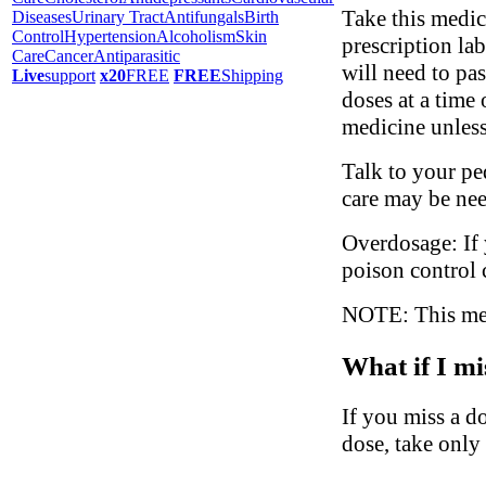
Take this medic
Diseases
Urinary Tract
Antifungals
Birth
Control
Hypertension
Alcoholism
Skin
prescription la
Care
Cancer
Antiparasitic
will need to pa
Live
support
x20
FREE
FREE
Shipping
doses at a time
medicine unless
Talk to your ped
care may be ne
Overdosage: If 
poison control 
NOTE: This medi
What if I mi
If you miss a do
dose, take only