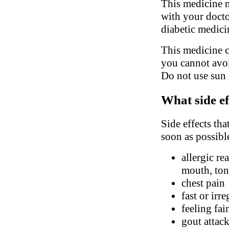
This medicine m
with your docto
diabetic medici
This medicine c
you cannot avoi
Do not use sun 
What side ef
Side effects tha
soon as possibl
allergic re
mouth, ton
chest pain
fast or irr
feeling fai
gout attac