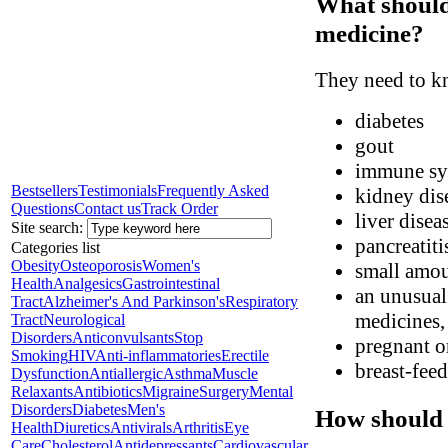
What should 
medicine?
They need to kn
diabetes
gout
immune sys
Bestsellers
Testimonials
Frequently Asked
kidney dis
Questions
Contact us
Track Order
liver disea
Site search:
pancreatiti
Categories list
Obesity
Osteoporosis
Women's
small amoun
Health
Analgesics
Gastrointestinal
an unusual 
Tract
Alzheimer's And Parkinson's
Respiratory
medicines, 
Tract
Neurological
Disorders
Anticonvulsants
Stop
pregnant o
Smoking
HIV
Anti-inflammatories
Erectile
breast-fee
Dysfunction
Antiallergic
Asthma
Muscle
Relaxants
Antibiotics
Migraine
Surgery
Mental
Disorders
Diabetes
Men's
How should 
Health
Diuretics
Antivirals
Arthritis
Eye
Care
Cholesterol
Antidepressants
Cardiovascular