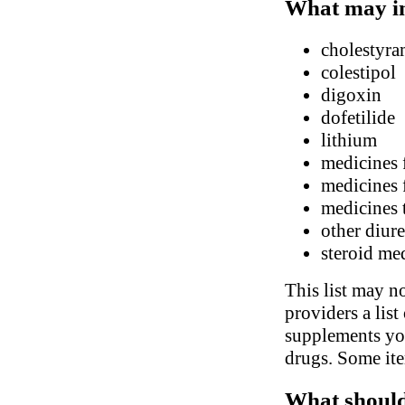
What may in
cholestyra
colestipol
digoxin
dofetilide
lithium
medicines 
medicines 
medicines 
other diure
steroid me
This list may no
providers a list
supplements you
drugs. Some ite
What should 