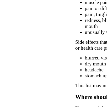
muscle pai
pain or di
pain, tingl
redness, bl
mouth
unusually 
Side effects tha
or health care p
blurred vi
dry mouth
headache
stomach up
This list may no
Where shoul