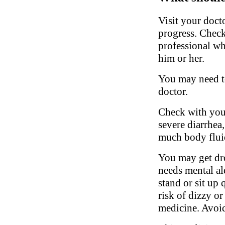
Visit your doct
progress. Check
professional w
him or her.
You may need to
doctor.
Check with your
severe diarrhea,
much body fluid
You may get dro
needs mental al
stand or sit up 
risk of dizzy or
medicine. Avoid