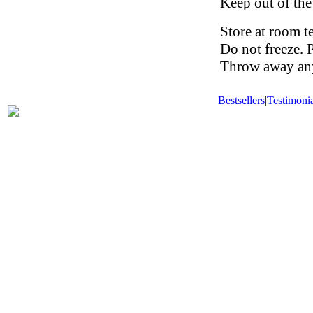
Keep out of the
Store at room t
Do not freeze. 
Throw away any 
Bestsellers
|
Testimonia