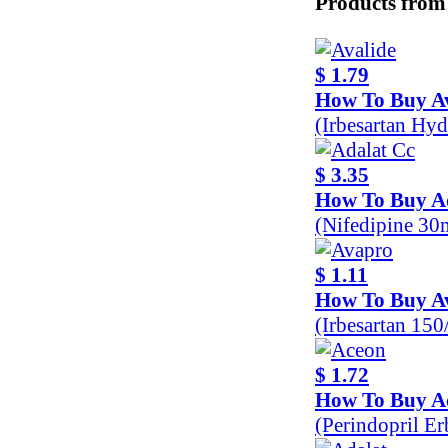
Products from
$ 1.79
How To Buy Av
(Irbesartan Hy
$ 3.35
How To Buy A
(Nifedipine 30
$ 1.11
How To Buy A
(Irbesartan 15
$ 1.72
How To Buy A
(Perindopril E