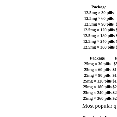
Package
12.5mg × 30 pills
12.5mg × 60 pills
12.5mg × 90 pills
12.5mg × 120 pills
12.5mg × 180 pills
12.5mg × 240 pills
12.5mg × 360 pills
Package
P
25mg × 30 pills
$
25mg × 60 pills
$1
25mg × 90 pills
$1
25mg × 120 pills
$1
25mg × 180 pills
$2
25mg × 240 pills
$2
25mg × 360 pills
$2
Most popular qu