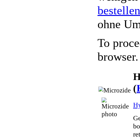
bestelle
ohne Um
To proce
browser.
H
(
Hy
Ge
bo
re