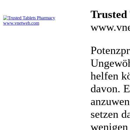
Trusted
www.vne
Potenzpr
Ungewöhn
helfen k
davon. E
anzuwen
setzen da
wenigen