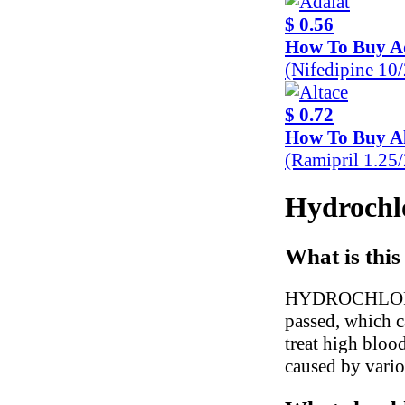
$ 0.56
How To Buy A
(Nifedipine 10
$ 0.72
How To Buy Al
(Ramipril 1.25
Hydrochlo
What is this
HYDROCHLOROTH
passed, which c
treat high blood
caused by variou