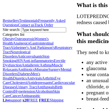
What is this
LOTEPREDNOL is
Bestsellers
Testimonials
Frequently Asked
redness caused 
Questions
Contact us
Track Order
Site search:
What should
Categories list
Obesity
Osteoporosis
Women's
this medicin
Health
Analgesics
Gastrointestinal
Tract
Alzheimer's And Parkinson's
Respiratory
They need to kn
Tract
Neurological
Disorders
Anticonvulsants
Stop
Smoking
HIV
Anti-inflammatories
Erectile
any active 
Dysfunction
Antiallergic
Asthma
Muscle
glaucoma
Relaxants
Antibiotics
Migraine
Surgery
Mental
wear conta
Disorders
Diabetes
Men's
Health
Diuretics
Antivirals
Arthritis
Eye
an unusual
Care
Cholesterol
Antidepressants
Cardiovascular
chloride, o
Diseases
Urinary Tract
Antifungals
Birth
Control
Hypertension
Alcoholism
Skin
pregnant o
Care
Cancer
Antiparasitic
breast-fee
Live
support
x20
FREE
FREE
Shipping