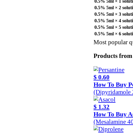
0.5% 5ml × 1 solut
0.5% 5ml × 2 solut
0.5% 5ml × 3 solut
0.5% 5ml × 4 solut
0.5% 5ml × 5 solut
0.5% 5ml × 6 solut
Most popular qu
Products from
$ 0.60
How To Buy Pe
(Dipyridamole
$ 1.32
How To Buy A
(Mesalamine 4