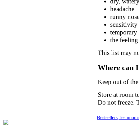
dry, watery
headache
runny nose
sensitivity
temporary 
the feeling
This list may no
Where can I
Keep out of the
Store at room t
Do not freeze. 
Bestsellers
|
Testimonia