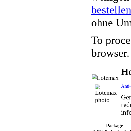
bestelle
ohne Um
To proce
browser.
Ho
Anti-
Gen
red
inf
Package