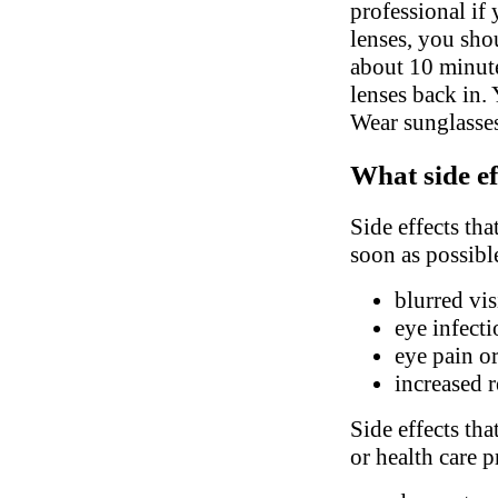
professional if
lenses, you sho
about 10 minute
lenses back in.
Wear sunglasses
What side ef
Side effects tha
soon as possibl
blurred vis
eye infect
eye pain o
increased 
Side effects tha
or health care p