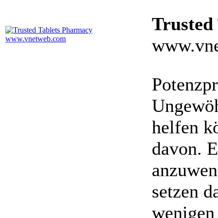
Trusted
www.vne
Potenzpr
Ungewöhn
helfen k
davon. E
anzuwen
setzen da
wenigen