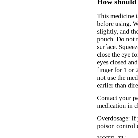
How should 
This medicine i
before using. W
slightly, and t
pouch. Do not to
surface. Squeez
close the eye f
eyes closed and
finger for 1 or
not use the med
earlier than dir
Contact your ped
medication in c
Overdosage: If 
poison control 