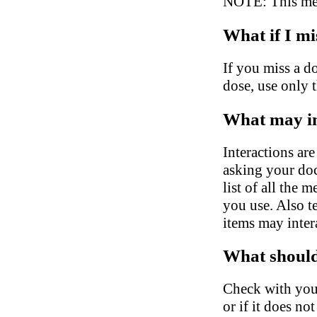
NOTE: This medi
What if I mi
If you miss a do
dose, use only 
What may in
Interactions ar
asking your doc
list of all the 
you use. Also t
items may inter
What should 
Check with your
or if it does no