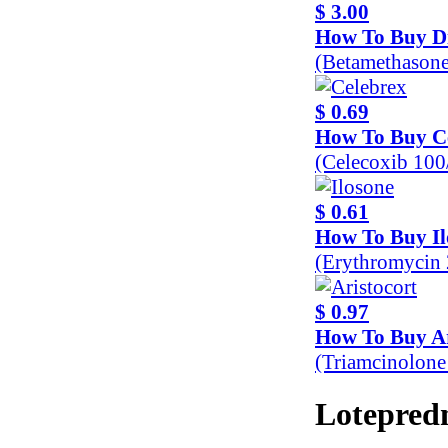
$ 3.00
How To Buy D
(Betamethason
$ 0.69
How To Buy C
(Celecoxib 10
$ 0.61
How To Buy Il
(Erythromycin
$ 0.97
How To Buy Ar
(Triamcinolon
Lotepredn