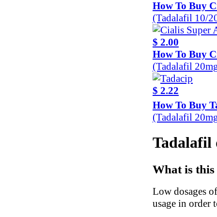
How To Buy Ci
(Tadalafil 10/
$ 2.00
How To Buy Ci
(Tadalafil 20m
$ 2.22
How To Buy T
(Tadalafil 20m
Tadalafil 
What is this
Low dosages of
usage in order 