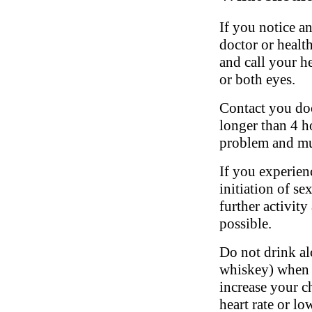
If you notice a
doctor or healt
and call your he
or both eyes.
Contact you doct
longer than 4 h
problem and mu
If you experien
initiation of se
further activity
possible.
Do not drink al
whiskey) when t
increase your c
heart rate or l