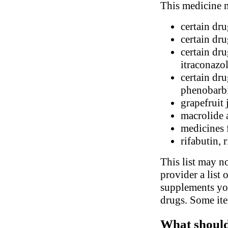
This medicine m
certain dr
certain dr
certain dru
itraconazo
certain dr
phenobarbi
grapefruit 
macrolide 
medicines 
rifabutin, 
This list may no
provider a list 
supplements you
drugs. Some ite
What should 