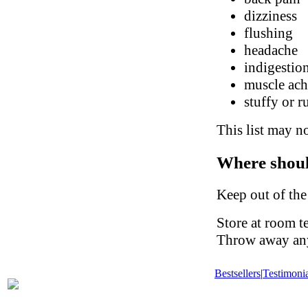
dizziness
flushing
headache
indigestio
muscle ach
stuffy or 
This list may no
Where shoul
Keep out of the
Store at room t
Throw away any 
Bestsellers
|
Testimonia