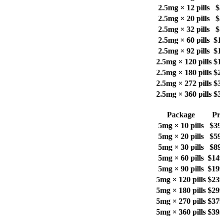
2.5mg × 12 pills
$
2.5mg × 20 pills
$
2.5mg × 32 pills
$
2.5mg × 60 pills
$
2.5mg × 92 pills
$
2.5mg × 120 pills
$
2.5mg × 180 pills
$
2.5mg × 272 pills
$
2.5mg × 360 pills
$
Package
Pr
5mg × 10 pills
$3
5mg × 20 pills
$5
5mg × 30 pills
$8
5mg × 60 pills
$14
5mg × 90 pills
$19
5mg × 120 pills
$23
5mg × 180 pills
$29
5mg × 270 pills
$37
5mg × 360 pills
$39