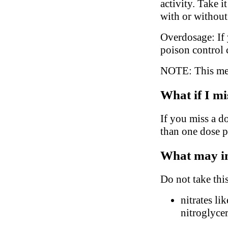
activity. Take 
with or without
Overdosage: If 
poison control 
NOTE: This medi
What if I mi
If you miss a d
than one dose p
What may in
Do not take thi
nitrates li
nitroglyce