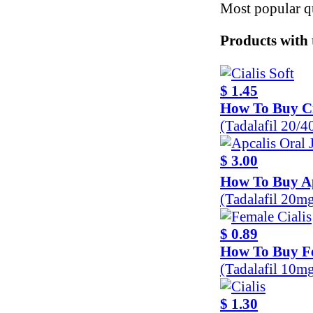
Most popular qu
Products with 
$ 1.45
How To Buy Ci
(Tadalafil 20/
$ 3.00
How To Buy Ap
(Tadalafil 20m
$ 0.89
How To Buy Fe
(Tadalafil 10m
$ 1.30