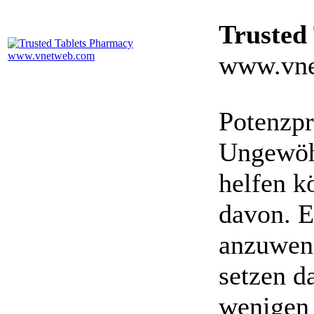
Trusted
www.vne
Potenzpr
Ungewöhn
helfen k
davon. E
anzuwen
setzen da
wenigen