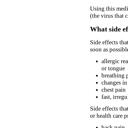
Using this medi
(the virus that 
What side ef
Side effects tha
soon as possibl
allergic re
or tongue
breathing 
changes in
chest pain
fast, irreg
Side effects tha
or health care p
back pain