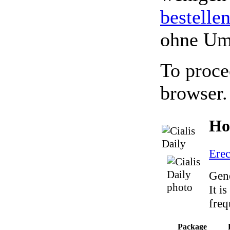
bestelle
ohne Um
To proce
browser.
Ho
Erec
Gene
It i
freq
Package