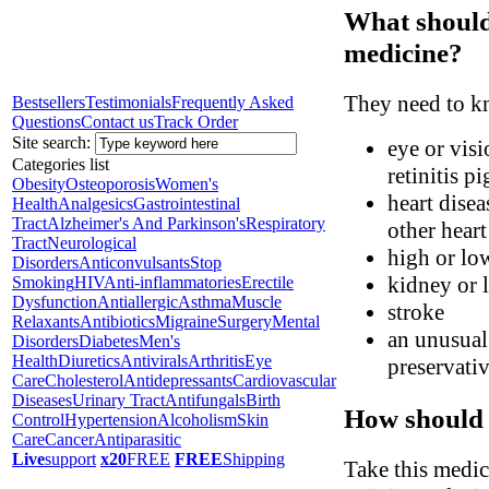
What should 
medicine?
They need to kn
Bestsellers
Testimonials
Frequently Asked
Questions
Contact us
Track Order
Site search:
eye or visi
Categories list
retinitis p
Obesity
Osteoporosis
Women's
heart disea
Health
Analgesics
Gastrointestinal
Tract
Alzheimer's And Parkinson's
Respiratory
other hear
Tract
Neurological
high or lo
Disorders
Anticonvulsants
Stop
kidney or l
Smoking
HIV
Anti-inflammatories
Erectile
Dysfunction
Antiallergic
Asthma
Muscle
stroke
Relaxants
Antibiotics
Migraine
Surgery
Mental
an unusual 
Disorders
Diabetes
Men's
Health
Diuretics
Antivirals
Arthritis
Eye
preservati
Care
Cholesterol
Antidepressants
Cardiovascular
Diseases
Urinary Tract
Antifungals
Birth
How should 
Control
Hypertension
Alcoholism
Skin
Care
Cancer
Antiparasitic
Live
support
x20
FREE
FREE
Shipping
Take this medic