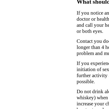
What should 
If you notice a
doctor or healt
and call your he
or both eyes.
Contact you doct
longer than 4 h
problem and mu
If you experien
initiation of se
further activity
possible.
Do not drink al
whiskey) when t
increase your c