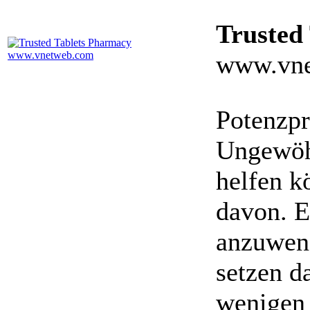
Trusted
www.vne
Potenzpr
Ungewöhn
helfen k
davon. E
anzuwen
setzen da
wenigen