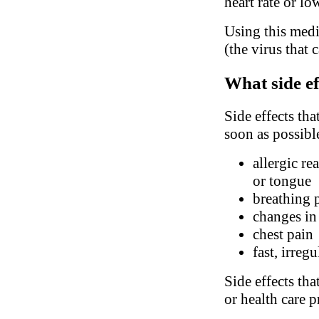
heart rate or l
Using this medi
(the virus that 
What side ef
Side effects tha
soon as possibl
allergic re
or tongue
breathing 
changes in
chest pain
fast, irreg
Side effects tha
or health care p