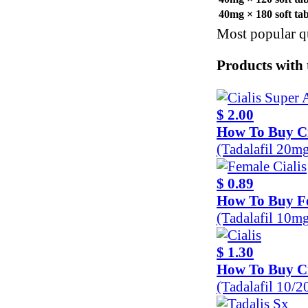
40mg × 180 soft ta
Most popular qu
Products with 
$ 2.00
How To Buy Ci
(Tadalafil 20m
$ 0.89
How To Buy Fe
(Tadalafil 10m
$ 1.30
How To Buy Ci
(Tadalafil 10/