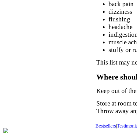
back pain
dizziness
flushing
headache
indigestio
muscle ach
stuffy or 
This list may no
Where shoul
Keep out of the
Store at room t
Throw away any 
Bestsellers
|
Testimonia