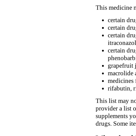
This medicine m
certain dr
certain dr
certain dru
itraconazo
certain dr
phenobarbi
grapefruit 
macrolide 
medicines 
rifabutin, 
This list may no
provider a list 
supplements you
drugs. Some ite