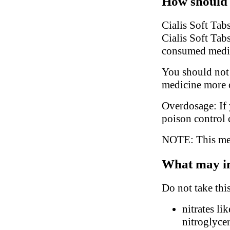
How should 
Cialis Soft Tab
Cialis Soft Tabs
consumed medi
You should not 
medicine more o
Overdosage: If 
poison control 
NOTE: This medi
What may in
Do not take thi
nitrates li
nitroglyce