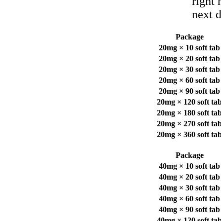
right
next d
Package
20mg × 10 soft tab
20mg × 20 soft tab
20mg × 30 soft tab
20mg × 60 soft tab
20mg × 90 soft tab
20mg × 120 soft ta
20mg × 180 soft ta
20mg × 270 soft ta
20mg × 360 soft ta
Package
40mg × 10 soft tab
40mg × 20 soft tab
40mg × 30 soft tab
40mg × 60 soft tab
40mg × 90 soft tab
40mg × 120 soft ta