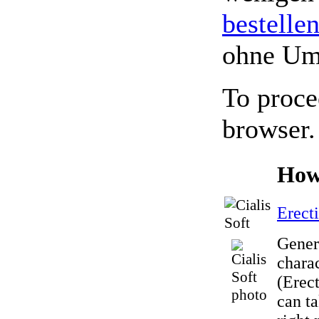
bestelle
ohne Um
To proce
browser.
How
Erect
Gener
charac
(Erect
can t