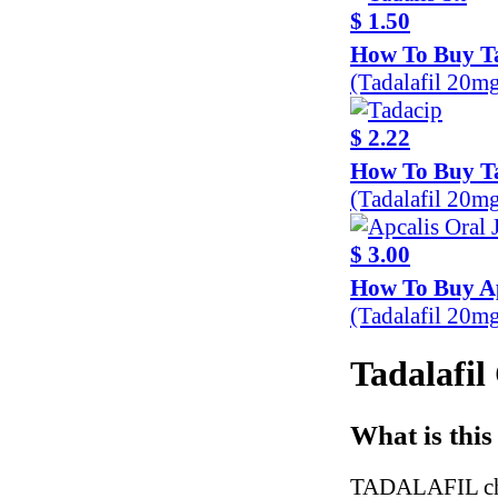
$ 1.50
How To Buy Ta
(Tadalafil 20m
$ 2.22
How To Buy T
(Tadalafil 20m
$ 3.00
How To Buy Ap
(Tadalafil 20m
Tadalafil
What is this
TADALAFIL chew