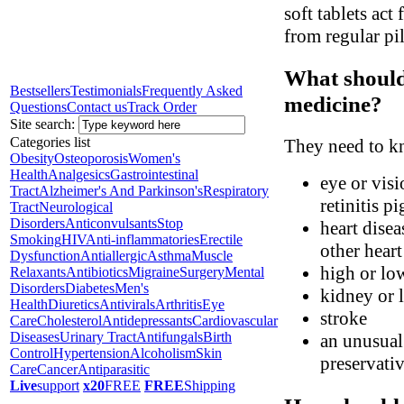
soft tablets act
from regular pil
What should 
Bestsellers
Testimonials
Frequently Asked
medicine?
Questions
Contact us
Track Order
Site search:
Categories list
They need to kn
Obesity
Osteoporosis
Women's
Health
Analgesics
Gastrointestinal
eye or visi
Tract
Alzheimer's And Parkinson's
Respiratory
retinitis p
Tract
Neurological
Disorders
Anticonvulsants
Stop
heart disea
Smoking
HIV
Anti-inflammatories
Erectile
other hear
Dysfunction
Antiallergic
Asthma
Muscle
high or lo
Relaxants
Antibiotics
Migraine
Surgery
Mental
Disorders
Diabetes
Men's
kidney or l
Health
Diuretics
Antivirals
Arthritis
Eye
stroke
Care
Cholesterol
Antidepressants
Cardiovascular
Diseases
Urinary Tract
Antifungals
Birth
an unusual 
Control
Hypertension
Alcoholism
Skin
preservati
Care
Cancer
Antiparasitic
Live
support
x20
FREE
FREE
Shipping