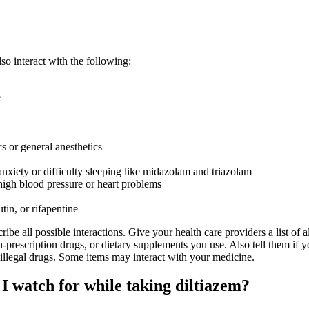
o interact with the following:
e
cs or general anesthetics
anxiety or difficulty sleeping like midazolam and triazolam
high blood pressure or heart problems
utin, or rifapentine
ribe all possible interactions. Give your health care providers a list of al
-prescription drugs, or dietary supplements you use. Also tell them if 
 illegal drugs. Some items may interact with your medicine.
I watch for while taking diltiazem?