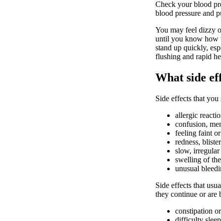
Check your blood pre
blood pressure and p
You may feel dizzy o
until you know how th
stand up quickly, esp
flushing and rapid he
What side ef
Side effects that you
allergic reacti
confusion, men
feeling faint or
redness, bliste
slow, irregular
swelling of the
unusual bleedin
Side effects that usua
they continue or are
constipation or
difficulty slee