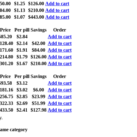
50.00
$1.25
$126.00
Add to cart
04.00
$1.13
$210.00
Add to cart
85.00
$1.07
$443.00
Add to cart
Price
Per pill
Savings
Order
$85.20
$2.84
Add to cart
128.40
$2.14
$42.00
Add to cart
171.60
$1.91
$84.00
Add to cart
214.80
$1.79
$126.00
Add to cart
301.20
$1.67
$210.00
Add to cart
Price
Per pill
Savings
Order
$93.58
$3.12
Add to cart
181.16
$3.02
$6.00
Add to cart
256.75
$2.85
$23.99
Add to cart
322.33
$2.69
$51.99
Add to cart
433.50
$2.41
$127.98
Add to cart
y.
same category