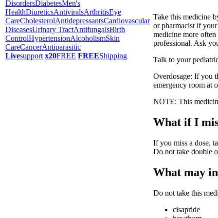
Disorders
Diabetes
Men's
Health
Diuretics
Antivirals
Arthritis
Eye
Take this medicine b
Care
Cholesterol
Antidepressants
Cardiovascular
or pharmacist if you
Diseases
Urinary Tract
Antifungals
Birth
medicine more often t
Control
Hypertension
Alcoholism
Skin
professional. Ask you
Care
Cancer
Antiparasitic
Live
support
x20
FREE
FREE
Shipping
Talk to your pediatri
Overdosage: If you t
emergency room at o
NOTE: This medicine 
What if I mis
If you miss a dose, ta
Do not take double o
What may int
Do not take this medi
cisapride