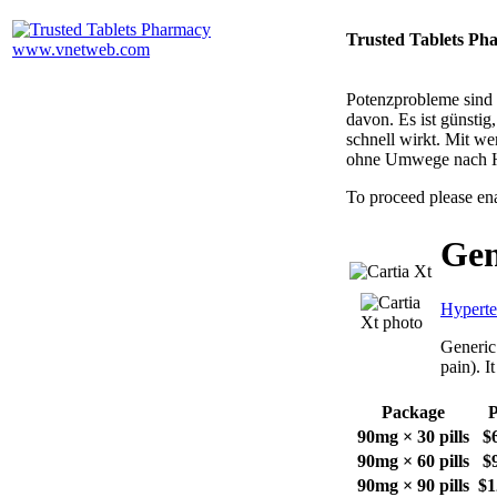
Trusted Tablets Ph
Potenzprobleme sind n
davon. Es ist günsti
schnell wirkt. Mit w
ohne Umwege nach 
To proceed please en
Gen
Hyperte
Generic 
pain). I
Package
P
90mg × 30 pills
$
90mg × 60 pills
$
90mg × 90 pills
$1