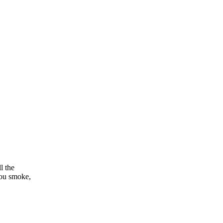
l the
you smoke,