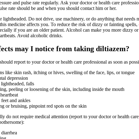
ssure and pulse rate regularly. Ask your doctor or health care professi
ulse rate should be and when you should contact him or her.
r lightheaded. Do not drive, use machinery, or do anything that needs m
is medicine affects you. To reduce the risk of dizzy or fainting spells, 
ecially if you are an older patient. Alcohol can make you more dizzy or
artbeats. Avoid alcoholic drinks.
fects may I notice from taking diltiazem?
 should report to your doctor or health care professional as soon as possi
ons like skin rash, itching or hives, swelling of the face, lips, or tongue
tal depression
 lightheaded, falls
ring, peeling or loosening of the skin, including inside the mouth
 heartbeat
 feet and ankles
g or bruising, pinpoint red spots on the skin
lly do not require medical attention (report to your doctor or health care
 bothersome):
 diarrhea
ping