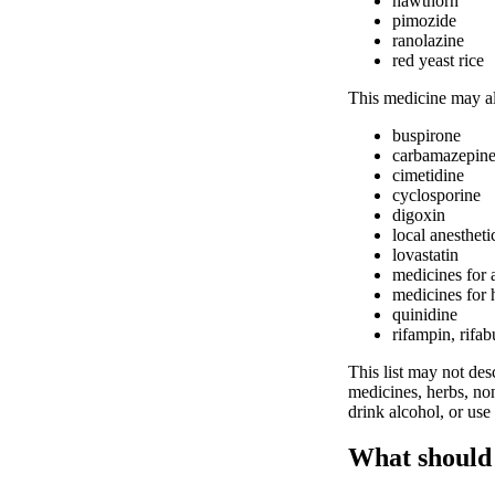
hawthorn
pimozide
ranolazine
red yeast rice
This medicine may als
buspirone
carbamazepin
cimetidine
cyclosporine
digoxin
local anestheti
lovastatin
medicines for 
medicines for 
quinidine
rifampin, rifab
This list may not desc
medicines, herbs, non
drink alcohol, or use
What should 