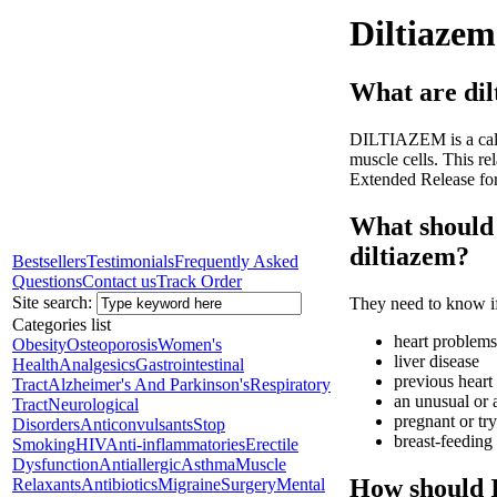
Diltiazem
What are dil
DILTIAZEM is a calci
muscle cells. This re
Extended Release form
What should 
diltiazem?
Bestsellers
Testimonials
Frequently Asked
Questions
Contact us
Track Order
Site search:
They need to know if
Categories list
heart problems
Obesity
Osteoporosis
Women's
liver disease
Health
Analgesics
Gastrointestinal
previous heart 
Tract
Alzheimer's And Parkinson's
Respiratory
an unusual or a
Tract
Neurological
pregnant or tr
Disorders
Anticonvulsants
Stop
breast-feeding
Smoking
HIV
Anti-inflammatories
Erectile
Dysfunction
Antiallergic
Asthma
Muscle
How should I
Relaxants
Antibiotics
Migraine
Surgery
Mental