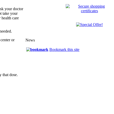
sk your doctor
t take your
 health care
 needed.
center or
News
Bookmark this site
y that dose.