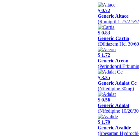
$ 0.72
Generic Altace
(Ramipril 1.25/2.5/
$ 0.83
Generic Cartia
(Diltiazem Hcl 30/6
$ 1.72
Generic Aceon
(Perindopril Erbumi
$ 3.35
Generic Adalat Cc
(Nifedipine 30mg)
$ 0.56
Generic Adalat
(Nifedipine 10/20/3
$ 1.79
Generic Avalide
(Irbesartan Hydroch