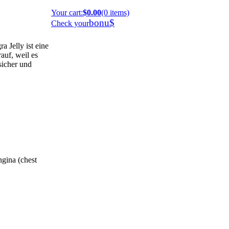
Your cart
:
$0.00
(0 items)
bonu$
Check your
 Jelly ist eine
auf, weil es
 sicher und
ngina (chest