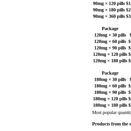
90mg × 120 pills
$1
90mg × 180 pills
$2
90mg × 360 pills
$3
Package
120mg × 30 pills
120mg × 60 pills
$
120mg × 90 pills
$
120mg × 120 pills
$
120mg × 180 pills
$
Package
180mg × 30 pills
180mg × 60 pills
$
180mg × 90 pills
$
180mg × 120 pills
$
180mg × 180 pills
$
Most popular quantit
Products from the 