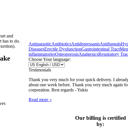
eart and
t has to do.
Antiparasitic
Antibiotics
Antidepressants
Antifungals
Hyp
xertion).
Diseases
Erectile Dysfunction
Gastrointestinal Tract
Ment
inflammatories
Osteoporosis
Analgesics
Respiratory Trac
take
Choose Your language:
Testimonials
Thank you very much for your quick delivery. I alread
about one week before. Thank you very much again fo
corporation. Best regards -
Yukio
Read more »
ives
Our billing is certified
by: