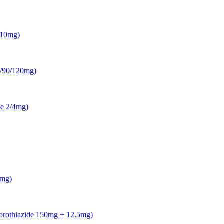
5/10mg)
0/90/120mg)
ne 2/4mg)
0mg)
lorothiazide 150mg + 12.5mg)