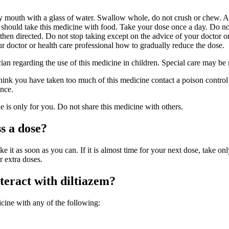
y mouth with a glass of water. Swallow whole, do not crush or chew. A
r should take this medicine with food. Take your dose once a day. Do no
hen directed. Do not stop taking except on the advice of your doctor or
r doctor or health care professional how to gradually reduce the dose.
cian regarding the use of this medicine in children. Special care may be
hink you have taken too much of this medicine contact a poison control 
nce.
is only for you. Do not share this medicine with others.
s a dose?
ke it as soon as you can. If it is almost time for your next dose, take onl
r extra doses.
eract with diltiazem?
cine with any of the following: