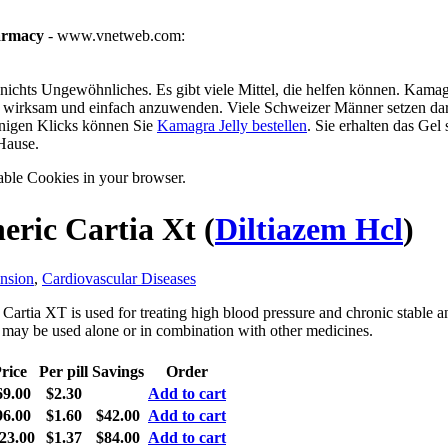
armacy
- www.vnetweb.com:
ichts Ungewöhnliches. Es gibt viele Mittel, die helfen können. Kamagra
g, wirksam und einfach anzuwenden. Viele Schweizer Männer setzen dar
enigen Klicks können Sie
Kamagra Jelly bestellen
. Sie erhalten das Gel
Hause.
able Cookies in your browser.
eric Cartia Xt
(
Diltiazem Hcl
)
nsion
,
Cardiovascular Diseases
Cartia XT is used for treating high blood pressure and chronic stable a
t may be used alone or in combination with other medicines.
rice
Per pill
Savings
Order
69.00
$2.30
Add to cart
96.00
$1.60
$42.00
Add to cart
23.00
$1.37
$84.00
Add to cart