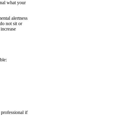
onal what your
ental alertness
do not sit or
 increase
ble:
 professional if