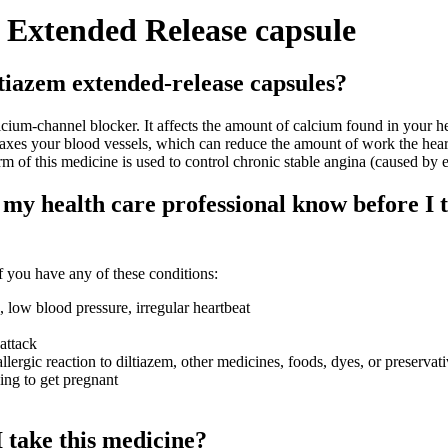
 Extended Release capsule
tiazem extended-release capsules?
um-channel blocker. It affects the amount of calcium found in your h
laxes your blood vessels, which can reduce the amount of work the hear
 of this medicine is used to control chronic stable angina (caused by e
my health care professional know before I 
 you have any of these conditions:
, low blood pressure, irregular heartbeat
attack
llergic reaction to diltiazem, other medicines, foods, dyes, or preservat
ying to get pregnant
 take this medicine?