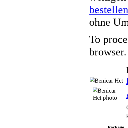
bestelle
ohne Um
To proce
browser.
Package