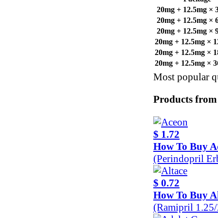
20mg + 12.5mg × 30
20mg + 12.5mg × 60
20mg + 12.5mg × 90
20mg + 12.5mg × 12
20mg + 12.5mg × 18
20mg + 12.5mg × 36
Most popular qu
Products from
$ 1.72
How To Buy A
(Perindopril E
$ 0.72
How To Buy Al
(Ramipril 1.25