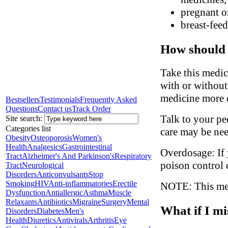
pregnant o
breast-fee
How should 
Take this medic
with or without
medicine more o
Bestsellers
Testimonials
Frequently Asked
Questions
Contact us
Track Order
Talk to your ped
Site search:
Categories list
care may be ne
Obesity
Osteoporosis
Women's
Health
Analgesics
Gastrointestinal
Overdosage: If 
Tract
Alzheimer's And Parkinson's
Respiratory
poison control 
Tract
Neurological
Disorders
Anticonvulsants
Stop
Smoking
HIV
Anti-inflammatories
Erectile
NOTE: This medi
Dysfunction
Antiallergic
Asthma
Muscle
Relaxants
Antibiotics
Migraine
Surgery
Mental
What if I mi
Disorders
Diabetes
Men's
Health
Diuretics
Antivirals
Arthritis
Eye