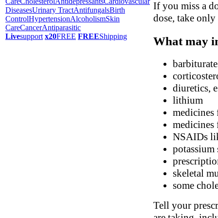
Care
Cholesterol
Antidepressants
Cardiovascular
If you miss a do
Diseases
Urinary Tract
Antifungals
Birth
dose, take only
Control
Hypertension
Alcoholism
Skin
Care
Cancer
Antiparasitic
Live
support
x20
FREE
FREE
Shipping
What may in
barbiturate
corticoster
diuretics, 
lithium
medicines 
medicines 
NSAIDs li
potassium 
prescripti
skeletal mu
some chole
Tell your presc
are taking, inc