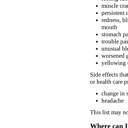
muscle cr
persistent
redness, bl
mouth
stomach p
trouble pa
unusual bl
worsened g
yellowing 
Side effects tha
or health care p
change in 
headache
This list may no
Where can I