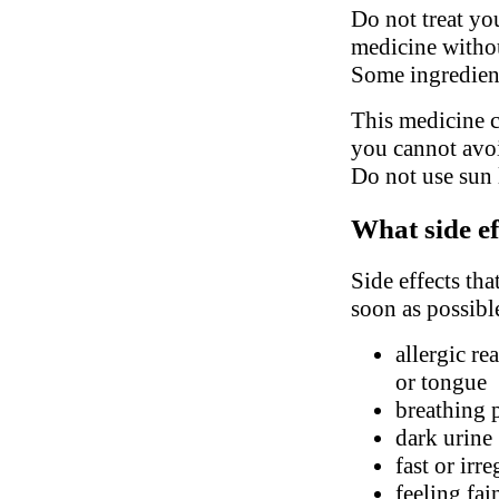
Do not treat you
medicine withou
Some ingredient
This medicine c
you cannot avoi
Do not use sun 
What side ef
Side effects tha
soon as possibl
allergic re
or tongue
breathing 
dark urine
fast or irr
feeling fai