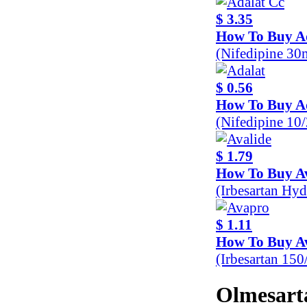
$ 3.35
How To Buy A
(Nifedipine 30
$ 0.56
How To Buy A
(Nifedipine 10
$ 1.79
How To Buy Av
(Irbesartan Hy
$ 1.11
How To Buy A
(Irbesartan 15
Olmesarta