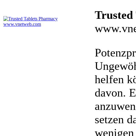
Trusted
www.vne
Potenzpr
Ungewöhn
helfen k
davon. E
anzuwen
setzen da
wenigen