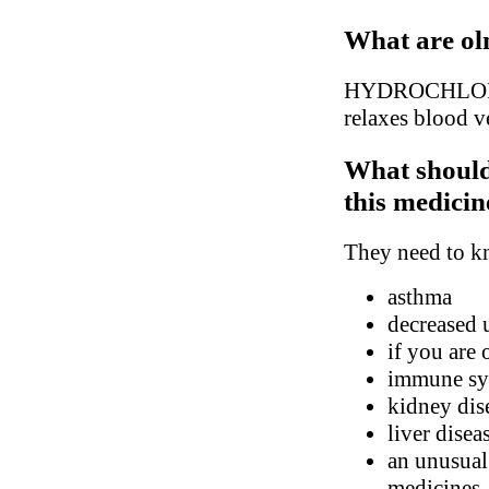
What are ol
HYDROCHLOROT
relaxes blood ve
What should
this medicin
They need to kn
asthma
decreased 
if you are 
immune sys
kidney dis
liver disea
an unusual 
medicines, 