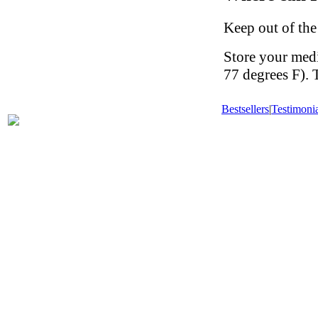
Keep out of the
Store your med
77 degrees F). 
Bestsellers
|
Testimonia