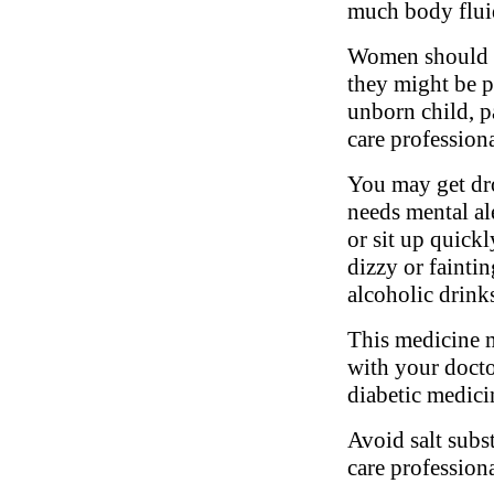
much body fluid
Women should in
they might be pr
unborn child, pa
care profession
You may get dro
needs mental al
or sit up quickl
dizzy or fainti
alcoholic drink
This medicine m
with your docto
diabetic medici
Avoid salt subs
care professiona