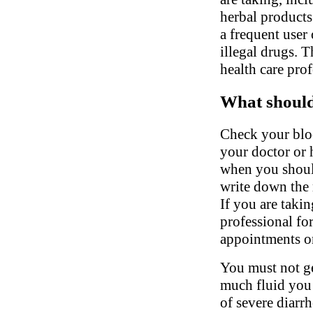
herbal products.
a frequent user 
illegal drugs. 
health care pro
What should 
Check your bloo
your doctor or 
when you shoul
write down the 
If you are takin
professional fo
appointments on
You must not ge
much fluid you 
of severe diarrh