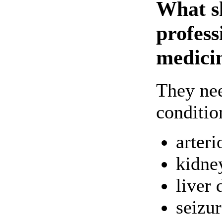
What s
profess
medici
They nee
conditio
arteri
kidne
liver 
seizur