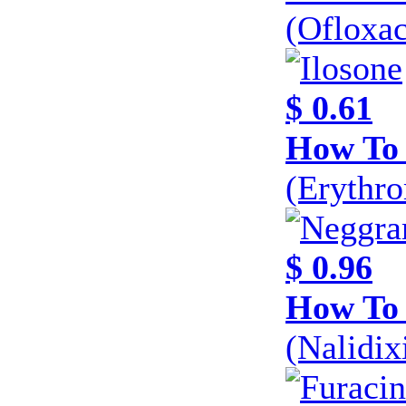
(Ofloxa
$ 0.61
How To 
(Erythr
$ 0.96
How To
(Nalidi