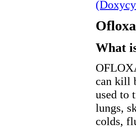
(Doxycy
Ofloxa
What is
OFLOXACI
can kill 
used to t
lungs, sk
colds, fl