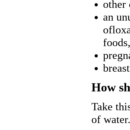
other
an unu
ofloxa
foods,
pregna
breas
How sho
Take thi
of water