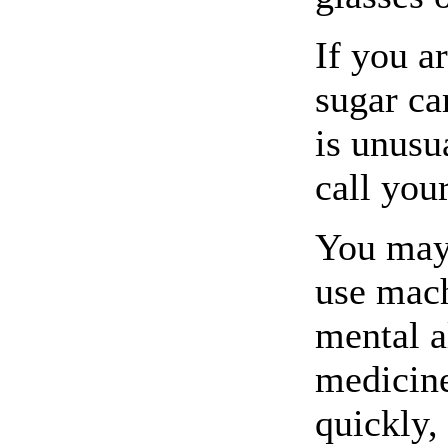
If you a
sugar ca
is unusu
call you
You may 
use mach
mental a
medicine
quickly,