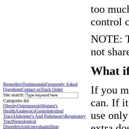
too much
control 
NOTE: Th
not shar
What if
Bestsellers
Testimonials
Frequently Asked
If you m
Questions
Contact us
Track Order
Site search:
can. If i
Categories list
Obesity
Osteoporosis
Women's
Health
Analgesics
Gastrointestinal
use only
Tract
Alzheimer's And Parkinson's
Respiratory
Tract
Neurological
extra do
Disorders
Anticonvulsants
Stop