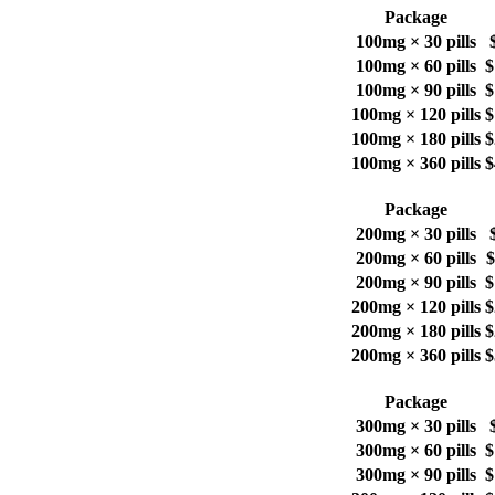
Package
100mg × 30 pills
100mg × 60 pills
$
100mg × 90 pills
$
100mg × 120 pills
$
100mg × 180 pills
$
100mg × 360 pills
$
Package
200mg × 30 pills
200mg × 60 pills
$
200mg × 90 pills
$
200mg × 120 pills
$
200mg × 180 pills
$
200mg × 360 pills
$
Package
300mg × 30 pills
300mg × 60 pills
$
300mg × 90 pills
$