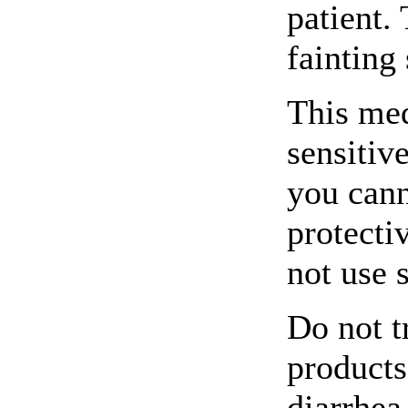
patient.
fainting 
This me
sensitive
you cann
protecti
not use 
Do not t
products
diarrhea 