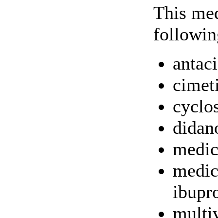
This med
followin
antac
cimet
cyclo
didan
medic
medic
ibupr
multi