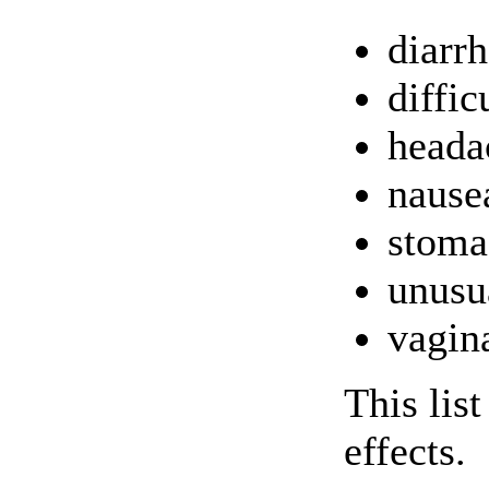
diarr
diffic
heada
nause
stoma
unusua
vagina
This lis
effects.