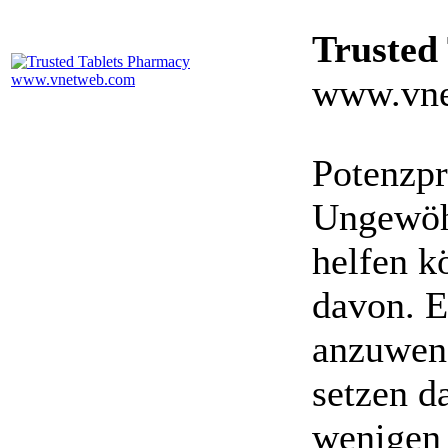
Trusted
www.vne
Potenzpr
Ungewöhn
helfen k
davon. E
anzuwen
setzen da
wenigen