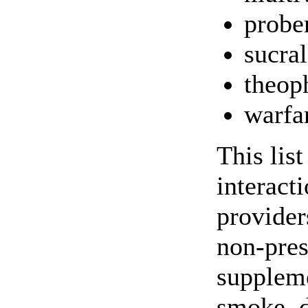
probe
sucral
theop
warfa
This lis
interact
providers
non-pres
suppleme
smoke, d