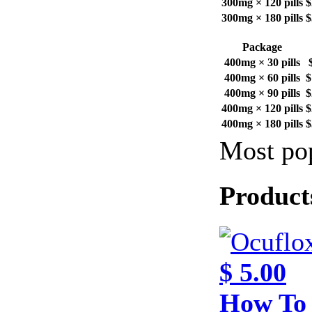
300mg × 120 pills
$
300mg × 180 pills
$
Package
400mg × 30 pills
400mg × 60 pills
$
400mg × 90 pills
$
400mg × 120 pills
$
400mg × 180 pills
$
Most pop
Product
$ 5.00
How To 