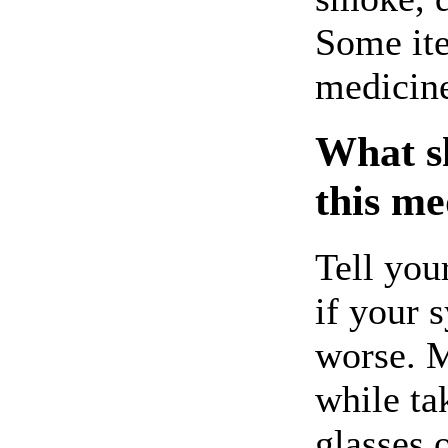
Some ite
medicin
What sh
this me
Tell you
if your 
worse. M
while ta
glasses o