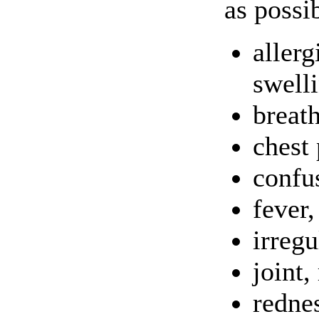
as possi
allerg
swelli
breat
chest 
confu
fever,
irregu
joint,
rednes