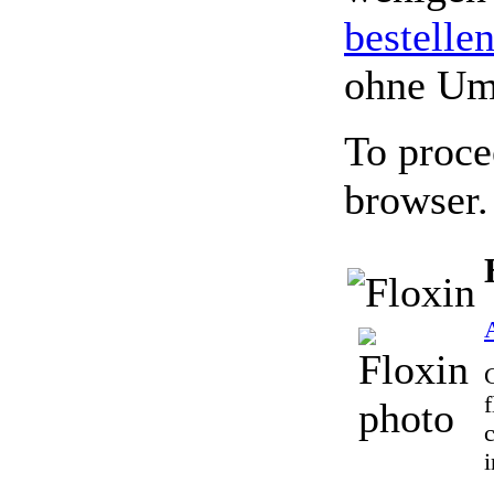
bestelle
ohne Um
To proce
browser.
A
G
f
i