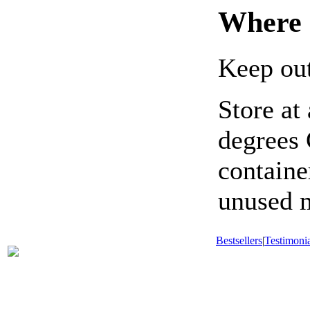
Where 
Keep out
Store at
degrees 
containe
unused m
Bestsellers
|
Testimonia