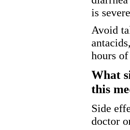
is sever
Avoid ta
antacids
hours of
What si
this me
Side eff
doctor o