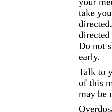
your med
take you
directed
directed
Do not s
early.
Talk to 
of this 
may be 
Overdosa