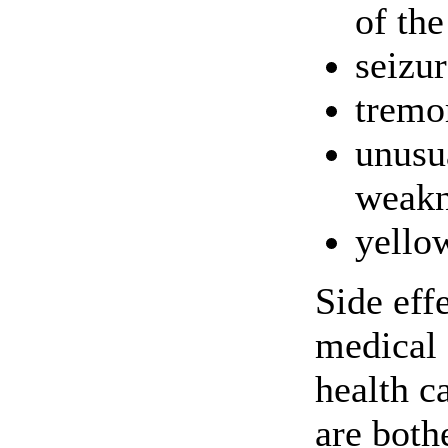
of the
seizur
tremo
unusu
weakn
yello
Side eff
medical 
health c
are both