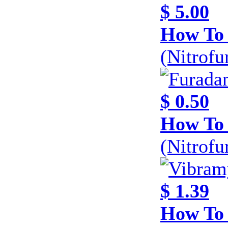
$ 5.00
How To 
(Nitrofu
$ 0.50
How To 
(Nitrofu
$ 1.39
How To