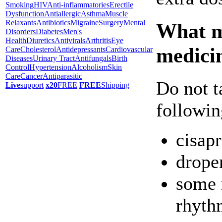
Smoking
HIV
Anti-inflammatories
Erectile
Dysfunction
Antiallergic
Asthma
Muscle
Relaxants
Antibiotics
Migraine
Surgery
Mental
What ma
Disorders
Diabetes
Men's
Health
Diuretics
Antivirals
Arthritis
Eye
medici
Care
Cholesterol
Antidepressants
Cardiovascular
Diseases
Urinary Tract
Antifungals
Birth
Control
Hypertension
Alcoholism
Skin
Care
Cancer
Antiparasitic
Do not t
Live
support
x20
FREE
FREE
Shipping
followin
cisapr
drope
some 
rhyth