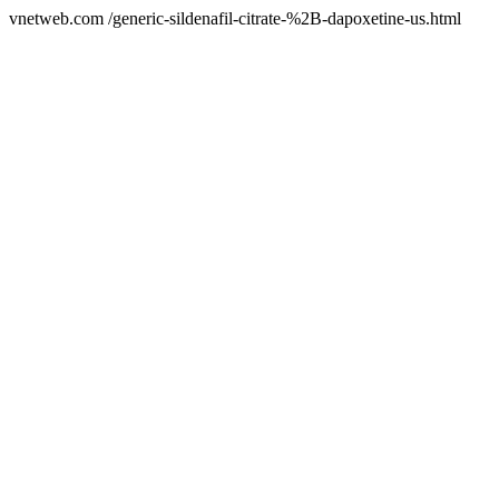
vnetweb.com /generic-sildenafil-citrate-%2B-dapoxetine-us.html