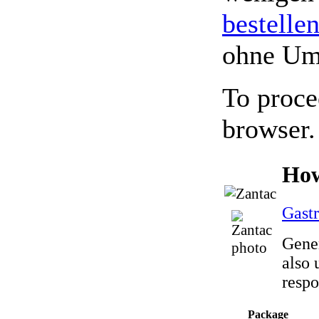
bestelle
ohne Um
To proce
browser.
How
Gastr
Gener
also 
respo
Package