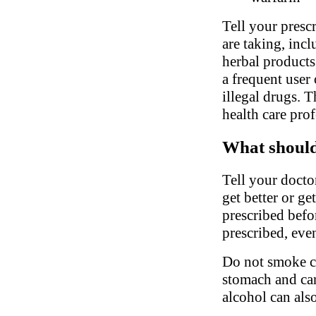
Tell your presc
are taking, inc
herbal products.
a frequent user 
illegal drugs. 
health care pro
What should 
Tell your doctor
get better or g
prescribed befor
prescribed, even
Do not smoke ci
stomach and can 
alcohol can als