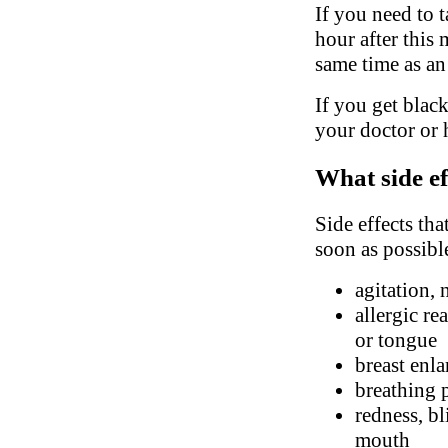
If you need to t
hour after this 
same time as an
If you get black
your doctor or 
What side ef
Side effects tha
soon as possibl
agitation, 
allergic re
or tongue
breast enl
breathing 
redness, bl
mouth