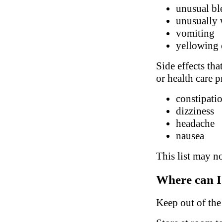
unusual bl
unusually 
vomiting
yellowing 
Side effects tha
or health care p
constipatio
dizziness
headache
nausea
This list may no
Where can I
Keep out of the