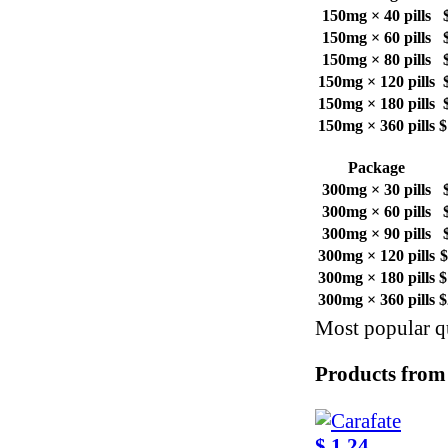
150mg × 40 pills
150mg × 60 pills
150mg × 80 pills
150mg × 120 pills
150mg × 180 pills
150mg × 360 pills
$
Package
300mg × 30 pills
300mg × 60 pills
300mg × 90 pills
300mg × 120 pills
$
300mg × 180 pills
$
300mg × 360 pills
$
Most popular qu
Products from
$ 1.24