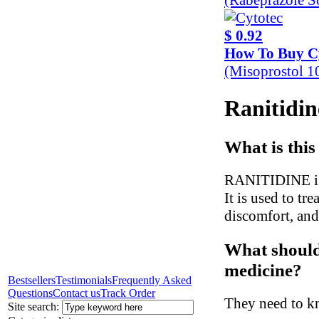
$ 0.92
How To Buy C
(Misoprostol 
Ranitidin
What is this
RANITIDINE is a
It is used to tr
discomfort, and
What should 
medicine?
Bestsellers
Testimonials
Frequently Asked
Questions
Contact us
Track Order
They need to kn
Site search: