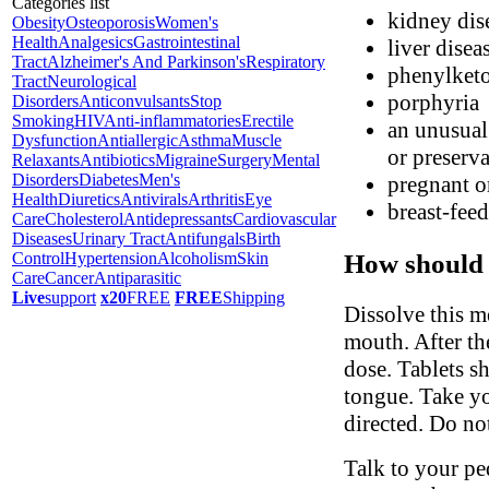
Categories list
kidney dis
Obesity
Osteoporosis
Women's
Health
Analgesics
Gastrointestinal
liver disea
Tract
Alzheimer's And Parkinson's
Respiratory
phenylket
Tract
Neurological
porphyria
Disorders
Anticonvulsants
Stop
Smoking
HIV
Anti-inflammatories
Erectile
an unusual 
Dysfunction
Antiallergic
Asthma
Muscle
or preserva
Relaxants
Antibiotics
Migraine
Surgery
Mental
Disorders
Diabetes
Men's
pregnant o
Health
Diuretics
Antivirals
Arthritis
Eye
breast-fee
Care
Cholesterol
Antidepressants
Cardiovascular
Diseases
Urinary Tract
Antifungals
Birth
How should 
Control
Hypertension
Alcoholism
Skin
Care
Cancer
Antiparasitic
Live
support
x20
FREE
FREE
Shipping
Dissolve this m
mouth. After the
dose. Tablets s
tongue. Take yo
directed. Do no
Talk to your ped