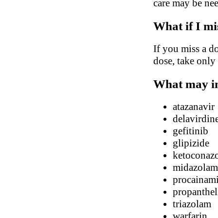
care may be ne
What if I mi
If you miss a do
dose, take only
What may in
atazanavir
delavirdin
gefitinib
glipizide
ketoconaz
midazolam
procainam
propanthel
triazolam
warfarin