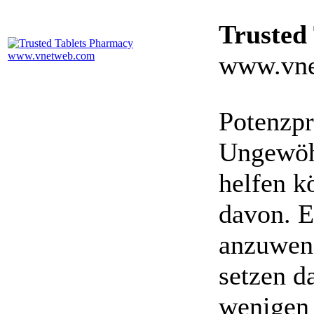
Trusted
www.vne
Potenzpr
Ungewöhn
helfen k
davon. E
anzuwen
setzen da
wenigen