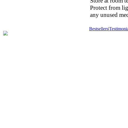
Store at room t
Protect from li
any unused medi
Bestsellers
|
Testimonia