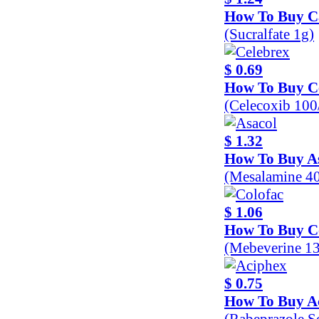
How To Buy C
(Sucralfate 1g)
$ 0.69
How To Buy C
(Celecoxib 10
$ 1.32
How To Buy A
(Mesalamine 4
$ 1.06
How To Buy C
(Mebeverine 1
$ 0.75
How To Buy A
(Rabeprazole 