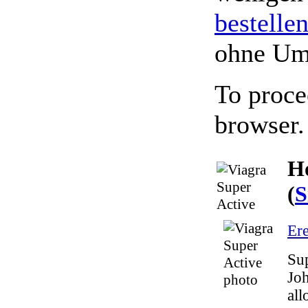
bestelle
ohne Um
To proce
browser.
Ho
(
S
Ere
Sup
Joh
all