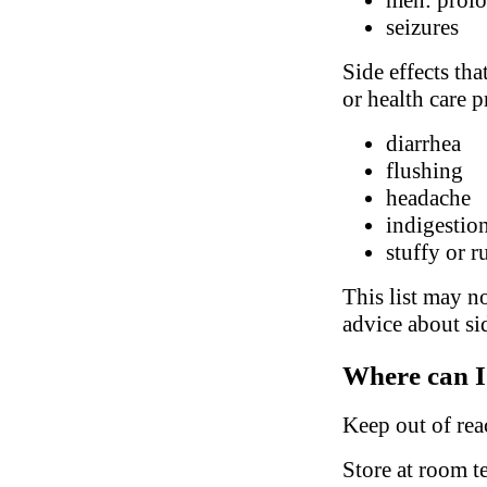
seizures
Side effects tha
or health care p
diarrhea
flushing
headache
indigestio
stuffy or 
This list may no
advice about sid
Where can I
Keep out of rea
Store at room t