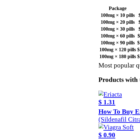
Package
100mg × 10 pills
100mg × 20 pills
100mg × 30 pills
100mg × 60 pills
$
100mg × 90 pills
$
100mg × 120 pills
$
100mg × 180 pills
$
Most popular qu
Products with t
$ 1.31
How To Buy Er
(Sildenafil Cit
$ 0.90