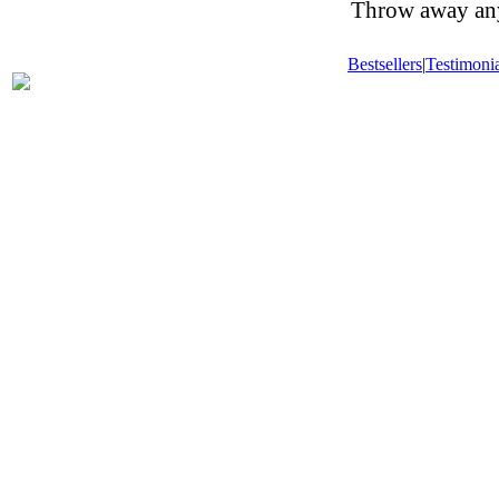
Throw away any 
Bestsellers
|
Testimonia