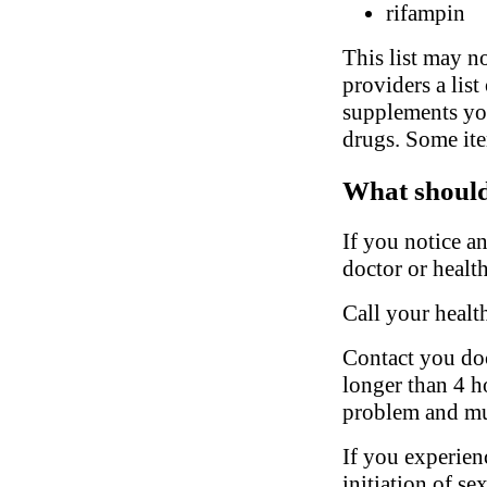
rifampin
This list may no
providers a list
supplements you
drugs. Some ite
What should 
If you notice a
doctor or health
Call your healt
Contact you doct
longer than 4 ho
problem and mu
If you experien
initiation of se