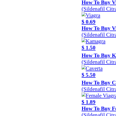
How To Buy Vi
(Sildenafil Cit
$ 0.69
How To Buy V
(Sildenafil Ci
$ 1.50
How To Buy 
(Sildenafil Cit
$ 5.50
How To Buy C
(Sildenafil Cit
$ 1.89
How To Buy F
(Sildenafil Cit