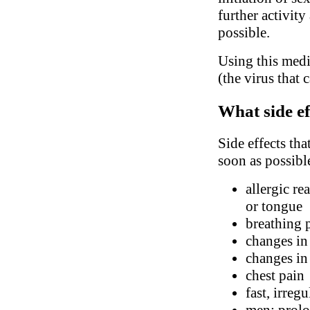
further activity
possible.
Using this medi
(the virus that 
What side ef
Side effects tha
soon as possibl
allergic re
or tongue
breathing 
changes in
changes in 
chest pain
fast, irreg
men: prolo