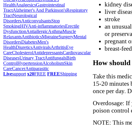
kidney dis
Health
Analgesics
Gastrointestinal
Tract
Alzheimer's And Parkinson's
Respiratory
liver disea
Tract
Neurological
stroke
Disorders
Anticonvulsants
Stop
an unusual 
Smoking
HIV
Anti-inflammatories
Erectile
Dysfunction
Antiallergic
Asthma
Muscle
or preserva
Relaxants
Antibiotics
Migraine
Surgery
Mental
pregnant o
Disorders
Diabetes
Men's
Health
Diuretics
Antivirals
Arthritis
Eye
breast-fee
Care
Cholesterol
Antidepressants
Cardiovascular
Diseases
Urinary Tract
Antifungals
Birth
How should 
Control
Hypertension
Alcoholism
Skin
Care
Cancer
Antiparasitic
Live
support
x20
FREE
FREE
Shipping
Take this medic
15-20 minutes b
once per day. D
Overdosage: If 
poison control 
NOTE: This medi