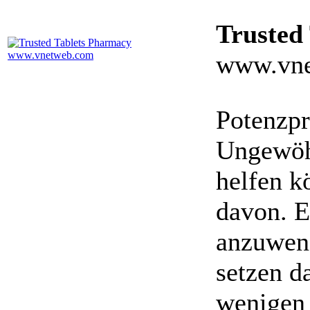
Trusted
www.vne
Potenzpr
Ungewöhn
helfen k
davon. E
anzuwen
setzen da
wenigen