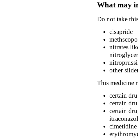
What may in
Do not take thi
cisapride
methscopol
nitrates li
nitroglyce
nitropruss
other silde
This medicine m
certain dr
certain dr
certain dru
itraconazo
cimetidine
erythromy