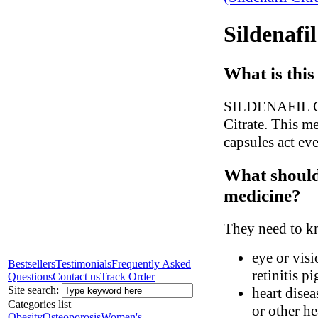
Sildenafi
What is this
SILDENAFIL CIT
Citrate. This me
capsules act eve
What should 
medicine?
They need to kn
eye or visi
Bestsellers
Testimonials
Frequently Asked
retinitis p
Questions
Contact us
Track Order
Site search:
heart disea
Categories list
or other h
Obesity
Osteoporosis
Women's