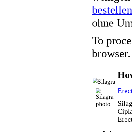
bestelle
ohne Um
To proce
browser.
How
Erec
Sila
Cipla
Erec