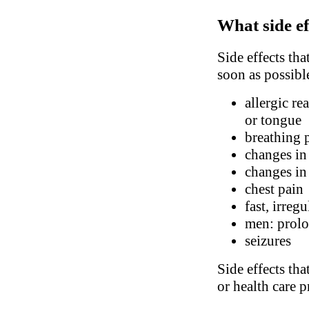
What side ef
Side effects tha
soon as possibl
allergic re
or tongue
breathing 
changes in
changes in 
chest pain
fast, irreg
men: prolo
seizures
Side effects tha
or health care p