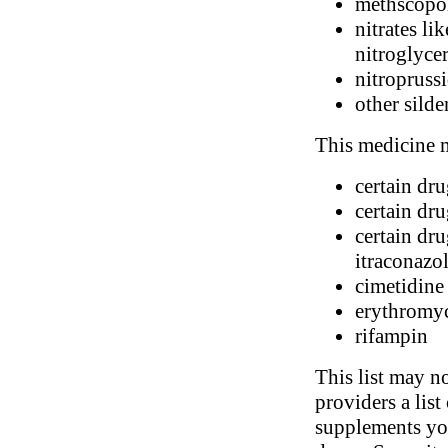
methscopol
nitrates li
nitroglyce
nitropruss
other silde
This medicine m
certain dr
certain dr
certain dru
itraconazo
cimetidine
erythromy
rifampin
This list may no
providers a list
supplements you