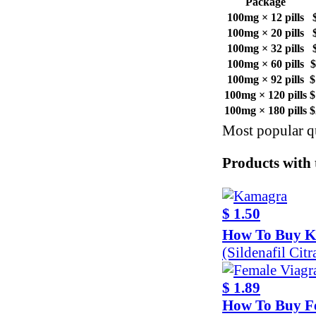
Package
100mg × 12 pills
100mg × 20 pills
100mg × 32 pills
100mg × 60 pills
$
100mg × 92 pills
$
100mg × 120 pills
$
100mg × 180 pills
$
Most popular qu
Products with t
$ 1.50
How To Buy 
(Sildenafil Cit
$ 1.89
How To Buy F