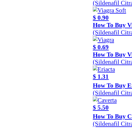
(Sildenafil Cit
$ 0.90
How To Buy Vi
(Sildenafil Cit
$ 0.69
How To Buy V
(Sildenafil Ci
$ 1.31
How To Buy Er
(Sildenafil Cit
$ 5.50
How To Buy C
(Sildenafil Cit