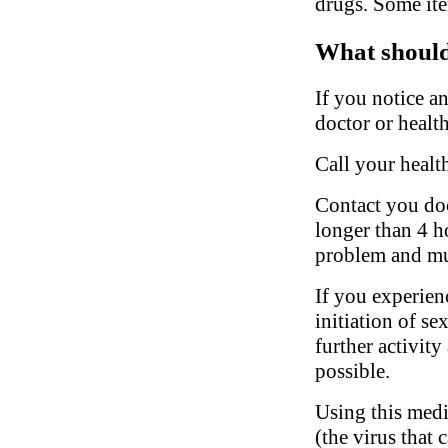
drugs. Some ite
What should 
If you notice a
doctor or health
Call your healt
Contact you doct
longer than 4 ho
problem and mu
If you experien
initiation of se
further activity
possible.
Using this medi
(the virus that 