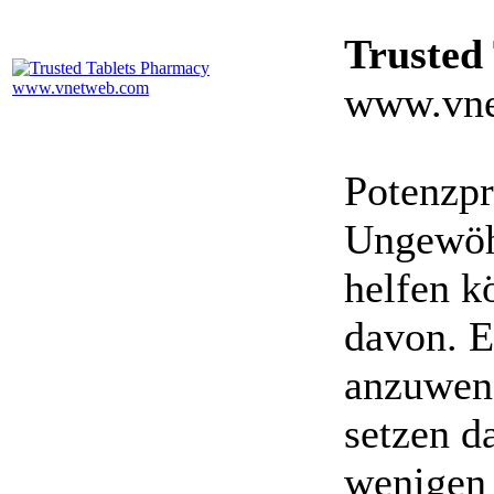
Trusted
www.vne
Potenzpr
Ungewöhn
helfen k
davon. E
anzuwen
setzen da
wenigen