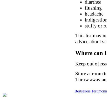
diarrhea
flushing
headache
indigestio
stuffy or 
This list may no
advice about sid
Where can I
Keep out of rea
Store at room t
Throw away any 
Bestsellers
|
Testimonia