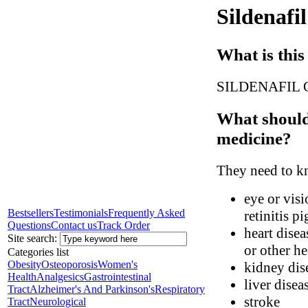
Sildenafil
What is this
SILDENAFIL CIT
What should 
medicine?
They need to kn
eye or visi
Bestsellers
Testimonials
Frequently Asked
retinitis p
Questions
Contact us
Track Order
heart disea
Site search:
or other h
Categories list
Obesity
Osteoporosis
Women's
kidney dis
Health
Analgesics
Gastrointestinal
liver disea
Tract
Alzheimer's And Parkinson's
Respiratory
stroke
Tract
Neurological