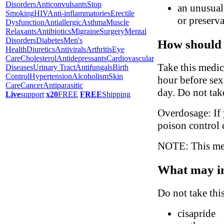
Disorders
Anticonvulsants
Stop
an unusual 
Smoking
HIV
Anti-inflammatories
Erectile
or preserva
Dysfunction
Antiallergic
Asthma
Muscle
Relaxants
Antibiotics
Migraine
Surgery
Mental
Disorders
Diabetes
Men's
How should 
Health
Diuretics
Antivirals
Arthritis
Eye
Care
Cholesterol
Antidepressants
Cardiovascular
Take this medic
Diseases
Urinary Tract
Antifungals
Birth
Control
Hypertension
Alcoholism
Skin
hour before sex
Care
Cancer
Antiparasitic
day. Do not tak
Live
support
x20
FREE
FREE
Shipping
Overdosage: If 
poison control 
NOTE: This medi
What may in
Do not take thi
cisapride