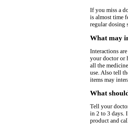
If you miss a do
is almost time 
regular dosing 
What may in
Interactions ar
your doctor or h
all the medicin
use. Also tell 
items may inter
What should 
Tell your docto
in 2 to 3 days. 
product and cal