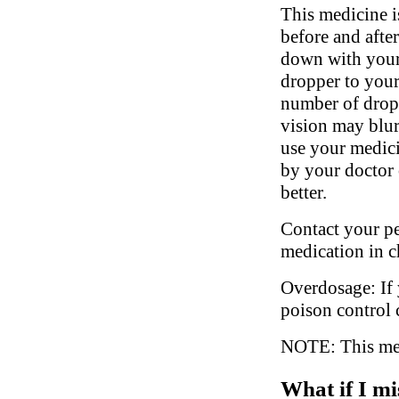
This medicine i
before and afte
down with your 
dropper to your
number of drops
vision may blur
use your medici
by your doctor 
better.
Contact your ped
medication in c
Overdosage: If 
poison control 
NOTE: This medi
What if I mi