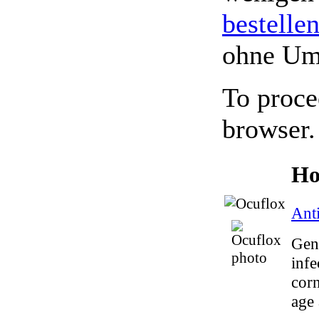
bestelle
ohne Um
To proce
browser.
Ho
Anti
Gene
infe
corn
age 