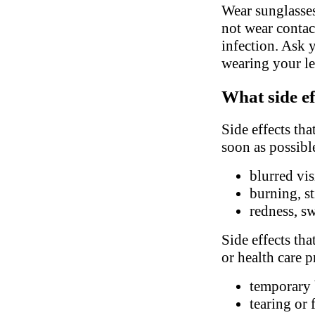
Wear sunglasses
not wear contac
infection. Ask 
wearing your le
What side ef
Side effects tha
soon as possibl
blurred vi
burning, st
redness, sw
Side effects tha
or health care p
temporary 
tearing or 