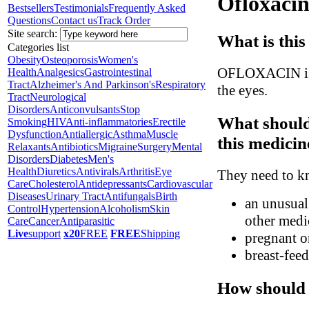
Ofloxacin
Bestsellers
Testimonials
Frequently Asked
Questions
Contact us
Track Order
Site search:
What is this
Categories list
Obesity
Osteoporosis
Women's
OFLOXACIN is a 
Health
Analgesics
Gastrointestinal
Tract
Alzheimer's And Parkinson's
Respiratory
the eyes.
Tract
Neurological
Disorders
Anticonvulsants
Stop
What should
Smoking
HIV
Anti-inflammatories
Erectile
Dysfunction
Antiallergic
Asthma
Muscle
this medicin
Relaxants
Antibiotics
Migraine
Surgery
Mental
Disorders
Diabetes
Men's
Health
Diuretics
Antivirals
Arthritis
Eye
They need to kn
Care
Cholesterol
Antidepressants
Cardiovascular
Diseases
Urinary Tract
Antifungals
Birth
an unusual 
Control
Hypertension
Alcoholism
Skin
other medic
Care
Cancer
Antiparasitic
Live
support
x20
FREE
FREE
Shipping
pregnant o
breast-fee
How should 