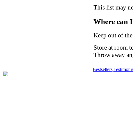
This list may no
Where can I
Keep out of the
Store at room t
Throw away any 
Bestsellers
|
Testimonia