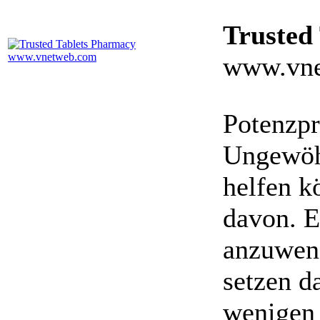
Trusted
www.vne
Potenzpr
Ungewöhn
helfen k
davon. E
anzuwen
setzen da
wenigen