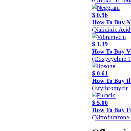
(Ofloxacin 10
$ 0.96
How To Buy 
(Nalidixic Aci
$ 1.39
How To Buy V
(Doxycycline 
$ 0.61
How To Buy Il
(Erythromycin
$ 5.00
How To Buy F
(Nitrofurazone