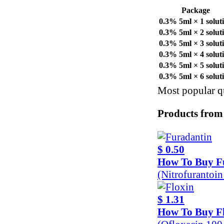
Package
0.3% 5ml × 1 solut
0.3% 5ml × 2 solut
0.3% 5ml × 3 solut
0.3% 5ml × 4 solut
0.3% 5ml × 5 solut
0.3% 5ml × 6 solut
Most popular qu
Products from
$ 0.50
How To Buy F
(Nitrofurantoi
$ 1.31
How To Buy F