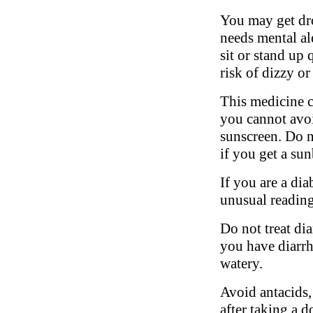
You may get dro
needs mental al
sit or stand up 
risk of dizzy or
This medicine c
you cannot avoi
sunscreen. Do n
if you get a su
If you are a di
unusual reading
Do not treat di
you have diarrhe
watery.
Avoid antacids,
after taking a d