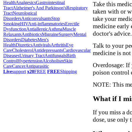
Health
Analgesics
Gastrointestinal
Take this medic
Tract
Alzheimer's And Parkinson's
Respiratory
taken with or w
Tract
Neurological
take your medic
Disorders
Anticonvulsants
Stop
Smoking
HIV
Anti-inflammatories
Erectile
medicine early 
Dysfunction
Antiallergic
Asthma
Muscle
doctor's advice.
Relaxants
Antibiotics
Migraine
Surgery
Mental
Disorders
Diabetes
Men's
Talk to your ped
Health
Diuretics
Antivirals
Arthritis
Eye
Care
Cholesterol
Antidepressants
Cardiovascular
medicine is not
Diseases
Urinary Tract
Antifungals
Birth
Control
Hypertension
Alcoholism
Skin
Overdosage: If 
Care
Cancer
Antiparasitic
poison control 
Live
support
x20
FREE
FREE
Shipping
NOTE: This medi
What if I mi
If you miss a do
dose, use only 