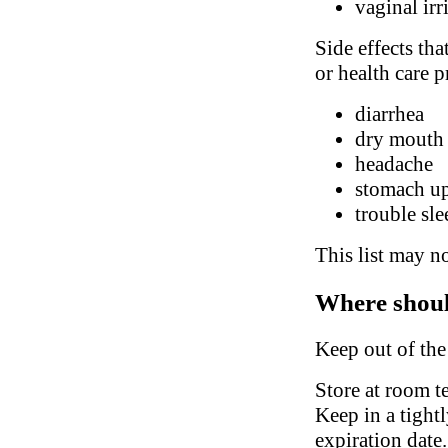
vaginal irr
Side effects tha
or health care p
diarrhea
dry mouth
headache
stomach up
trouble sl
This list may no
Where shoul
Keep out of the
Store at room t
Keep in a tight
expiration date.