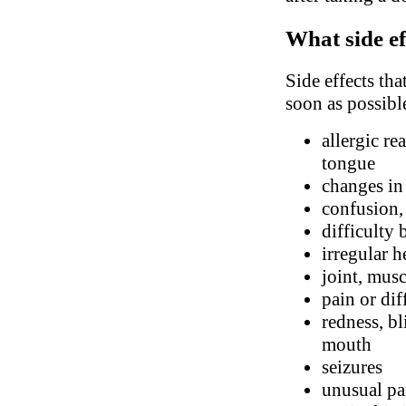
What side ef
Side effects tha
soon as possibl
allergic re
tongue
changes in
confusion,
difficulty 
irregular h
joint, mus
pain or dif
redness, bl
mouth
seizures
unusual pa