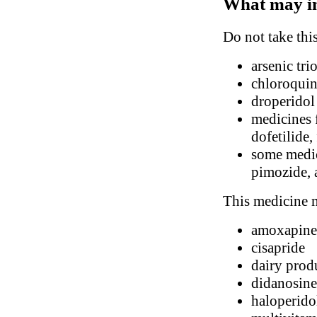
What may in
Do not take thi
arsenic tri
chloroqui
droperidol
medicines 
dofetilide,
some medic
pimozide, 
This medicine m
amoxapine
cisapride
dairy prod
didanosine
haloperido