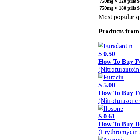
750mg × 120 pills
$
750mg × 180 pills
$
Most popular qu
Products from
$ 0.50
How To Buy F
(Nitrofurantoi
$ 5.00
How To Buy F
(Nitrofurazone
$ 0.61
How To Buy Il
(Erythromycin