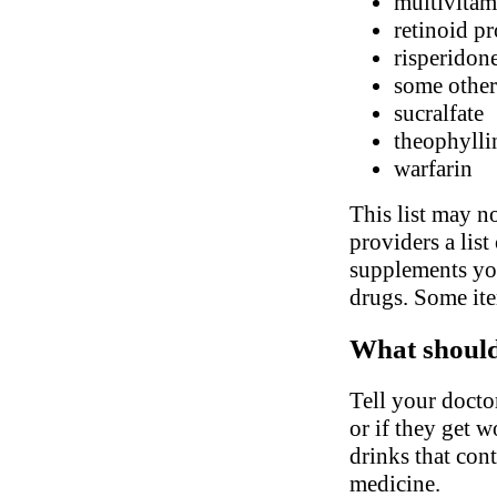
multivitam
retinoid pr
risperidon
some other
sucralfate
theophylli
warfarin
This list may no
providers a list
supplements you
drugs. Some ite
What should 
Tell your docto
or if they get 
drinks that con
medicine.