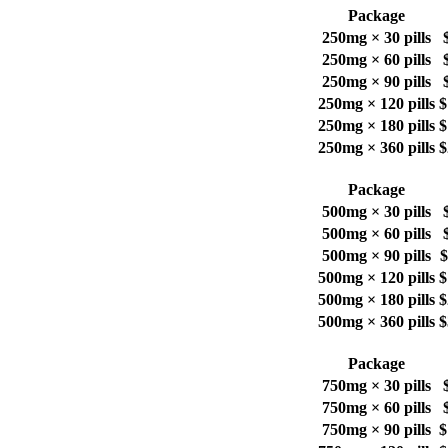
Package
250mg × 30 pills
250mg × 60 pills
250mg × 90 pills
250mg × 120 pills
$
250mg × 180 pills
$
250mg × 360 pills
$
Package
500mg × 30 pills
500mg × 60 pills
500mg × 90 pills
$
500mg × 120 pills
$
500mg × 180 pills
$
500mg × 360 pills
$
Package
750mg × 30 pills
750mg × 60 pills
750mg × 90 pills
$