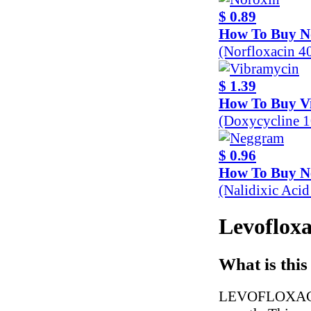
$ 0.89
How To Buy N
(Norfloxacin 
$ 1.39
How To Buy V
(Doxycycline 
$ 0.96
How To Buy 
(Nalidixic Aci
Levofloxa
What is this
LEVOFLOXACIN is