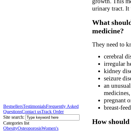
growth. This med
urinary tract. It
What should 
medicine?
They need to kn
cerebral di
irregular h
kidney dis
seizure dis
an unusual 
medicines, 
pregnant o
Bestsellers
Testimonials
Frequently Asked
breast-fee
Questions
Contact us
Track Order
Site search:
How should 
Categories list
Obesity
Osteoporosis
Women's