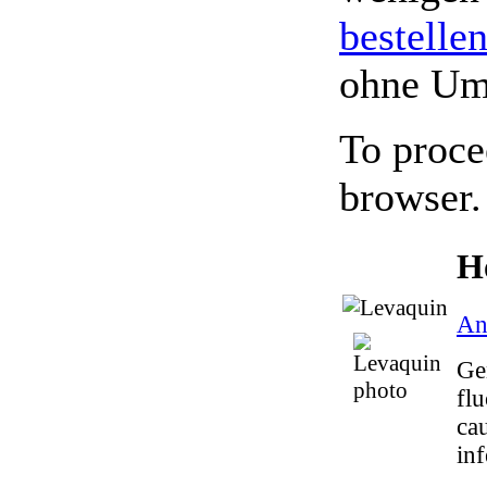
bestelle
ohne Um
To proce
browser.
H
Ant
Gen
flu
ca
inf