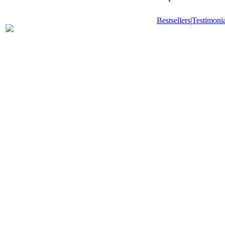
Bestsellers
|
Testimonia