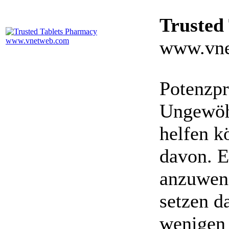
Trusted
www.vne
Potenzpr
Ungewöhn
helfen k
davon. E
anzuwen
setzen da
wenigen